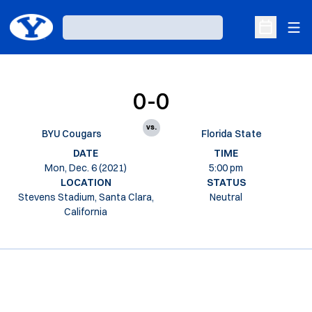
Ope
Loading…
Open Sche
0-0
vs.
BYU Cougars
Florida State
DATE
TIME
Mon, Dec. 6 (2021)
5:00 pm
LOCATION
STATUS
Stevens Stadium, Santa Clara,
Neutral
California
Opens in a new window