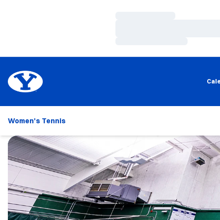
Loading…
Loading…
Loading…
Cal
Women's Tennis
Loading…