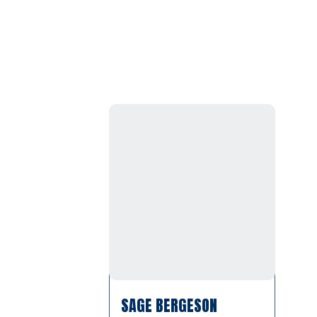
SAGE BERGESON