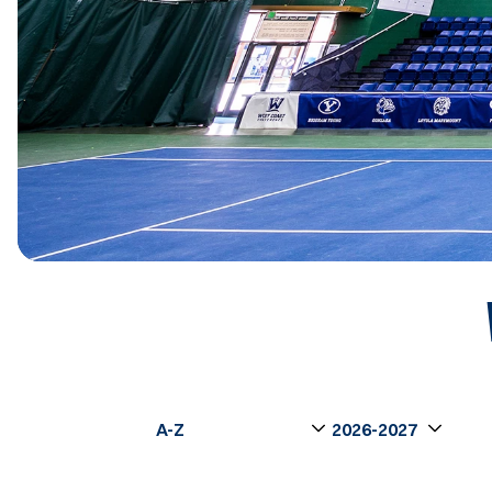
Open Roster Sort Dropdown
Open Seasons Dro