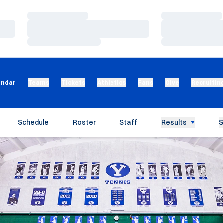
Loading…
Loading…
Loading…
Loading…
Loading…
Loading…
endar
Teams
Tickets
Athletics
Fans
Give
Recruitin
Schedule
Roster
Staff
Results
S