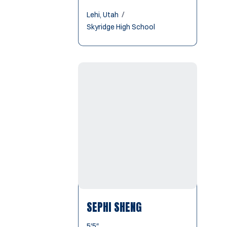
Lehi, Utah
Skyridge High School
SEPHI SHENG
5′5″