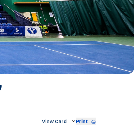
ROSTER
7
Print
Open View Dropdown