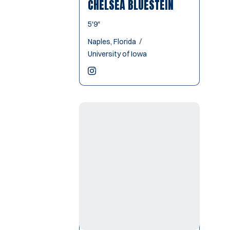
CHELSEA BLUESTEIN
5′9″
Naples, Florida
University of Iowa
Chelsea Bluestein
Instagram
Opens in a new window