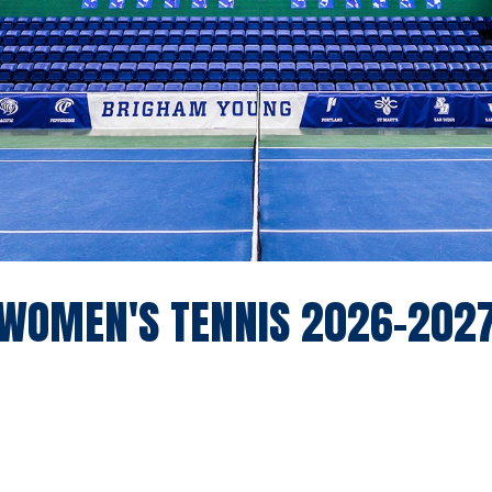
WOMEN'S TENNIS 2026-202
pdown