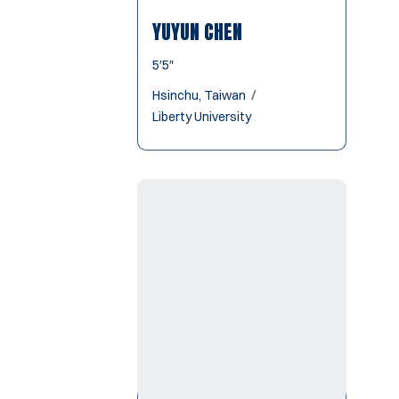
YUYUN CHEN
5′5″
Hsinchu, Taiwan
Liberty University