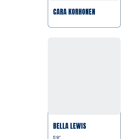
CARA KORHONEN
BELLA LEWIS
5′6″