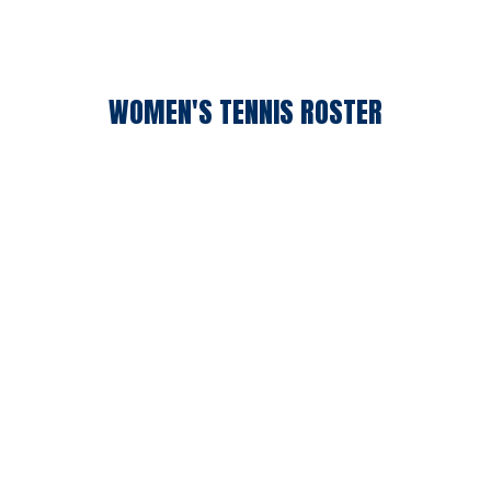
WOMEN'S TENNIS ROSTER