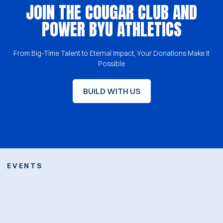
JOIN THE COUGAR CLUB AND
POWER BYU ATHLETICS
From Big-Time Talent to Eternal Impact, Your Donations Make It
Possible
BUILD WITH US
JOIN THE COUGAR CLUB AND 
Opens in a new window
EVENTS
Opens in a new win