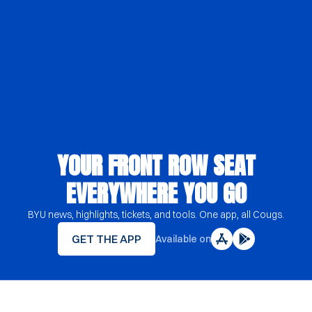
YOUR FRONT ROW SEAT
EVERYWHERE YOU GO
BYU news, highlights, tickets, and tools. One app, all Cougs.
GET THE APP
Available on
YOUR FRONT ROW SEAT EVERYWHERE Y
Opens in a new window