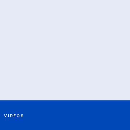
VIDEOS
Opens in a new win