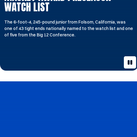
WATCH LIST
The 6-foot-4, 245-pound junior from Folsom, California, was
one of 43 tight ends nationally named to the watch list and one
of five from the Big 12 Conference.
Pau