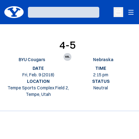
Ope
Loading…
Open Sche
4-5
vs.
BYU Cougars
Nebraska
DATE
TIME
Fri, Feb. 9 (2018)
2:15 pm
LOCATION
STATUS
Tempe Sports Complex Field 2,
Neutral
Tempe, Utah
Opens in a new window