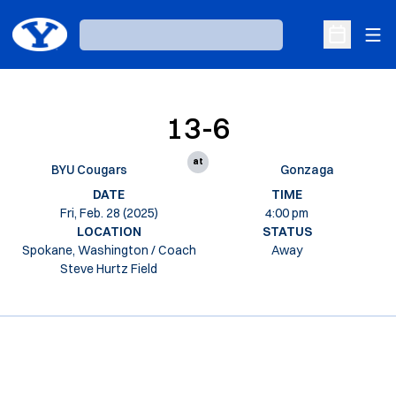
Ope
Loading…
Open Sche
13-6
at
BYU Cougars
Gonzaga
DATE
TIME
Fri, Feb. 28 (2025)
4:00 pm
LOCATION
STATUS
Spokane, Washington / Coach
Away
Steve Hurtz Field
Opens in a new window