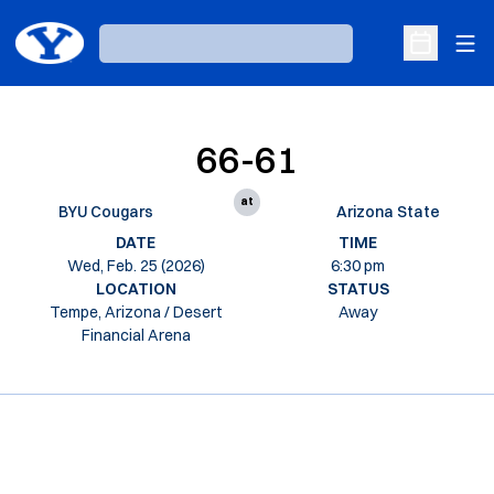
Ope
Loading…
Open Sche
66-61
at
BYU Cougars
Arizona State
DATE
TIME
Wed, Feb. 25 (2026)
6:30 pm
LOCATION
STATUS
Tempe, Arizona / Desert
Away
Financial Arena
Opens in a new window