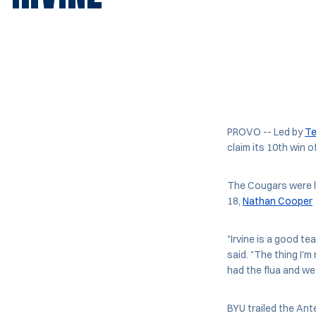
PROVO -- Led by
Te
claim its 10th win o
The Cougars were l
18,
Nathan Cooper
"Irvine is a good t
said. "The thing I'
had the flua and we 
BYU trailed the Ante