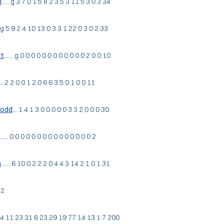
l
..... g 3 7 0 1 5 8 2 3 5 3 11 5 3 0 3 34
... g 5 9 2 4 10 13 0 3 3 1 22 0 3 0 2 33
t
...... g 0 0 0 0 0 0 0 0 0 0 0 0 2 0 0 10
... 2 2 0 0 1 2 0 6 6 3 5 0 1 0 0 11
Todd
... 1 4 1 3 0 0 0 0 0 3 3 2 0 0 0 30
....... 0 0 0 0 0 0 0 0 0 0 0 0 0 0 0 2
n
...... 6 10 0 2 2 2 0 4 4 3 14 2 1 0 1 31
 2
5 47 4 11 23 31 6 23 29 19 77 14 13 1 7 200