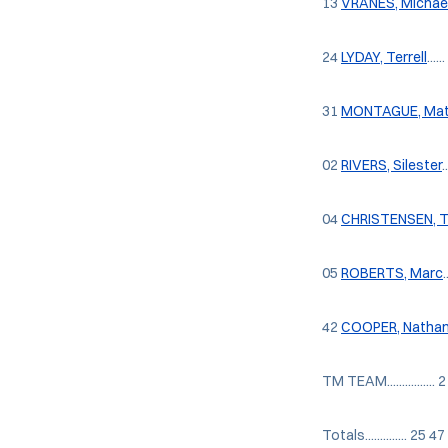
13
VRANES, Michae
24
LYDAY, Terrell
...
31
MONTAGUE, Mat
02
RIVERS, Silester
.
04
CHRISTENSEN, 
05
ROBERTS, Marc
42
COOPER, Natha
TM TEAM................ 2
Totals.............. 2