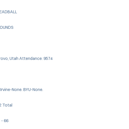
DEADBALL
EBOUNDS
Provo, Utah Attendance: 9574
 Irvine-None. BYU-None.
2 Total
5 - 66