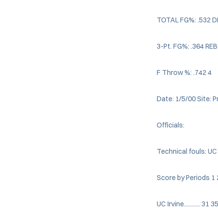
TOTAL FG%: .532 
3-Pt. FG%: .364 R
F Throw %: .742 4
Date: 1/5/00 Site: 
Officials:
Technical fouls: UC
Score by Periods 1 
UC Irvine........... 31 3