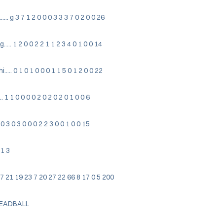
.. g 3 7 1 2 0 0 0 3 3 3 7 0 2 0 0 26
.. 1 2 0 0 2 2 1 1 2 3 4 0 1 0 0 14
.. 0 1 0 1 0 0 0 1 1 5 0 1 2 0 0 22
. 1 1 0 0 0 0 2 0 2 0 2 0 1 0 0 6
. 0 3 0 3 0 0 0 2 2 3 0 0 1 0 0 15
 1 3
0 47 7 21 19 23 7 20 27 22 66 8 17 0 5 200
DEADBALL