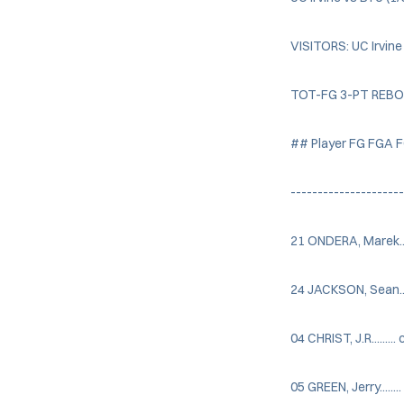
VISITORS: UC Irvine
TOT-FG 3-PT REB
## Player FG FGA 
--------------------
21 ONDERA, Marek.....
24 JACKSON, Sean.....
04 CHRIST, J.R.........
05 GREEN, Jerry.......