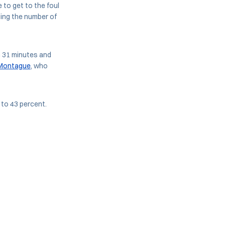
 to get to the foul
ding the number of
h 31 minutes and
Montague
, who
to 43 percent.