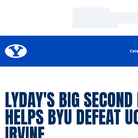
Loading…
Loading…
Loading…
Cal
LYDAY'S BIG SECOND
HELPS BYU DEFEAT U
IRVINE