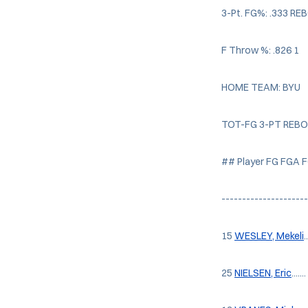
3-Pt. FG%: .333 R
F Throw %: .826 1
HOME TEAM: BYU
TOT-FG 3-PT REB
## Player FG FGA 
--------------------
15
WESLEY, Mekeli
.
25
NIELSEN, Eric
....