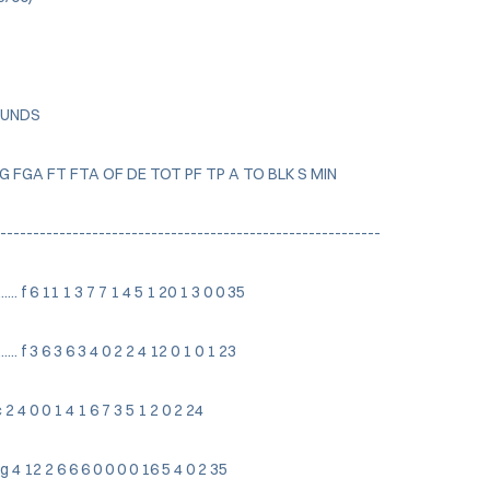
OUNDS
FG FGA FT FTA OF DE TOT PF TP A TO BLK S MIN
-----------------------------------------------------------
.. f 6 11 1 3 7 7 1 4 5 1 20 1 3 0 0 35
.. f 3 6 3 6 3 4 0 2 2 4 12 0 1 0 1 23
 c 2 4 0 0 1 4 1 6 7 3 5 1 2 0 2 24
. g 4 12 2 6 6 6 0 0 0 0 16 5 4 0 2 35