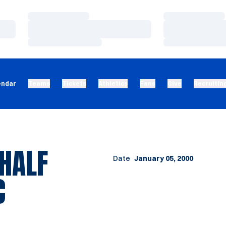
Loading…
Loading…
Loading…
Loading…
Loading…
Loading…
endar
Teams
Tickets
Athletics
Fans
Give
Recruitin
 HALF
Date
January 05, 2000
C