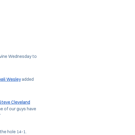
Irvine Wednesday to
eli Wesley
added
Steve Cleveland
me of our guys have
"
 the hole 14-1.