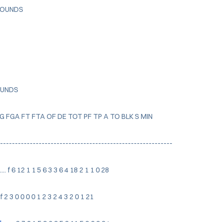
EBOUNDS
OUNDS
FG FGA FT FTA OF DE TOT PF TP A TO BLK S MIN
-----------------------------------------------------------
..... f 6 12 1 1 5 6 3 3 6 4 18 2 1 1 0 28
... f 2 3 0 0 0 0 1 2 3 2 4 3 2 0 1 21