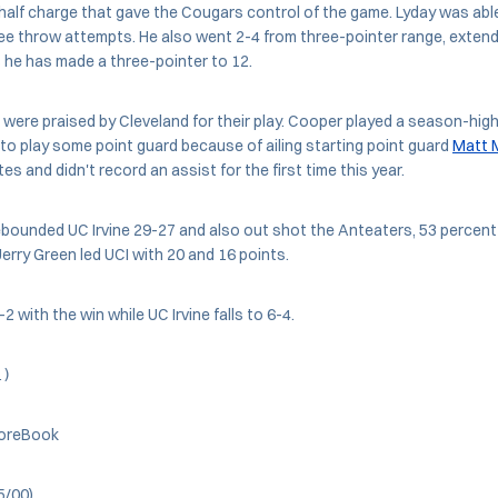
half charge that gave the Cougars control of the game. Lyday was able
free throw attempts. He also went 2-4 from three-pointer range, exten
he has made a three-pointer to 12.
ere praised by Cleveland for their play. Cooper played a season-hig
o play some point guard because of ailing starting point guard
Matt 
es and didn't record an assist for the first time this year.
bounded UC Irvine 29-27 and also out shot the Anteaters, 53 percent 
rry Green led UCI with 20 and 16 points.
 with the win while UC Irvine falls to 6-4.
l)
oreBook
5/00)