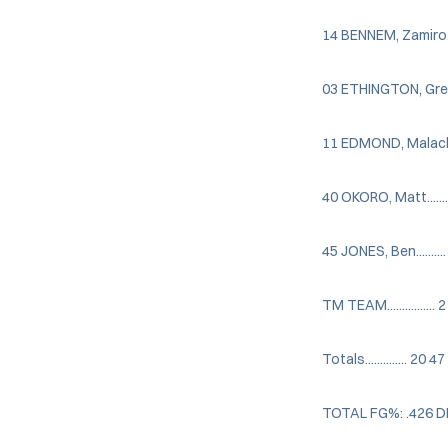
14 BENNEM, Zamiro....
03 ETHINGTON, Greg...
11 EDMOND, Malachi...
40 OKORO, Matt........
45 JONES, Ben.........
TM TEAM................ 2
Totals.............. 2
TOTAL FG%: .426 