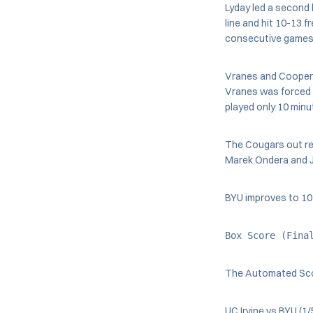
Lyday led a second 
line and hit 10-13 
consecutive games 
Vranes and Cooper w
Vranes was forced t
played only 10 minut
The Cougars out re
Marek Ondera and Je
BYU improves to 10-2
Box Score (Fina
The Automated Sc
UC Irvine vs BYU (1/