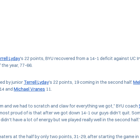
rrell Lyday
's 22 points, BYU recovered from a 14-1 deficit against UC 
f the year, 77-66.
ed by junior
Terrell Lyday
's 22 points, 19 coming in the second half.
Mek
14 and
Michael Vranes
11.
eam and we had to scratch and claw for everything we got," BYU coach
m most proud of is that after we got down 14-1 our guys didn't quit. So
didn't have a lot of energy but we played really well in the second half.
aters at the half by only two points, 31-29, after starting the game in