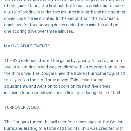
of the game. During the first half, both teams combined to score
a total of six drives under two minutes in length and nine scoring
drives under three minutes. In the second half, the two teams
combined for four scoring drives under three minutes and just
one scoring drive over three minutes.
MAKING ADJUSTMENTS
The BYU defense started the game by forcing Tulsa to punt on
two straight drives and was credited with an interception to end
the third drive. The Cougars held the Golden Hurricane to just 12
total yards in the first three drives. Tulsa made some
adjustments and went on to score on its next five drives,
including four touchdowns and a field goal during the first half.
TURNOVER WOES
The Cougars turned the ball over four times against the Golden
Hurricane, leading to a total of 21 points. BYU was credited with