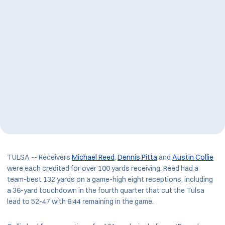
TULSA -- Receivers
Michael Reed
,
Dennis Pitta
and
Austin Collie
were each credited for over 100 yards receiving. Reed had a
team-best 132 yards on a game-high eight receptions, including
a 36-yard touchdown in the fourth quarter that cut the Tulsa
lead to 52-47 with 6:44 remaining in the game.