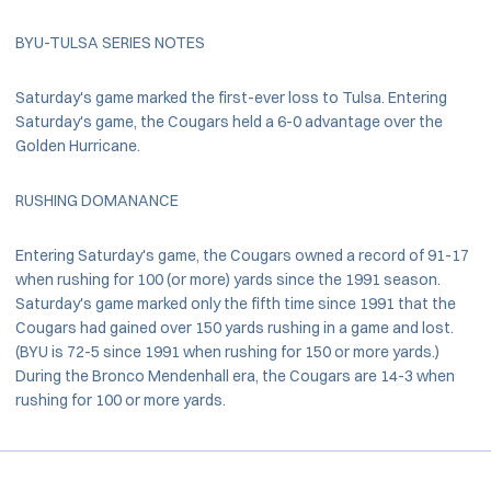
BYU-TULSA SERIES NOTES
Saturday's game marked the first-ever loss to Tulsa. Entering
Saturday's game, the Cougars held a 6-0 advantage over the
Golden Hurricane.
RUSHING DOMANANCE
Entering Saturday's game, the Cougars owned a record of 91-17
when rushing for 100 (or more) yards since the 1991 season.
Saturday's game marked only the fifth time since 1991 that the
Cougars had gained over 150 yards rushing in a game and lost.
(BYU is 72-5 since 1991 when rushing for 150 or more yards.)
During the Bronco Mendenhall era, the Cougars are 14-3 when
rushing for 100 or more yards.