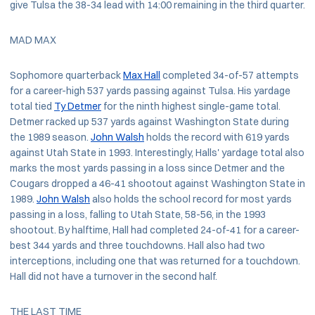
give Tulsa the 38-34 lead with 14:00 remaining in the third quarter.
MAD MAX
Sophomore quarterback
Max Hall
completed 34-of-57 attempts
for a career-high 537 yards passing against Tulsa. His yardage
total tied
Ty Detmer
for the ninth highest single-game total.
Detmer racked up 537 yards against Washington State during
the 1989 season.
John Walsh
holds the record with 619 yards
against Utah State in 1993. Interestingly, Halls' yardage total also
marks the most yards passing in a loss since Detmer and the
Cougars dropped a 46-41 shootout against Washington State in
1989.
John Walsh
also holds the school record for most yards
passing in a loss, falling to Utah State, 58-56, in the 1993
shootout. By halftime, Hall had completed 24-of-41 for a career-
best 344 yards and three touchdowns. Hall also had two
interceptions, including one that was returned for a touchdown.
Hall did not have a turnover in the second half.
THE LAST TIME