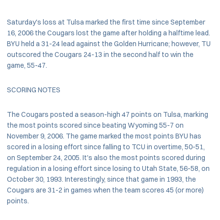
Saturday's loss at Tulsa marked the first time since September
16, 2006 the Cougars lost the game after holding a halftime lead.
BYU held a 31-24 lead against the Golden Hurricane; however, TU
outscored the Cougars 24-13 in the second half to win the
game, 55-47.
SCORING NOTES
The Cougars posted a season-high 47 points on Tulsa, marking
the most points scored since beating Wyoming 55-7 on
November 9, 2006. The game marked the most points BYU has
scored in a losing effort since falling to TCU in overtime, 50-51,
on September 24, 2005. It's also the most points scored during
regulation in a losing effort since losing to Utah State, 56-58, on
October 30, 1993. Interestingly, since that game in 1993, the
Cougars are 31-2 in games when the team scores 45 (or more)
points.