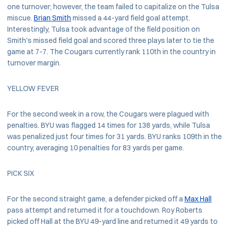
one turnover; however, the team failed to capitalize on the Tulsa
miscue.
Brian Smith
missed a 44-yard field goal attempt.
Interestingly, Tulsa took advantage of the field position on
Smith's missed field goal and scored three plays later to tie the
game at 7-7. The Cougars currently rank 110th in the country in
turnover margin.
YELLOW FEVER
For the second week in a row, the Cougars were plagued with
penalties. BYU was flagged 14 times for 138 yards, while Tulsa
was penalized just four times for 31 yards. BYU ranks 109th in the
country, averaging 10 penalties for 83 yards per game.
PICK SIX
For the second straight game, a defender picked off a
Max Hall
pass attempt and returned it for a touchdown. Roy Roberts
picked off Hall at the BYU 49-yard line and returned it 49 yards to