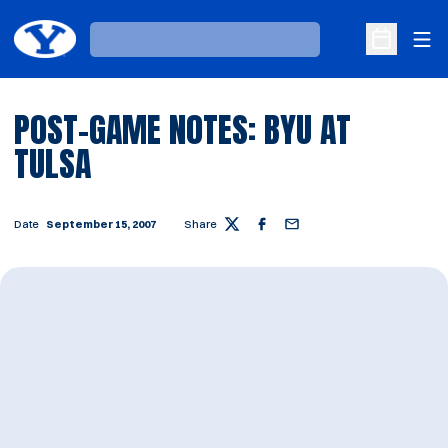
Ope
Loading…
Open Sche
POST-GAME NOTES: BYU AT
TULSA
Date
September 15, 2007
Share
Twitter
Facebook
Email