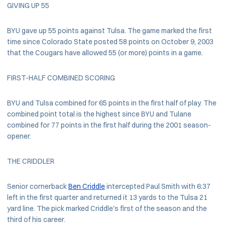
GIVING UP 55
BYU gave up 55 points against Tulsa. The game marked the first
time since Colorado State posted 58 points on October 9, 2003
that the Cougars have allowed 55 (or more) points in a game.
FIRST-HALF COMBINED SCORING
BYU and Tulsa combined for 65 points in the first half of play. The
combined point total is the highest since BYU and Tulane
combined for 77 points in the first half during the 2001 season-
opener.
THE CRIDDLER
Senior cornerback
Ben Criddle
intercepted Paul Smith with 6:37
left in the first quarter and returned it 13 yards to the Tulsa 21
yard line. The pick marked Criddle's first of the season and the
third of his career.