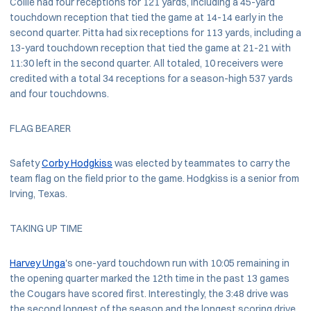
Collie had four receptions for 121 yards, including a 45-yard
touchdown reception that tied the game at 14-14 early in the
second quarter. Pitta had six receptions for 113 yards, including a
13-yard touchdown reception that tied the game at 21-21 with
11:30 left in the second quarter. All totaled, 10 receivers were
credited with a total 34 receptions for a season-high 537 yards
and four touchdowns.
FLAG BEARER
Safety
Corby Hodgkiss
was elected by teammates to carry the
team flag on the field prior to the game. Hodgkiss is a senior from
Irving, Texas.
TAKING UP TIME
Harvey Unga
's one-yard touchdown run with 10:05 remaining in
the opening quarter marked the 12th time in the past 13 games
the Cougars have scored first. Interestingly, the 3:48 drive was
the second longest of the season and the longest scoring drive