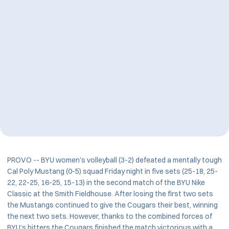
PROVO -- BYU women’s volleyball (3-2) defeated a mentally tough
Cal Poly Mustang (0-5) squad Friday night in five sets (25-18, 25-
22, 22-25, 16-25, 15-13) in the second match of the BYU Nike
Classic at the Smith Fieldhouse. After losing the first two sets
the Mustangs continued to give the Cougars their best, winning
the next two sets. However, thanks to the combined forces of
BYU’s hitters the Cougars finished the match victorious with a