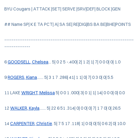
BYU Cougars | ATTACK |SET| SERVE |SRV|DEF| BLOCK |GEN
## Name SP| K E TA PCT| A| SA SE| RE|DIG|BS BA BE|BHE|POINTS
----------------------------------------------------------------------
--------------
6
GOODSELL, Chelsea
... 5| 0 2 5 -.400| 2| 1 2| 1| 7| 0 0 0| 0| 1.0
9
ROGERS, Kiana
....... 5| 3 1 7 .286| 41| 1 1| 0| 7| 0 3 0| 0| 5.5
11 LAKE
WRIGHT, Melissa
5| 0 0 1 .000| 3| 0 1| 1| 14| 0 0 0| 0| 0.0
12
WALKER, Kayla
....... 5| 22 6 51 .314| 0| 0 0| 0| 7| 1 7 0| 0| 26.5
14
CARPENTER, Christie
. 5| 7 5 17 .118| 1| 0 0| 0| 5| 0 6 2| 0| 10.0