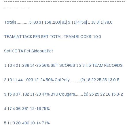
----------------------------------------------------------------------
--------------
Totals.............. 5| 63 31 158 .203| 61| 5 11| 4| 59| 1 18 3| 1| 78.0
TEAM ATTACK PER SET TOTAL TEAM BLOCKS: 10.0
Set K E TA Pct Sideout Pct
1 10 4 21 .286 14-25 56% SET SCORES 1 2 3 4 5 TEAM RECORDS
2 10 11 44 -.023 12-24 50% Cal Poly............ (2) 18 22 25 25 13 0-5
3 15 9 37 .162 11-23 47% BYU Cougars......... (3) 25 25 22 16 15 3-2
4 17 4 36 .361 12-16 75%
5 11 3 20 .400 10-14 71%