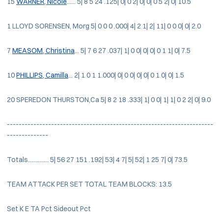
15
WARNER, Nicole
...... 5| 8 5 24 .125| 0| 0 2| 0| 0| 0 5 2| 0| 10.5
1 LLOYD SORENSEN, Morg 5| 0 0 0 .000| 4| 2 1| 2| 11| 0 0 0| 0| 2.0
7
MEASOM, Christina
... 5| 7 6 27 .037| 1| 0 0| 0| 0| 0 1 1| 0| 7.5
10
PHILLIPS, Camilla
... 2| 1 0 1 1.000| 0| 0 0| 0| 0| 0 1 0| 0| 1.5
20 SPEREDON THURSTON,Ca 5| 8 2 18 .333| 1| 0 0| 1| 1| 0 2 2| 0| 9.0
----------------------------------------------------------------------
--------------
Totals.............. 5| 56 27 151 .192| 53| 4 7| 5| 52| 1 25 7| 0| 73.5
TEAM ATTACK PER SET TOTAL TEAM BLOCKS: 13.5
Set K E TA Pct Sideout Pct