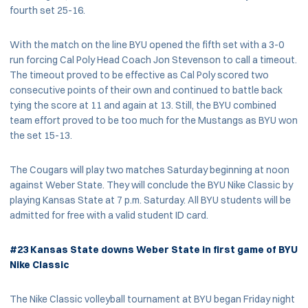
fourth set 25-16.
With the match on the line BYU opened the fifth set with a 3-0
run forcing Cal Poly Head Coach Jon Stevenson to call a timeout.
The timeout proved to be effective as Cal Poly scored two
consecutive points of their own and continued to battle back
tying the score at 11 and again at 13. Still, the BYU combined
team effort proved to be too much for the Mustangs as BYU won
the set 15-13.
The Cougars will play two matches Saturday beginning at noon
against Weber State. They will conclude the BYU Nike Classic by
playing Kansas State at 7 p.m. Saturday. All BYU students will be
admitted for free with a valid student ID card.
#23 Kansas State downs Weber State in first game of BYU
Nike Classic
The Nike Classic volleyball tournament at BYU began Friday night