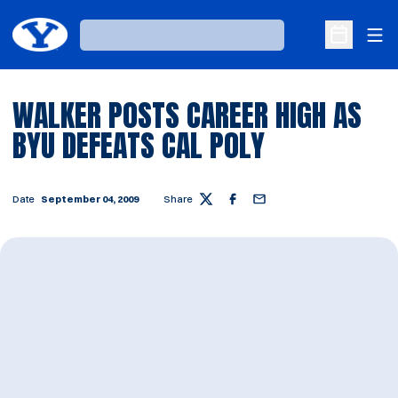
Ope
Loading…
Open Sche
WALKER POSTS CAREER HIGH AS
BYU DEFEATS CAL POLY
Date
September 04, 2009
Share
Twitter
Facebook
Email