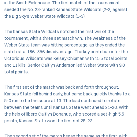
in the Smith Fieldhouse. The first match of the tournament
seeded the No. 23-ranked Kansas State Wildcats (2-2) against
the Big Sky’s Weber State Wildcats (1-3).
The Kansas State Wildcats notched the first win of the
tournament, with a three set match win. The weakness of the
Weber State team was hitting percentage, as they ended the
match at a .186-.356 disadvantage. The key contributor for the
victorious Wildcats was Kelsey Chipman with 15.5 total points
and 11 kills. Senior Caitlyn Anderson led Weber State with 9.0
total points.
The first set of the match was back and forth throughout.
Kansas State fell behind early, but came back quickly thanks to a
5-0 run to tie the score at 13. The lead continued to rotate
between the teams until Kansas State went ahead 21-20. With
the help of libero Caitlyn Donahue, who scored a set-high 5.5
points, Kansas State won the first set 25-22.
The second set of the match began the same as the first, with