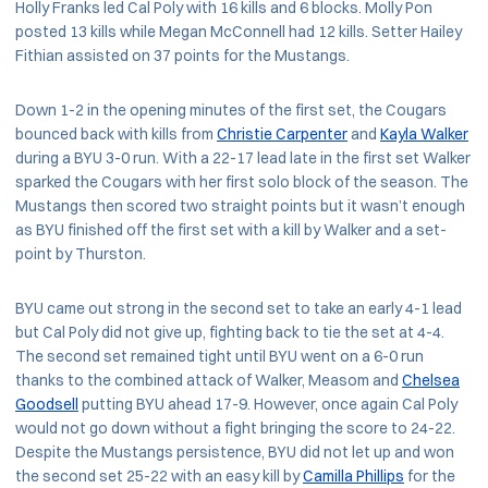
Holly Franks led Cal Poly with 16 kills and 6 blocks. Molly Pon
posted 13 kills while Megan McConnell had 12 kills. Setter Hailey
Fithian assisted on 37 points for the Mustangs.
Down 1-2 in the opening minutes of the first set, the Cougars
bounced back with kills from
Christie Carpenter
and
Kayla Walker
during a BYU 3-0 run. With a 22-17 lead late in the first set Walker
sparked the Cougars with her first solo block of the season. The
Mustangs then scored two straight points but it wasn’t enough
as BYU finished off the first set with a kill by Walker and a set-
point by Thurston.
BYU came out strong in the second set to take an early 4-1 lead
but Cal Poly did not give up, fighting back to tie the set at 4-4.
The second set remained tight until BYU went on a 6-0 run
thanks to the combined attack of Walker, Measom and
Chelsea
Goodsell
putting BYU ahead 17-9. However, once again Cal Poly
would not go down without a fight bringing the score to 24-22.
Despite the Mustangs persistence, BYU did not let up and won
the second set 25-22 with an easy kill by
Camilla Phillips
for the