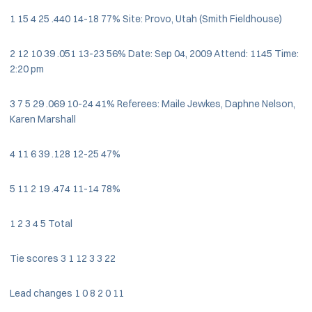
1 15 4 25 .440 14-18 77% Site: Provo, Utah (Smith Fieldhouse)
2 12 10 39 .051 13-23 56% Date: Sep 04, 2009 Attend: 1145 Time:
2:20 pm
3 7 5 29 .069 10-24 41% Referees: Maile Jewkes, Daphne Nelson,
Karen Marshall
4 11 6 39 .128 12-25 47%
5 11 2 19 .474 11-14 78%
1 2 3 4 5 Total
Tie scores 3 1 12 3 3 22
Lead changes 1 0 8 2 0 11