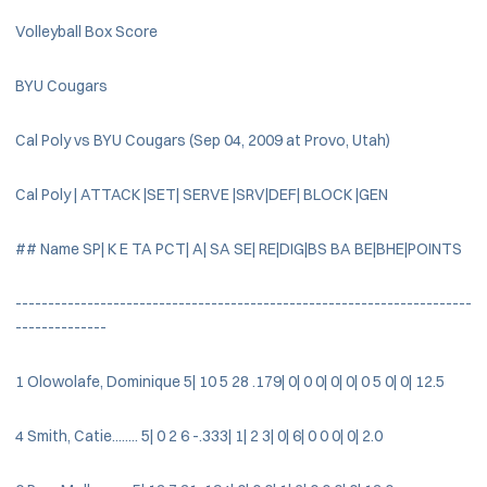
Volleyball Box Score
BYU Cougars
Cal Poly vs BYU Cougars (Sep 04, 2009 at Provo, Utah)
Cal Poly | ATTACK |SET| SERVE |SRV|DEF| BLOCK |GEN
## Name SP| K E TA PCT| A| SA SE| RE|DIG|BS BA BE|BHE|POINTS
----------------------------------------------------------------------
--------------
1 Olowolafe, Dominique 5| 10 5 28 .179| 0| 0 0| 0| 0| 0 5 0| 0| 12.5
4 Smith, Catie........ 5| 0 2 6 -.333| 1| 2 3| 0| 6| 0 0 0| 0| 2.0