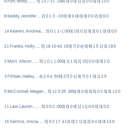
6 Pon, Molly.......... 5| 13 7 31 .194| 0| 0 0| 1| 2| 0 0 0| 0| 13.0
8 Keddy, Jennifer..... 2| 0 1 3 -.333| 0| 0 0| 0| 0| 0 0 2| 0| 0.0
14 Keanini, Anuhea..... 5| 0 1 1-1.000| 15| 0 2| 0| 3| 0 1 0| 0| 0.5
21 Franks, Holly....... 5| 16 10 40 .150| 7| 0 4| 0| 8| 1 5 1| 0| 19.5
2 Mort, Alison........ 5| 1 0 1 1.000| 1| 1 0| 2| 15| 0 0 0| 0| 2.0
3 Fithian, Hailey..... 4| 2 0 4 .500| 37| 0 1| 0| 7| 0 1 0| 1| 2.5
5 McConnell, Megan.... 5| 12 3 25 .360| 0| 0 0| 0| 5| 0 2 0| 0| 13.0
11 Law, Lauren......... 5| 0 0 2 .000| 0| 0 0| 1| 11| 0 0 0| 0| 0.0
15 Santos, Anicia...... 5| 9 2 17 .412| 0| 2 1| 0| 2| 0 4 0| 0| 13.0