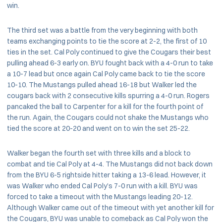
win.
The third set was a battle from the very beginning with both
teams exchanging points to tie the score at 2-2, the first of 10
ties in the set. Cal Poly continued to give the Cougars their best
pulling ahead 6-3 early on. BYU fought back with a 4-0 run to take
a 10-7 lead but once again Cal Poly came back to tie the score
10-10. The Mustangs pulled ahead 16-18 but Walker led the
cougars back with 2 consecutive kills spurring a 4-0 run. Rogers
pancaked the ball to Carpenter for a kill for the fourth point of
the run. Again, the Cougars could not shake the Mustangs who
tied the score at 20-20 and went on to win the set 25-22.
Walker began the fourth set with three kills and a block to
combat and tie Cal Poly at 4-4. The Mustangs did not back down
from the BYU 6-5 rightside hitter taking a 13-6 lead. However, it
was Walker who ended Cal Poly’s 7-0 run with a kill. BYU was
forced to take a timeout with the Mustangs leading 20-12.
Although Walker came out of the timeout with yet another kill for
the Cougars, BYU was unable to comeback as Cal Poly won the