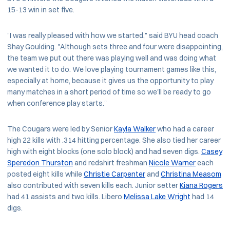
15-13 win in set five.
"I was really pleased with how we started," said BYU head coach
Shay Goulding. "Although sets three and four were disappointing,
the team we put out there was playing well and was doing what
we wanted it to do. We love playing tournament games like this,
especially at home, because it gives us the opportunity to play
many matches in a short period of time so we'll be ready to go
when conference play starts."
The Cougars were led by Senior
Kayla Walker
who had a career
high 22 kills with .314 hitting percentage. She also tied her career
high with eight blocks (one solo block) and had seven digs.
Casey
Speredon Thurston
and redshirt freshman
Nicole Warner
each
posted eight kills while
Christie Carpenter
and
Christina Measom
also contributed with seven kills each. Junior setter
Kiana Rogers
had 41 assists and two kills. Libero
Melissa Lake Wright
had 14
digs.