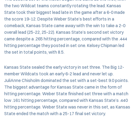
the two Wildcat teams constantly rotating the lead. Kansas
State took their biggest lead late in the game after a 6-0 made
the score 19-12. Despite Weber State’s best efforts in a
comeback, Kansas State came away with the win to take a 2-0
overall lead (25-22, 25-22). Kansas State’s second set victory
came despite a .265 hitting percentage, compared with the .444
hitting percentage they posted in set one. Kelsey Chipman led
the set in total points, with 8.5.
Kansas State sealed the early victory in set three. The Big 12-
member Wildcats took an early 6-2 lead and never let up.
JuliAnne Chisholm dominated the set with a set-best 9.0 points.
The biggest advantage for Kansas State came in the form of
hitting percentage. Weber State finished set three with a match
low .161 hitting percentage, compared with Kansas State’s .440
hitting percentage. Weber State was never in this set, as Kansas
State ended the match with a 25-17 final set victory.