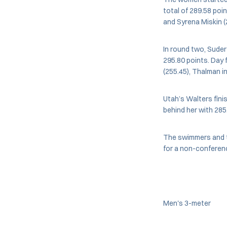
total of 289.58 poi
and Syrena Miskin (2
In round two, Suder
295.80 points. Day f
(255.45), Thalman in
Utah’s Walters fini
behind her with 285
The swimmers and th
for a non-conferen
Men's 3-meter