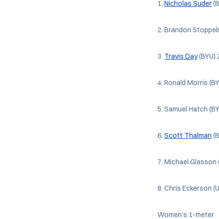
1.
Nicholas Suder
(B
2. Brandon Stoppel
3.
Travis Day
(BYU) 
4. Ronald Morris (B
5. Samuel Hatch (B
6.
Scott Thalman
(B
7. Michael Glasson 
8. Chris Eckerson (
Women's 1-meter