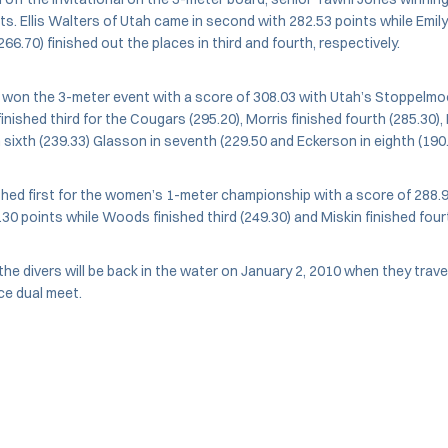
nts. Ellis Walters of Utah came in second with 282.53 points while Emi
66.70) finished out the places in third and fourth, respectively.
 won the 3-meter event with a score of 308.03 with Utah’s Stoppelmo
inished third for the Cougars (295.20), Morris finished fourth (285.30), 
 sixth (239.33) Glasson in seventh (229.50 and Eckerson in eighth (190.
shed first for the women’s 1-meter championship with a score of 288.
.30 points while Woods finished third (249.30) and Miskin finished fourt
e divers will be back in the water on January 2, 2010 when they trav
ce dual meet.