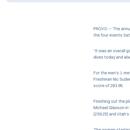
PROVO -- The annual
the four events Sat
“It was an overall 
dives today and al
For the men’s 1-me
Freshman Nic Suder
score of 283.95.
Finishing out the 
Michael Glasson in f
(239.25) and Utah’s
The women started o