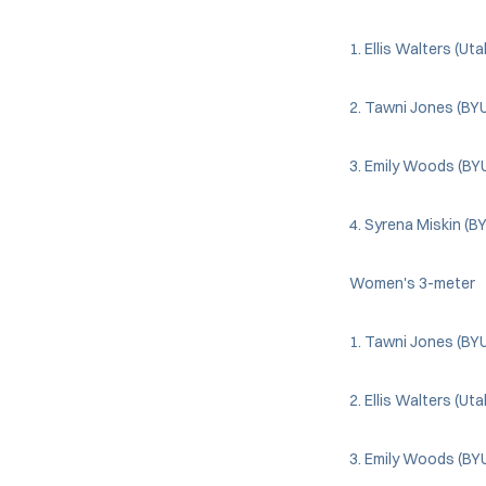
1. Ellis Walters (Ut
2. Tawni Jones (BYU
3. Emily Woods (BY
4. Syrena Miskin (B
Women's 3-meter
1. Tawni Jones (BYU
2. Ellis Walters (Ut
3. Emily Woods (BY