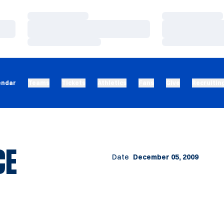
Loading…
Loading…
Loading…
Loading…
Loading…
Loading…
endar
Teams
Tickets
Athletics
Fans
Give
Recruitin
CE
Date
December 05, 2009