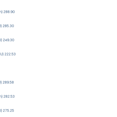
ah) 288.90
) 285.30
U) 249.30
YU) 222.53
) 289.58
ah) 282.53
U) 275.25