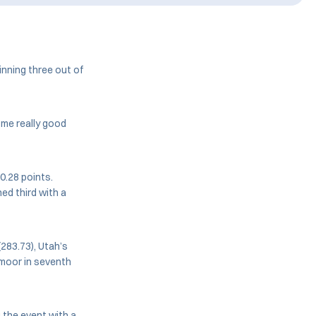
inning three out of
ome really good
10.28 points.
hed third with a
(283.73), Utah’s
lmoor in seventh
 the event with a