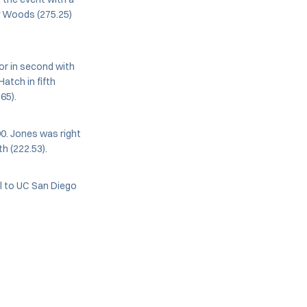
ly Woods (275.25)
or in second with
Hatch in fifth
65).
90. Jones was right
h (222.53).
el to UC San Diego