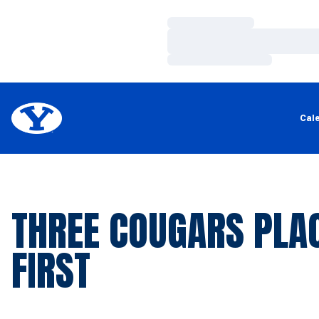
Loading…
Loading…
Loading…
Cal
THREE COUGARS PLA
FIRST