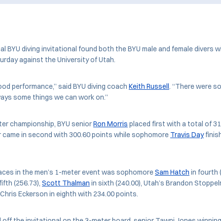
 BYU diving invitational found both the BYU male and female divers w
urday against the University of Utah.
good performance,” said BYU diving coach
Keith Russell
. “There were s
ways some things we can work on.”
ter championship, BYU senior
Ron Morris
placed first with a total of 3
 came in second with 300.60 points while sophomore
Travis Day
finis
places in the men’s 1-meter event was sophomore
Sam Hatch
in fourth 
ifth (256.73),
Scott Thalman
in sixth (240.00), Utah’s Brandon Stoppe
 Chris Eckerson in eighth with 234.00 points.
ff the invitational on the 3-meter board, senior Tawni Jones winning