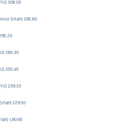
YU) 308.03
moor (Utah) 295.80
295.20
YU) 285.30
YU) 255.45
YU) 239.33
(Utah) 229.50
Utah) 190.65