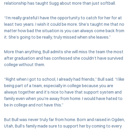
relationship has taught Sugg about more than just softball.
“I’m really grateful I have the opportunity to catch for her for at
least two years. I wish it could be more. She’s taught me that no
matter how bad the situation is you can always come back from
it. She’s going to be really, truly missed when she leaves.”
More than anything, Bull admits she will miss the team the most
after graduation and has confessed she couldn’t have survived
college without them.
“Right when I got to school, I already had friends,” Bull said. “I like
being part of a team, especially in college because you are
always together and it’s nice to have that support system and
family even when you’re away from home. I would have hated to
be in college and not have this.”
But Bull was never truly far from home. Born and raised in Ogden,
Utah, Bull’s family made sure to support her by coming to every