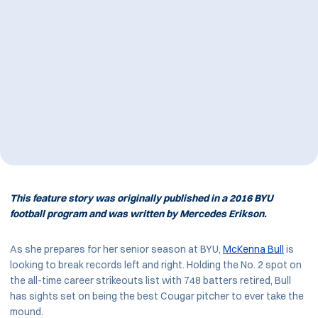
This feature story was originally published in a 2016 BYU
football program and was written by Mercedes Erikson.
As she prepares for her senior season at BYU,
McKenna Bull
is
looking to break records left and right. Holding the No. 2 spot on
the all-time career strikeouts list with 748 batters retired, Bull
has sights set on being the best Cougar pitcher to ever take the
mound.