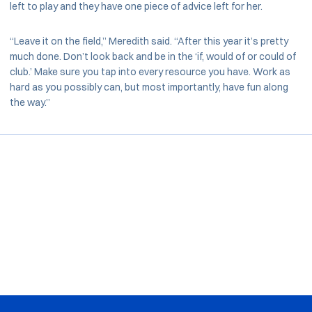
left to play and they have one piece of advice left for her.
“Leave it on the field,” Meredith said. “After this year it’s pretty
much done. Don’t look back and be in the ‘if, would of or could of
club.’ Make sure you tap into every resource you have. Work as
hard as you possibly can, but most importantly, have fun along
the way.”
Opens in a new window
Opens in a new window