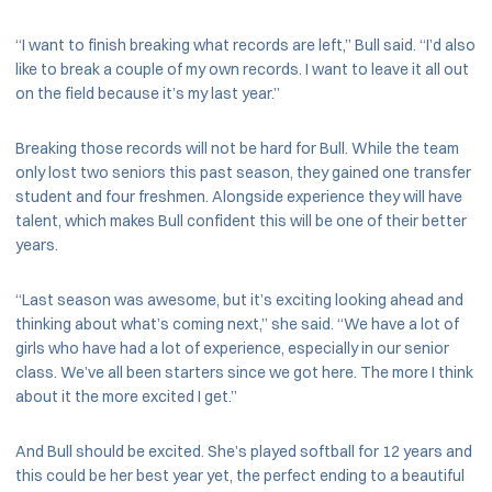
“I want to finish breaking what records are left,” Bull said. “I’d also
like to break a couple of my own records. I want to leave it all out
on the field because it’s my last year.”
Breaking those records will not be hard for Bull. While the team
only lost two seniors this past season, they gained one transfer
student and four freshmen. Alongside experience they will have
talent, which makes Bull confident this will be one of their better
years.
“Last season was awesome, but it’s exciting looking ahead and
thinking about what’s coming next,” she said. “We have a lot of
girls who have had a lot of experience, especially in our senior
class. We’ve all been starters since we got here. The more I think
about it the more excited I get.”
And Bull should be excited. She’s played softball for 12 years and
this could be her best year yet, the perfect ending to a beautiful