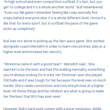
“In high school and even competition softball, it’s fast, but you
get to college and it’s a whole another world,” Bull remembered.
“Even our fall game I remember feeling like I was mentally five
steps behind everyone else. It’s a whole different level. I know it’s
like that for every sport, but in softball the pace of the game
picks up completely.”
Bull was not alone in picking up the fast-pace game. She worked
alongside coach Meredith in order to learn new pitches, play at a
higher level and increase her velocity.
“McKenna came in with a good heart,” Meredith said. “She
wanted to be the best and had this bulldog mentality, something
you’re always looking for in a kid. Her freshman year she played
500 balls and it was tough for her because the level was so much
harder. She’s made corrections and now she pitches at a higher
level. All these things and her mindset are what is going to make
her the best that BYU has ever seen.”
However, Bull’s hard work comes with a price: seclusion. While