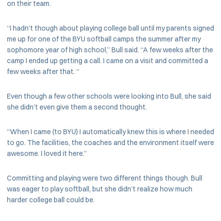
on their team.
“I hadn’t though about playing college ball until my parents signed
me up for one of the BYU softball camps the summer after my
sophomore year of high school,” Bull said. “A few weeks after the
camp I ended up getting a call. I came on a visit and committed a
few weeks after that. “
Even though a few other schools were looking into Bull, she said
she didn’t even give them a second thought.
“When I came (to BYU) I automatically knew this is where I needed
to go. The facilities, the coaches and the environment itself were
awesome. I loved it here.”
Committing and playing were two different things though. Bull
was eager to play softball, but she didn’t realize how much
harder college ball could be.