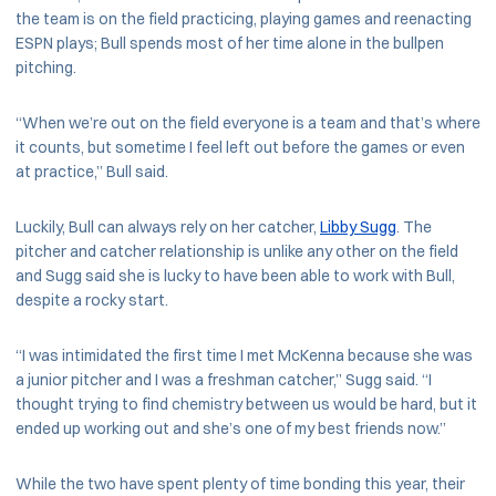
the team is on the field practicing, playing games and reenacting
ESPN plays; Bull spends most of her time alone in the bullpen
pitching.
“When we’re out on the field everyone is a team and that’s where
it counts, but sometime I feel left out before the games or even
at practice,” Bull said.
Luckily, Bull can always rely on her catcher,
Libby Sugg
. The
pitcher and catcher relationship is unlike any other on the field
and Sugg said she is lucky to have been able to work with Bull,
despite a rocky start.
“I was intimidated the first time I met McKenna because she was
a junior pitcher and I was a freshman catcher,” Sugg said. “I
thought trying to find chemistry between us would be hard, but it
ended up working out and she’s one of my best friends now.”
While the two have spent plenty of time bonding this year, their