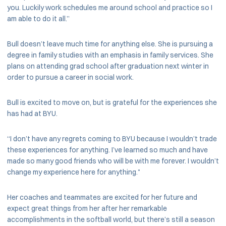
you. Luckily work schedules me around school and practice so I
am able to do it all.”
Bull doesn’t leave much time for anything else. She is pursuing a
degree in family studies with an emphasis in family services. She
plans on attending grad school after graduation next winter in
order to pursue a career in social work.
Bull is excited to move on, but is grateful for the experiences she
has had at BYU.
“I don’t have any regrets coming to BYU because I wouldn’t trade
these experiences for anything. I’ve learned so much and have
made so many good friends who will be with me forever. I wouldn’t
change my experience here for anything."
Her coaches and teammates are excited for her future and
expect great things from her after her remarkable
accomplishments in the softball world, but there’s still a season