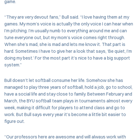
game.
“They are very devout fans,” Bull said. “I love having them at my
games. My mom’s voice is actually the only voice I can hear when
I’m pitching. I’m usually numb to everything around me and can
tune everyone out, but my mom’s voice comes right through.
When she’s mad, she is mad and lets me know it. That part is
hard. Sometimes I have to give her a look that says, ‘Be quiet, I’m
doing my best.’ For the most part it’s nice to have a big support
system.”
Bull doesn’t let softball consume her life. Somehow she has
managed to play three years of softball, hold a job, go to school,
have a social life and stay close to family. Between February and
March, the BYU softball team plays in tournaments almost every
week, making it difficult for players to attend class and go to
work. But Bull says every year it’s become a little bit easier to
figure out.
“Our professors here are awesome and will always work with