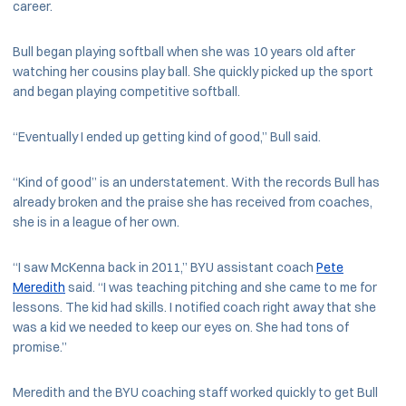
career.
Bull began playing softball when she was 10 years old after
watching her cousins play ball. She quickly picked up the sport
and began playing competitive softball.
“Eventually I ended up getting kind of good,” Bull said.
“Kind of good” is an understatement. With the records Bull has
already broken and the praise she has received from coaches,
she is in a league of her own.
“I saw McKenna back in 2011,” BYU assistant coach
Pete
Meredith
said. “I was teaching pitching and she came to me for
lessons. The kid had skills. I notified coach right away that she
was a kid we needed to keep our eyes on. She had tons of
promise.”
Meredith and the BYU coaching staff worked quickly to get Bull