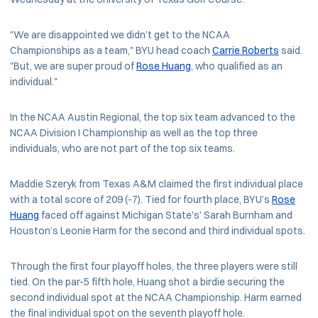
"We are disappointed we didn’t get to the NCAA
Championships as a team," BYU head coach
Carrie Roberts
said.
"But, we are super proud of
Rose Huang
, who qualified as an
individual."
In the NCAA Austin Regional, the top six team advanced to the
NCAA Division I Championship as well as the top three
individuals, who are not part of the top six teams.
Maddie Szeryk from Texas A&M claimed the first individual place
with a total score of 209 (-7). Tied for fourth place, BYU’s
Rose
Huang
faced off against Michigan State's’ Sarah Burnham and
Houston’s Leonie Harm for the second and third individual spots.
Through the first four playoff holes, the three players were still
tied. On the par-5 fifth hole, Huang shot a birdie securing the
second individual spot at the NCAA Championship. Harm earned
the final individual spot on the seventh playoff hole.