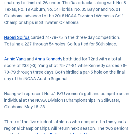
final day to finish at 26-under. The Razorbacks, along with No. 8
Texas, No. 19 Auburn, No. 14 Florida, No. 35 Baylor and No. 21
Oklahoma advance to the 2018 NCAA Division I Women’s Golf
Championships in Stillwater, Oklahoma.
Naomi Soifua
carded 74-78-75 in the three-day competition.
Totaling a 227 through 54 holes, Soifua tied for 56th place.
Annie Yang
and
Anna Kennedy
both tied for 72nd with a total
score of 233 (+3). Yang shot 75-77-81 while Kennedy carded 76-
78-79 through three days. Both birdied a par-5 hole on the final
day of the NCAA Austin Regional.
Huang will represent No. 41 BYU women’s golf and compete as an
individual at the NCAA Division I Championships in Stillwater,
Oklahoma May 18-23.
Three of the five student-athletes who competed in this year's
regional championships will return next season. The two seniors