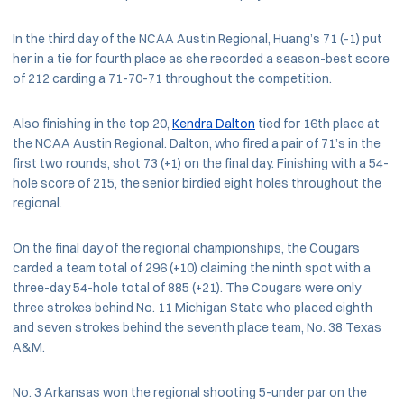
In the third day of the NCAA Austin Regional, Huang’s 71 (-1) put
her in a tie for fourth place as she recorded a season-best score
of 212 carding a 71-70-71 throughout the competition.
Also finishing in the top 20,
Kendra Dalton
tied for 16th place at
the NCAA Austin Regional. Dalton, who fired a pair of 71’s in the
first two rounds, shot 73 (+1) on the final day. Finishing with a 54-
hole score of 215, the senior birdied eight holes throughout the
regional.
On the final day of the regional championships, the Cougars
carded a team total of 296 (+10) claiming the ninth spot with a
three-day 54-hole total of 885 (+21). The Cougars were only
three strokes behind No. 11 Michigan State who placed eighth
and seven strokes behind the seventh place team, No. 38 Texas
A&M.
No. 3 Arkansas won the regional shooting 5-under par on the