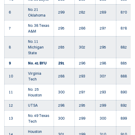
No. 21
6
299
282
289
870
Oklahoma
No. 38 Texas
7
295
286
297
878
A&M
No. 11
8
Michigan
285
302
295
882
State
9
No. 41 BYU
291
296
298
885
Virginia
10
288
293
307
888
Tech
No. 25
11
300
297
293
890
Houston
12
UTSA
298
295
299
892
No. 49 Texas
13
300
299
300
899
Tech
Houston
14
301
299
310
910