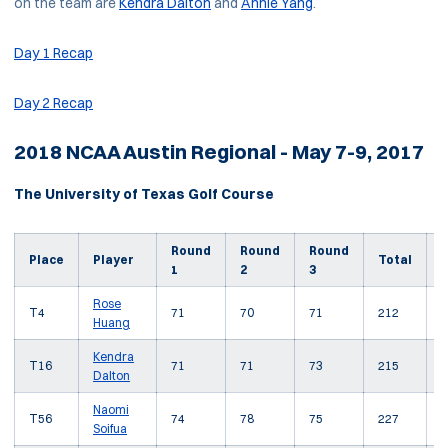
on the team are
Kendra Dalton
and
Annie Yang
.
Day 1 Recap
Day 2 Recap
2018 NCAA Austin Regional - May 7-9, 2017
The University of Texas Golf Course
Round
Round
Round
T
Place
Player
Total
1
2
3
Rose
T4
71
70
71
212
-
Huang
Kendra
T16
71
71
73
215
-
Dalton
Naomi
T56
74
78
75
227
+
Soifua