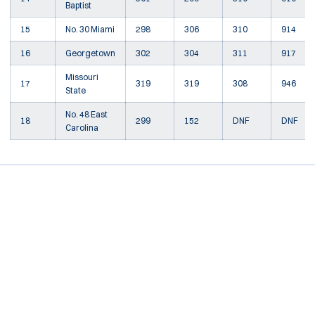
Baptist
15
No. 30 Miami
298
306
310
914
16
Georgetown
302
304
311
917
Missouri
17
319
319
308
946
State
No. 48 East
18
299
152
DNF
DNF
Carolina
Opens in a new window
Opens in a new window