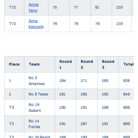
Annie
T72
75
77
81
233
+
Yang
Anna
T72
76
78
79
233
+
Kennedy
Round
Round
Round
Place
Team
Total
1
2
3
No. 3
1
284
271
283
838
Arkansas
2
No. 8 Texas
281
285
283
849
No. 19
T3
292
291
286
869
Auburn
No. 14
T3
291
287
291
869
Forida
T3
No. 35 Baylor
288
293
288
869