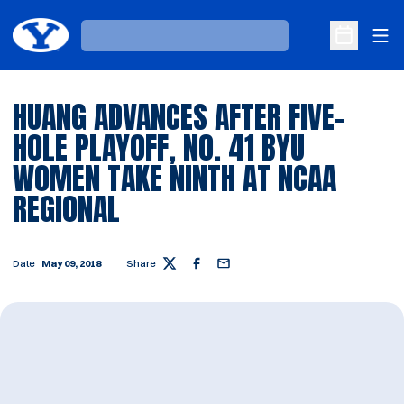
Ope
Loading…
Open Sche
HUANG ADVANCES AFTER FIVE-
HOLE PLAYOFF, NO. 41 BYU
WOMEN TAKE NINTH AT NCAA
REGIONAL
Date
May 09, 2018
Share
Twitter
Facebook
Email