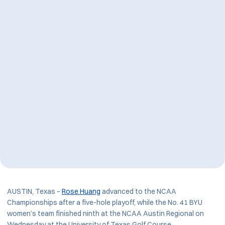
AUSTIN, Texas –
Rose Huang
advanced to the NCAA
Championships after a five-hole playoff, while the No. 41 BYU
women’s team finished ninth at the NCAA Austin Regional on
Wednesday at the University of Texas Golf Course.