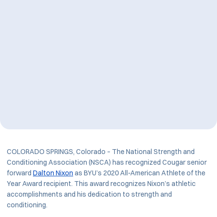
COLORADO SPRINGS, Colorado – The National Strength and
Conditioning Association (NSCA) has recognized Cougar senior
forward
Dalton Nixon
as BYU’s 2020 All-American Athlete of the
Year Award recipient. This award recognizes Nixon’s athletic
accomplishments and his dedication to strength and
conditioning.