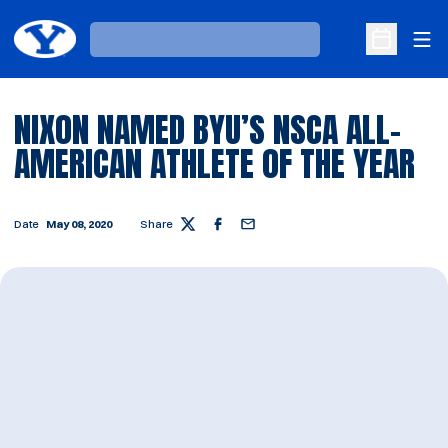
Ope
Loading…
Open Sche
NIXON NAMED BYU’S NSCA ALL-
AMERICAN ATHLETE OF THE YEAR
Date
May 08, 2020
Share
Twitter
Facebook
Email