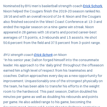
Nominated by BYU men’s basketball strength coach
Erick Schork
,
Nixon helped the Cougars finish the 2019-20 season ranked No.
18/16 and with an overall record of 24-8. Nixon and the Cougars
also finished second in the West Coast Conference at 13-3 and
ended the regular season on a nine-game win streak. Nixon
appeared in 28 games with 16 starts and posted career-best
averages of 7.5 points, 4.3 rebounds and 1.5 assists. He shot
50.6 percent from the field and 37.5 percent from 3-point range.
BYU strength coach
Erick Schork
on Nixon
“In his senior year, Dalton forged himself into the consummate
leader. His approach to the ‘daily grind’ throughout the offseason
earned him a high level of respect from his teammates and
coaches. Dalton approaches every day as a new opportunity for
improvement. Unquestionably one of the strongest physically on
the team, he has been able to transfer his efforts in the weight
room to the hardwood. This past season, Dalton doubled his
minutes per game as well as doubling his rebounds and points
per game. He also added range to his game, becoming the