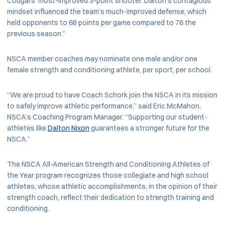
Cougars’ most-improved 3-point shooter. Dalton’s contagious
mindset influenced the team’s much-improved defense, which
held opponents to 68 points per game compared to 76 the
previous season.”
NSCA member coaches may nominate one male and/or one
female strength and conditioning athlete, per sport, per school.
“We are proud to have Coach Schork join the NSCA in its mission
to safely improve athletic performance,” said Eric McMahon,
NSCA’s Coaching Program Manager. “Supporting our student-
athletes like
Dalton Nixon
guarantees a stronger future for the
NSCA.”
The NSCA All-American Strength and Conditioning Athletes of
the Year program recognizes those collegiate and high school
athletes, whose athletic accomplishments, in the opinion of their
strength coach, reflect their dedication to strength training and
conditioning.