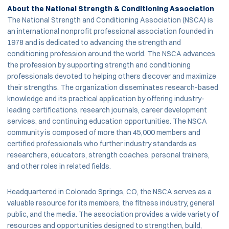
About the National Strength & Conditioning Association
The National Strength and Conditioning Association (NSCA) is
an international nonprofit professional association founded in
1978 and is dedicated to advancing the strength and
conditioning profession around the world. The NSCA advances
the profession by supporting strength and conditioning
professionals devoted to helping others discover and maximize
their strengths. The organization disseminates research-based
knowledge and its practical application by offering industry-
leading certifications, research journals, career development
services, and continuing education opportunities. The NSCA
community is composed of more than 45,000 members and
certified professionals who further industry standards as
researchers, educators, strength coaches, personal trainers,
and other roles in related fields.
Headquartered in Colorado Springs, CO, the NSCA serves as a
valuable resource for its members, the fitness industry, general
public, and the media. The association provides a wide variety of
resources and opportunities designed to strengthen, build,