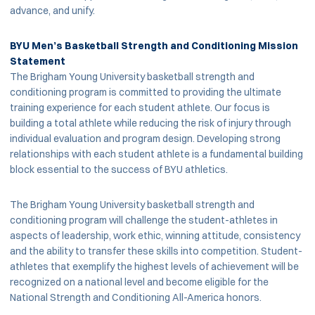
advance, and unify.
BYU Men’s Basketball Strength and Conditioning Mission
Statement
The Brigham Young University basketball strength and
conditioning program is committed to providing the ultimate
training experience for each student athlete. Our focus is
building a total athlete while reducing the risk of injury through
individual evaluation and program design. Developing strong
relationships with each student athlete is a fundamental building
block essential to the success of BYU athletics.
The Brigham Young University basketball strength and
conditioning program will challenge the student-athletes in
aspects of leadership, work ethic, winning attitude, consistency
and the ability to transfer these skills into competition. Student-
athletes that exemplify the highest levels of achievement will be
recognized on a national level and become eligible for the
National Strength and Conditioning All-America honors.