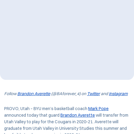
Follow
Brandon Averette
(@BAforever_4) on
Twitter
and
Instagram
PROVO, Utah – BYU men’s basketball coach
Mark Pope
announced today that guard
Brandon Averette
will transfer from
Utah Valley to play for the Cougars in 2020-21. Averette will
graduate from Utah Valley in University Studies this summer and