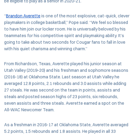
be eligible to play as a senior in 2020-21.
“
Brandon Averette
is one of the most explosive, cat-quick, clever
playmakers in college basketball,” Pope said. “We feel so blessed
to have him join our locker room. He is universally beloved by his
teammates for his competitive spirit and playmaking ability. It’s
going to take about two seconds for Cougar fans to fall in love
with his quiet charisma and winning charm.”
From Richardson, Texas, Averette played his junior season at
Utah Valley (2019-20) and his freshman and sophomore seasons
(2016-18) at Oklahoma State. Last season at Utah Valley he
averaged 12.8 points, 2.1 rebounds and 3.0 assists while adding
27 steals. He was second on the team in points, assists and
steals and posted season highs of 23 points, six rebounds,
seven assists and three steals. Averette earned a spot on the
All-WAC Newcomer Team.
As a freshman in 2016-17 at Oklahoma State, Averette averaged
5.2 points, 1.5 rebounds and 1.8 assists. He played in all 33