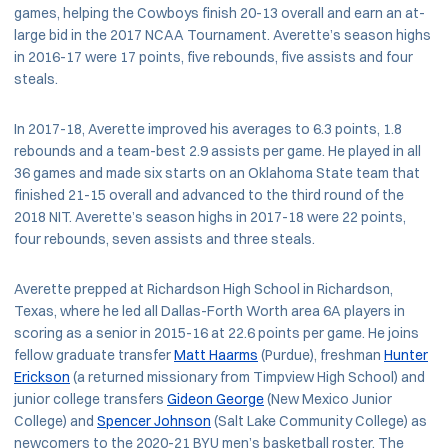
games, helping the Cowboys finish 20-13 overall and earn an at-
large bid in the 2017 NCAA Tournament. Averette’s season highs
in 2016-17 were 17 points, five rebounds, five assists and four
steals.
In 2017-18, Averette improved his averages to 6.3 points, 1.8
rebounds and a team-best 2.9 assists per game. He played in all
36 games and made six starts on an Oklahoma State team that
finished 21-15 overall and advanced to the third round of the
2018 NIT. Averette’s season highs in 2017-18 were 22 points,
four rebounds, seven assists and three steals.
Averette prepped at Richardson High School in Richardson,
Texas, where he led all Dallas-Forth Worth area 6A players in
scoring as a senior in 2015-16 at 22.6 points per game. He joins
fellow graduate transfer
Matt Haarms
(Purdue), freshman
Hunter
Erickson
(a returned missionary from Timpview High School) and
junior college transfers
Gideon George
(New Mexico Junior
College) and
Spencer Johnson
(Salt Lake Community College) as
newcomers to the 2020-21 BYU men’s basketball roster. The