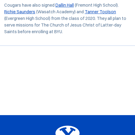
Cougars have also signed
Dallin Hall
(Fremont High School).
Richie Saunders
(Wasatch Academy) and
Tanner Toolson
(Evergreen High School) from the class of 2020. They all plan to
serve missions for The Church of Jesus Christ of Latter-day
Saints before enrolling at BYU.
Opens in a new window
Opens in a new window
Opens in a new window