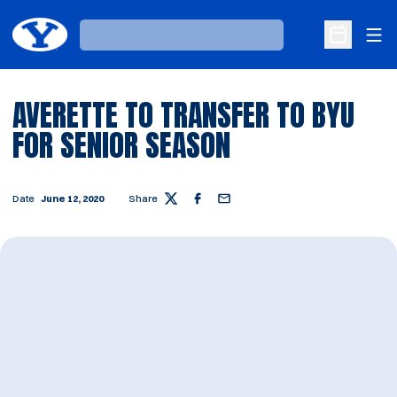
Ope
Loading…
Open Sche
AVERETTE TO TRANSFER TO BYU
FOR SENIOR SEASON
Date
June 12, 2020
Share
Twitter
Facebook
Email