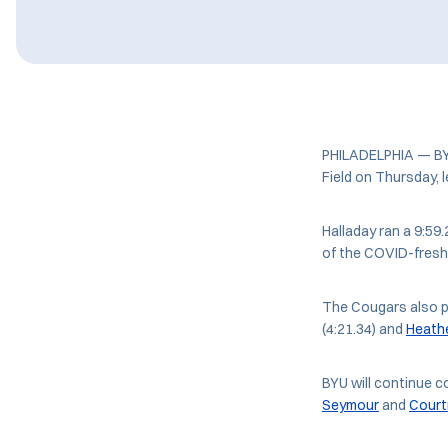
PHILADELPHIA — BYU 
Field on Thursday, 
Halladay ran a 9:59.
of the COVID-fresh
The Cougars also p
(4:21.34) and
Heath
BYU will continue c
Seymour
and
Cour