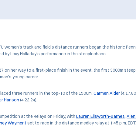
women’s track and field’s distance runners began the historic Penn 
led by Lexy Halladay’s performance in the steeplechase.
27 on her way to a first-place finish in the event, the first 3000m ste
man’s young career.
laced three runners in the top-10 of the 1500m:
Carmen Alder
(4:17.80
er Hanson
(4:22.24).
ompetition at the Relays on Friday, with
Lauren Ellsworth-Barnes
,
Alen
tney Wayment
set to race in the distance medley relay at 1:45 p.m. EDT