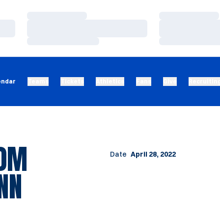
Loading…
Loading…
Loading…
Loading…
Loading…
Loading…
endar
Teams
Tickets
Athletics
Fans
Give
Recruitin
00M
Date
April 28, 2022
NN