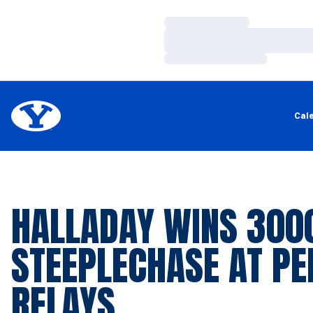
Loading…
Loading…
Loading…
Cal
HALLADAY WINS 30
STEEPLECHASE AT PE
RELAYS