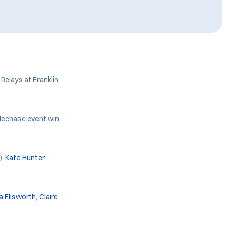
Relays at Franklin
eplechase event win
),
Kate Hunter
a Ellsworth
,
Claire
.