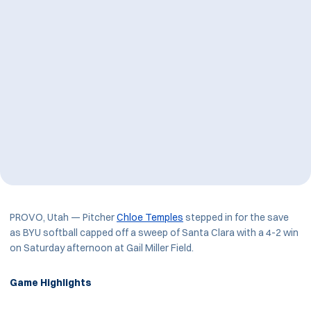
PROVO, Utah — Pitcher
Chloe Temples
stepped in for the save
as BYU softball capped off a sweep of Santa Clara with a 4-2 win
on Saturday afternoon at Gail Miller Field.
Game Highlights