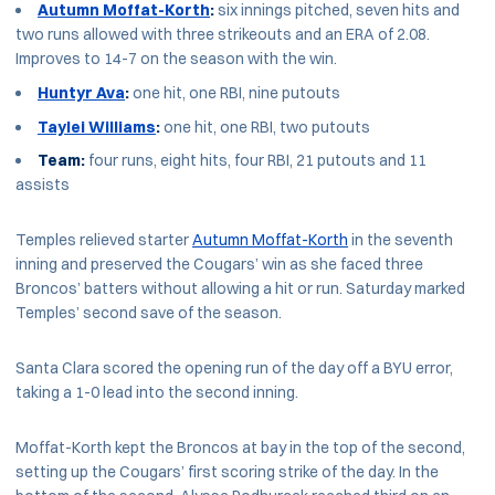
Autumn Moffat-Korth
:
six innings pitched, seven hits and
two runs allowed with three strikeouts and an ERA of 2.08.
Improves to 14-7 on the season with the win.
Huntyr Ava
:
one hit, one RBI, nine putouts
Taylei Williams
:
one hit, one RBI, two putouts
Team:
four runs, eight hits, four RBI, 21 putouts and 11
assists
Temples relieved starter
Autumn Moffat-Korth
in the seventh
inning and preserved the Cougars’ win as she faced three
Broncos’ batters without allowing a hit or run. Saturday marked
Temples’ second save of the season.
Santa Clara scored the opening run of the day off a BYU error,
taking a 1-0 lead into the second inning.
Moffat-Korth kept the Broncos at bay in the top of the second,
setting up the Cougars’ first scoring strike of the day. In the