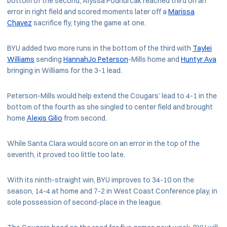
bottom of the second, Alyssa Podhurcak reached third on an
error in right field and scored moments later off a
Marissa
Chavez
sacrifice fly, tying the game at one.
BYU added two more runs in the bottom of the third with
Taylei
Williams
sending
HannahJo Peterson
-Mills home and
Huntyr Ava
bringing in Williams for the 3-1 lead.
Peterson-Mills would help extend the Cougars’ lead to 4-1 in the
bottom of the fourth as she singled to center field and brought
home
Alexis Gilio
from second.
While Santa Clara would score on an error in the top of the
seventh, it proved too little too late.
With its ninth-straight win, BYU improves to 34-10 on the
season, 14-4 at home and 7-2 in West Coast Conference play, in
sole possession of second-place in the league.