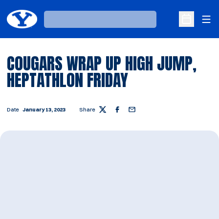
Ope
Loading…
Open Sche
COUGARS WRAP UP HIGH JUMP,
HEPTATHLON FRIDAY
Date
January 13, 2023
Share
Twitter
Facebook
Email