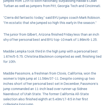
jumped from 12th to sixth nationally, surpassing Hawaii’s Lilian
Turban as well as jumpers from Pitt, Georgia Tech and Cincinnati.
"Cierra did fantastic today," said BYU jumps coach Mark Robison.
"I'm ecstatic that she jumped so high this early in the season."
The junior from Gilbert, Arizona finished Friday less than an inch
shy of her personal best and BYU top-10 mark of 1.86m/6-1.25.
Maddie Lempka took third in the high jump with a personal best
1.67m/5-5.75. Christina Blackmon competed as well, finishing tied
for 10th.
Maddie Passmore, a freshman from Clovis, California, won the
women’s triple jump at 11.56m/37-11. Despite coming up two
inches short of her personal best set in December, Passmore’s
jump commanded an 11-inch lead over runner-up Sidnee
Naerebout of Utah State. The former California All-State
selection also finished eighth at 5.40m/17-8.5 in her first
collegiate long jump.