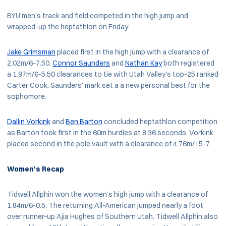
BYU men's track and field competed in the high jump and
wrapped-up the heptathlon on Friday.
Jake Grimsman
placed first in the high jump with a clearance of
2.02m/6-7.50.
Connor Saunders
and
Nathan Kay
both registered
a 1.97m/6-5.50 clearances to tie with Utah Valley's top-25 ranked
Carter Cook. Saunders' mark set a a new personal best for the
sophomore.
Dallin Vorkink
and
Ben Barton
concluded heptathlon competition
as Barton took first in the 60m hurdles at 8.36 seconds. Vorkink
placed second in the pole vault with a clearance of 4.76m/15-7.
Women's Recap
Tidwell Allphin won the women’s high jump with a clearance of
1.84m/6-0.5. The returning All-American jumped nearly a foot
over runner-up Ajia Hughes of Southern Utah. Tidwell Allphin also