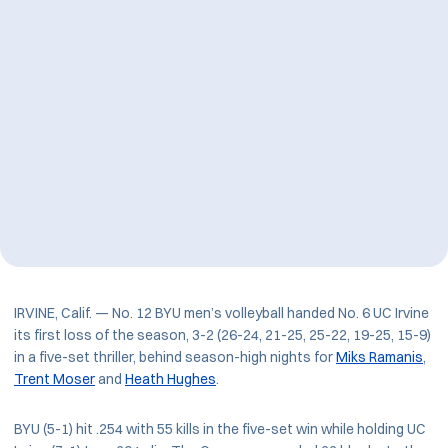
IRVINE, Calif. — No. 12 BYU men’s volleyball handed No. 6 UC Irvine
its first loss of the season, 3-2 (26-24, 21-25, 25-22, 19-25, 15-9)
in a five-set thriller, behind season-high nights for
Miks Ramanis
,
Trent Moser
and
Heath Hughes
.
BYU (5-1) hit .254 with 55 kills in the five-set win while holding UC