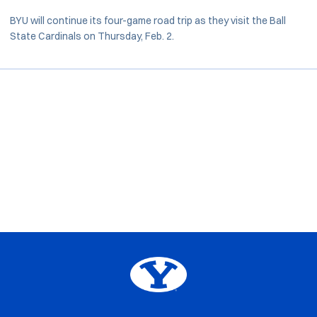
BYU will continue its four-game road trip as they visit the Ball
State Cardinals on Thursday, Feb. 2.
Opens in a new window
Opens in a new window
Opens in a new window
Opens in a new window
Big 12
Opens in a new window
NCAA
Opens in a new window
BYU Edu