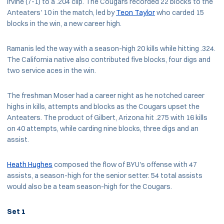
Irvine (7-1) to a .204 clip. The Cougars recorded 22 blocks to the
Anteaters' 10 in the match, led by
Teon Taylor
who carded 15
blocks in the win, a new career high.
Ramanis led the way with a season-high 20 kills while hitting .324.
The California native also contributed five blocks, four digs and
two service aces in the win.
The freshman Moser had a career night as he notched career
highs in kills, attempts and blocks as the Cougars upset the
Anteaters. The product of Gilbert, Arizona hit .275 with 16 kills
on 40 attempts, while carding nine blocks, three digs and an
assist.
Heath Hughes
composed the flow of BYU's offense with 47
assists, a season-high for the senior setter. 54 total assists
would also be a team season-high for the Cougars.
Set 1