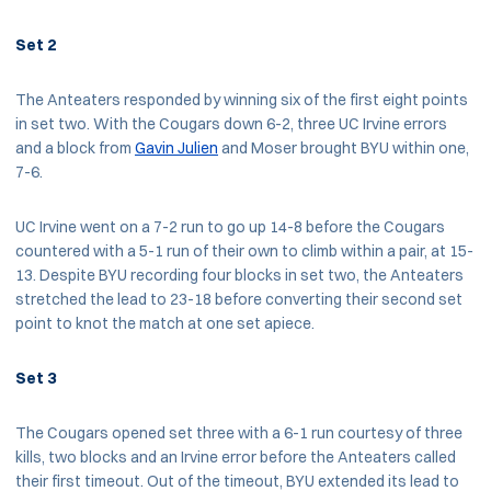
Set 2
The Anteaters responded by winning six of the first eight points
in set two. With the Cougars down 6-2, three UC Irvine errors
and a block from
Gavin Julien
and Moser brought BYU within one,
7-6.
UC Irvine went on a 7-2 run to go up 14-8 before the Cougars
countered with a 5-1 run of their own to climb within a pair, at 15-
13. Despite BYU recording four blocks in set two, the Anteaters
stretched the lead to 23-18 before converting their second set
point to knot the match at one set apiece.
Set 3
The Cougars opened set three with a 6-1 run courtesy of three
kills, two blocks and an Irvine error before the Anteaters called
their first timeout. Out of the timeout, BYU extended its lead to