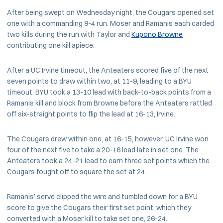
After being swept on Wednesday night, the Cougars opened set
one with a commanding 9-4 run. Moser and Ramanis each carded
two kills during the run with Taylor and
Kupono Browne
contributing one kill apiece.
After a UC Irvine timeout, the Anteaters scored five of the next
seven points to draw within two, at 11-9, leading to a BYU
timeout. BYU took a 13-10 lead with back-to-back points from a
Ramanis kill and block from Browne before the Anteaters rattled
off six-straight points to flip the lead at 16-13, Irvine.
The Cougars drew within one, at 16-15, however, UC Irvine won
four of the next five to take a 20-16 lead late in set one. The
Anteaters took a 24-21 lead to earn three set points which the
Cougars fought off to square the set at 24.
Ramanis’ serve clipped the wire and tumbled down for a BYU
score to give the Cougars their first set point, which they
converted with a Moser kill to take set one, 26-24.