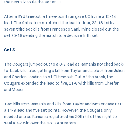
the next six to tie the set at 11.
After a BYU timeout, a three-point run gave UC Irvine a 15-14
lead. The Anteaters stretched the lead to four, 22-18 led by
seven third set kills from Francesco Sani. Irvine closed out the
set 25-19 sending the match to a decisive fifth set.
Set 5
The Cougars jumped out to a 6-2 lead as Ramanis notched back-
to-back kills, also getting a kill from Taylor and a block from Julien
and Cherfan, leading to a UCI timeout. Out of the break, the
Cougars extended the lead to five, 11-6 with kills from Cherfan
and Moser.
Two kills from Ramanis and kills from Taylor and Moser gave BYU
a 14-9 lead and five set points. However, the Cougars only
needed one as Ramanis registered his 20th kill of the night to
seal a 3-2 win over the No. 6 Anteaters.