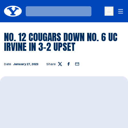
Ope
Loading…
Open Sche
NO. 12 COUGARS DOWN NO. 6 UC
IRVINE IN 3-2 UPSET
Date
January 27, 2023
Share
Twitter
Facebook
Email