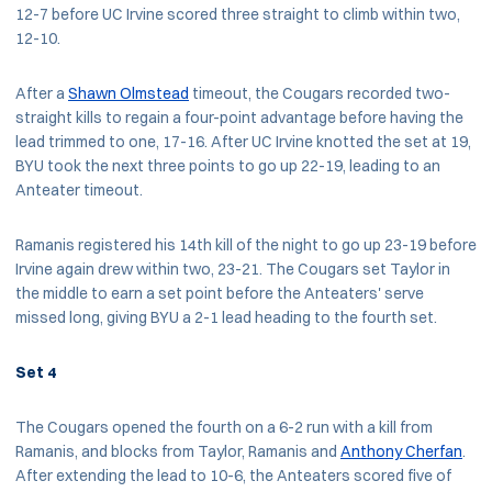
12-7 before UC Irvine scored three straight to climb within two,
12-10.
After a
Shawn Olmstead
timeout, the Cougars recorded two-
straight kills to regain a four-point advantage before having the
lead trimmed to one, 17-16. After UC Irvine knotted the set at 19,
BYU took the next three points to go up 22-19, leading to an
Anteater timeout.
Ramanis registered his 14th kill of the night to go up 23-19 before
Irvine again drew within two, 23-21. The Cougars set Taylor in
the middle to earn a set point before the Anteaters' serve
missed long, giving BYU a 2-1 lead heading to the fourth set.
Set 4
The Cougars opened the fourth on a 6-2 run with a kill from
Ramanis, and blocks from Taylor, Ramanis and
Anthony Cherfan
.
After extending the lead to 10-6, the Anteaters scored five of