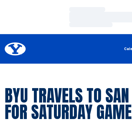
Loading…
Loading…
Loading…
Cal
BYU TRAVELS TO SAN
FOR SATURDAY GAME