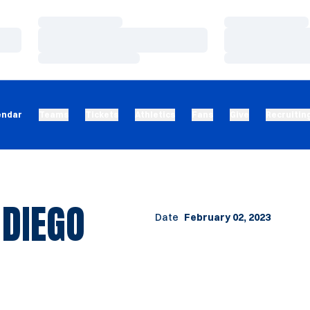
Loading…
Loading…
Loading…
Loading…
Loading…
Loading…
endar
Teams
Tickets
Athletics
Fans
Give
Recruitin
 DIEGO
Date
February 02, 2023