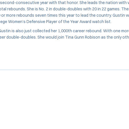
 second-consecutive year with that honor. She leads the nation with 
tal rebounds. She is No. 2 in double-doubles with 20 in 22 games. The 
 or more rebounds seven times this year to lead the country. Gustin 
lege Women’s Defensive Player of the Year Award watch list.
 Gustin is also just collected her 1,000th career rebound. With one mo
reer double-doubles. She would join Tina Gunn Robison as the only othe