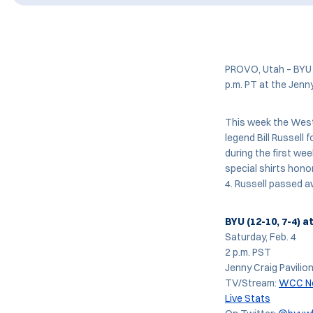
PROVO, Utah – BYU w
p.m. PT at the Jenn
This week the West
legend Bill Russell 
during the first we
special shirts honor
4. Russell passed a
BYU (12-10, 7-4) a
Saturday, Feb. 4
2 p.m. PST
Jenny Craig Pavilio
TV/Stream:
WCC N
Live Stats