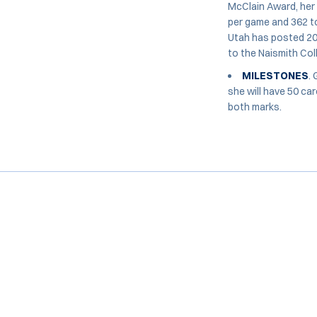
McClain Award, her
per game and 362 to
Utah has posted 20
to the Naismith Col
MILESTONES
.
she will have 50 ca
both marks.