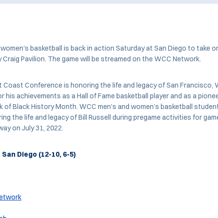
omen's basketball is back in action Saturday at San Diego to take o
y Craig Pavilion. The game will be streamed on the WCC Network.
 Coast Conference is honoring the life and legacy of San Francisco
for his achievements as a Hall of Fame basketball player and as a pionee
ek of Black History Month. WCC men’s and women’s basketball student
ing the life and legacy of Bill Russell during pregame activities for ga
way on July 31, 2022.
t San Diego (12-10, 6-5)
n
etwork