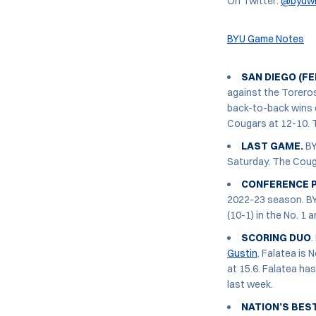
On Twitter:
@byuw
BYU Game Notes
SAN DIEGO (FEB
against the Toreros
back-to-back wins o
Cougars at 12-10. 
LAST GAME.
BY
Saturday. The Cougar
CONFERENCE P
2022-23 season. BYU
(10-1) in the No. 1 
SCORING DUO
.
Gustin
. Falatea is 
at 15.6. Falatea ha
last week.
NATION’S BEST