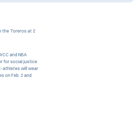
n the Toreros at 2
, WCC and NBA
r for social justice
-athletes will wear
mes on Feb. 2 and