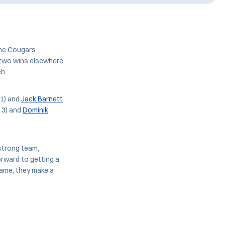
the Cougars
h two wins elsewhere
ch.
 1) and
Jack Barnett
 3) and
Dominik
 strong team,
orward to getting a
came, they make a