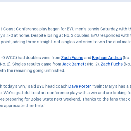
 Coast Conference play began for BYU men’s tennis Saturday, with 
y’s 4-0 at home. Despite losing at No. 3 doubles, BYU responded wit
 point, adding three straight-set singles victories to win the dual mat
1-0 WCC) had doubles wins from
Zach Fuchs
and
Brigham Andrus
(No.
No. 2). Singles results came from
Jack Barnett
(No. 2),
Zach Fuchs
(No.
with the remaining going unfinished.
th today's win,” said BYU head coach
Dave Porter
. “Saint Mary's has a
p. We're grateful to start conference play with a win and are looking f
before preparing for Boise State next weekend. Thanks to the fans that 
e appreciate their help.”