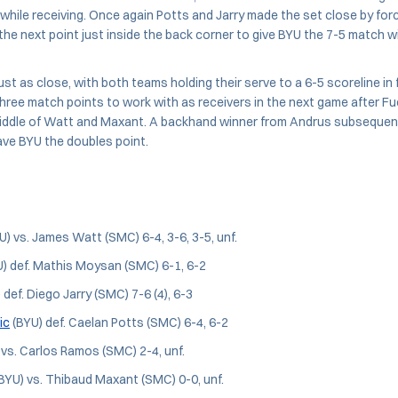
 while receiving. Once again Potts and Jarry made the set close by for
the next point just inside the back corner to give BYU the 7-5 match w
ust as close, with both teams holding their serve to a 6-5 scoreline in
hree match points to work with as receivers in the next game after F
iddle of Watt and Maxant. A backhand winner from Andrus subsequent
ave BYU the doubles point.
U) vs. James Watt (SMC) 6-4, 3-6, 3-5, unf.
) def. Mathis Moysan (SMC) 6-1, 6-2
 def. Diego Jarry (SMC) 7-6 (4), 6-3
ic
(BYU) def. Caelan Potts (SMC) 6-4, 6-2
vs. Carlos Ramos (SMC) 2-4, unf.
BYU) vs. Thibaud Maxant (SMC) 0-0, unf.