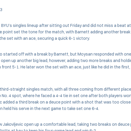
 3
BYU’s singles lineup after sitting out Friday and did not miss a beat at
e point set the tone for the match, with Barnett adding another break 
 the set with an ace, securing a quick 6-1 victory.
 started off with a break by Barnett, but Moysan responded with one 
d open up another big lead, however, adding two more breaks and holdi
 front 5-1. He later won the set with an ace, just like he did in the first
third-straight singles match, with all three coming from different places
 No. 4 spot, where he faced a 4-4 tie in set one after both players w
vic added a third break on a deuce point with a shot that was too close
n held his serve in the next game to take set one 6-4.
Jakovljevic open up a comfortable lead, taking two breaks on deuce p
Potts at bay to keep his four-game lead and win 6-2.