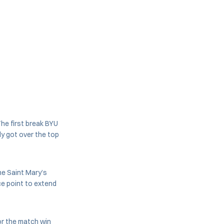
The first break BYU
ly got over the top
he Saint Mary’s
ce point to extend
or the match win