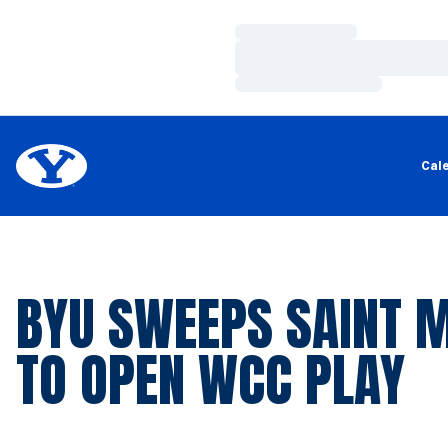
Loading…
Loading…
Loading…
Cal
BYU SWEEPS SAINT 
TO OPEN WCC PLAY