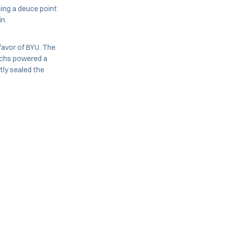
cing a deuce point
in.
 favor of BYU. The
uchs powered a
ly sealed the