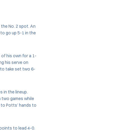
 the No. 2 spot. An
to go up 5-1 in the
of his own for a 1-
ng his serve on
, to take set two 6-
 in the lineup.
on two games while
 to Potts’ hands to
oints to lead 4-0.