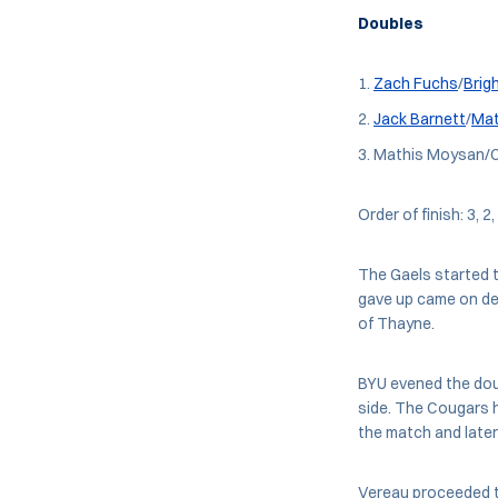
Doubles
Zach Fuchs
/
Brig
Jack Barnett
/
Mat
Mathis Moysan/C
Order of finish: 3, 2,
The Gaels started t
gave up came on deu
of Thayne.
BYU evened the doub
side. The Cougars h
the match and later 
Vereau proceeded to