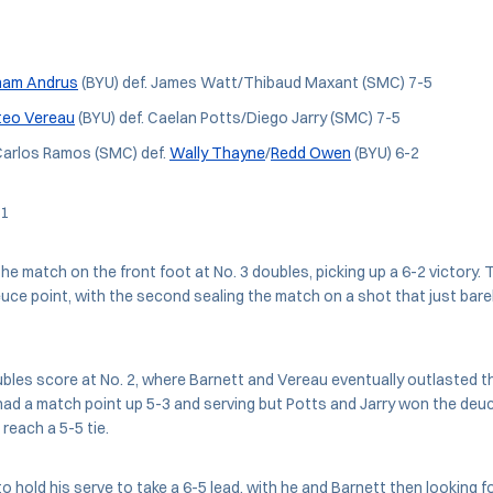
ham Andrus
(BYU) def. James Watt/Thibaud Maxant (SMC) 7-5
eo Vereau
(BYU) def. Caelan Potts/Diego Jarry (SMC) 7-5
arlos Ramos (SMC) def.
Wally Thayne
/
Redd Owen
(BYU) 6-2
 1
he match on the front foot at No. 3 doubles, picking up a 6-2 victory. 
ce point, with the second sealing the match on a shot that just bare
les score at No. 2, where Barnett and Vereau eventually outlasted t
ad a match point up 5-3 and serving but Potts and Jarry won the deu
reach a 5-5 tie.
 hold his serve to take a 6-5 lead, with he and Barnett then looking f