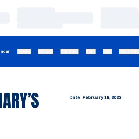
Loading…
Loading…
Loading…
Loading…
Loading…
Loading…
endar
Teams
Tickets
Athletics
Fans
Give
Recruitin
MARY’S
Date
February 18, 2023