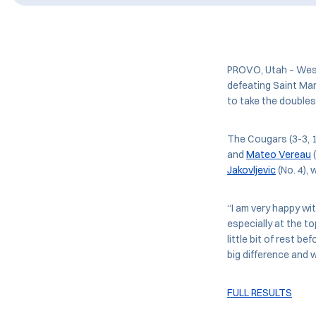
PROVO, Utah – West
defeating Saint Mar
to take the doubles
The Cougars (3-3, 
and
Mateo Vereau
(
Jakovljevic
(No. 4), 
“I am very happy wi
especially at the to
little bit of rest 
big difference and w
FULL RESULTS