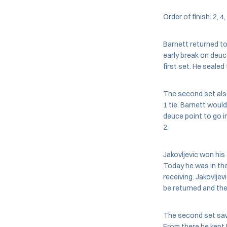
Order of finish: 2, 4,
Barnett returned to 
early break on deuc
first set. He sealed
The second set also
1 tie. Barnett woul
deuce point to go in
2.
Jakovljevic won his 
Today he was in the
receiving. Jakovlje
be returned and the
The second set saw 
From there he kept 