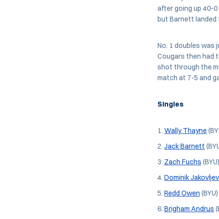
after going up 40-0
but Barnett landed 
No. 1 doubles was j
Cougars then had t
shot through the m
match at 7-5 and g
Singles
Wally Thayne
(BY
Jack Barnett
(BYU
Zach Fuchs
(BYU)
Dominik Jakovljev
Redd Owen
(BYU) 
Brigham Andrus
(