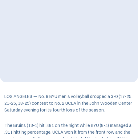
LOS ANGELES — No. 8 BYU men’s volleyball dropped a 3-0 (17-25,
21-25, 18-25) contest to No. 2 UCLA in the John Wooden Center
Saturday evening for its fourth loss of the season.
The Bruins (13-1) hit .481 on the night while BYU (8-4) managed a
.311 hitting percentage. UCLA won it from the front row and the