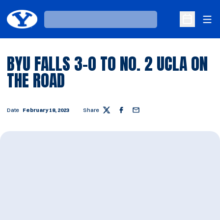
Ope
Loading…
Open Sche
BYU FALLS 3-0 TO NO. 2 UCLA ON
THE ROAD
Date
February 18, 2023
Share
Twitter
Facebook
Email