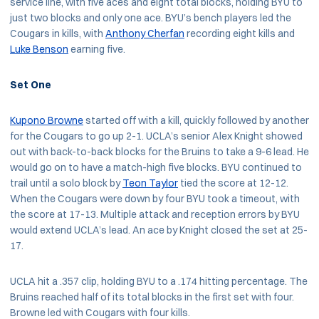
service line, with five aces and eight total blocks, holding BYU to
just two blocks and only one ace. BYU’s bench players led the
Cougars in kills, with
Anthony Cherfan
recording eight kills and
Luke Benson
earning five.
Set One
Kupono Browne
started off with a kill, quickly followed by another
for the Cougars to go up 2-1. UCLA’s senior Alex Knight showed
out with back-to-back blocks for the Bruins to take a 9-6 lead. He
would go on to have a match-high five blocks. BYU continued to
trail until a solo block by
Teon Taylor
tied the score at 12-12.
When the Cougars were down by four BYU took a timeout, with
the score at 17-13. Multiple attack and reception errors by BYU
would extend UCLA’s lead. An ace by Knight closed the set at 25-
17.
UCLA hit a .357 clip, holding BYU to a .174 hitting percentage. The
Bruins reached half of its total blocks in the first set with four.
Browne led with Cougars with four kills.