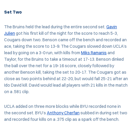
Set Two
The Bruins held the lead during the entire second set.
Gavin
Julien
got his first kill of the night for the score to reach 5-3,
Cougars down two. Benson came off the bench and recorded an
ace, taking the score to 13-9. The Cougars slowed down UCLA’s
lead by going on a 3-0 run, with kills from
Miks Ramanis
and
Taylor, for the Bruins to take a timeout at 17-13. Benson dinked
the ball over the net for a 19-16 score, closely followed by
another Benson kill, taking the set to 20-17. The Cougars got as
close as two points behind at 22-20, but would fall 25-21 after an
Ido David kill. David would lead all players with 21 kills in the match
on a .581 clip.
UCLA added on three more blocks while BYU recorded none in
the second set. BYU’s
Anthony Cherfan
subbed in during set two
and recorded four kills on a .375 clip as a spark off the bench.