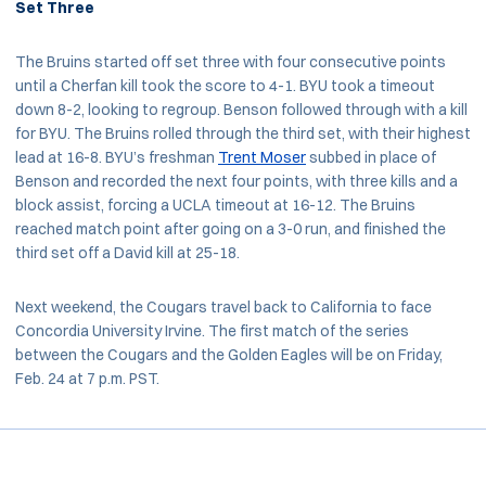
Set Three
The Bruins started off set three with four consecutive points
until a Cherfan kill took the score to 4-1. BYU took a timeout
down 8-2, looking to regroup. Benson followed through with a kill
for BYU. The Bruins rolled through the third set, with their highest
lead at 16-8. BYU’s freshman
Trent Moser
subbed in place of
Benson and recorded the next four points, with three kills and a
block assist, forcing a UCLA timeout at 16-12. The Bruins
reached match point after going on a 3-0 run, and finished the
third set off a David kill at 25-18.
Next weekend, the Cougars travel back to California to face
Concordia University Irvine. The first match of the series
between the Cougars and the Golden Eagles will be on Friday,
Feb. 24 at 7 p.m. PST.