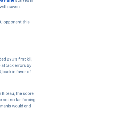
a Haine
started in
 with seven.
BYU opponent this
ed BYU’s first kill,
e attack errors by
 back in favor of
n Biteau, the score
 set so far, forcing
Ramanis would end