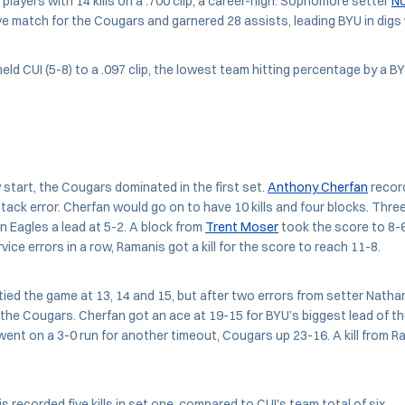
l players with 14 kills on a .700 clip, a career-high. Sophomore setter
No
ve match for the Cougars and garnered 28 assists, leading BYU in digs
eld CUI (5-8) to a .097 clip, the lowest team hitting percentage by a 
w start, the Cougars dominated in the first set.
Anthony Cherfan
record
ttack error. Cherfan would go on to have 10 kills and four blocks. Thre
 Eagles a lead at 5-2. A block from
Trent Moser
took the score to 8-6,
vice errors in a row, Ramanis got a kill for the score to reach 11-8.
ied the game at 13, 14 and 15, but after two errors from setter Natha
 the Cougars. Cherfan got an ace at 19-15 for BYU’s biggest lead of the
went on a 3-0 run for another timeout, Cougars up 23-16. A kill from 
 recorded five kills in set one, compared to CUI's team total of six.