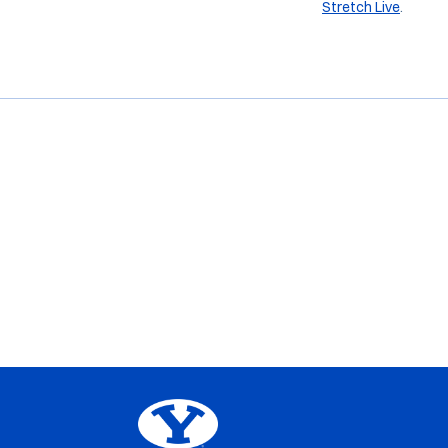
Stretch Live
.