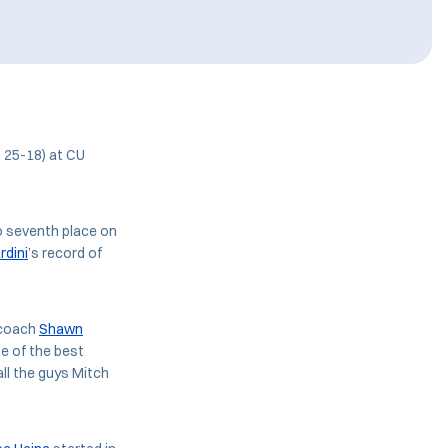
, 25-18) at CU
o seventh place on
rdini
’s record of
 coach
Shawn
me of the best
all the guys Mitch