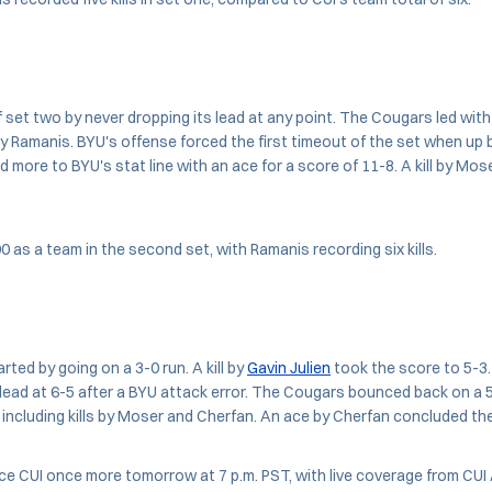
 set two by never dropping its lead at any point. The Cougars led with 
by Ramanis. BYU's offense forced the first timeout of the set when up by
 more to BYU's stat line with an ace for a score of 11-8. A kill by Mo
0 as a team in the second set, with Ramanis recording six kills.
arted by going on a 3-0 run. A kill by
Gavin Julien
took the score to 5-3
 lead at 6-5 after a BYU attack error. The Cougars bounced back on a 5
 including kills by Moser and Cherfan. An ace by Cherfan concluded th
ce CUI once more tomorrow at 7 p.m. PST, with live coverage from CUI 