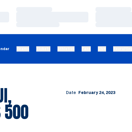
Loading…
Loading…
Loading…
Loading…
Loading…
Loading…
endar
Teams
Tickets
Athletics
Fans
Give
Recruitin
I,
Date
February 24, 2023
 500