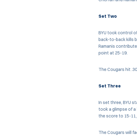
Set Two
BYU took control of
back-to-back kills 
Ramanis contributed
point at 25-19.
The Cougars hit .30
Set Three
In set three, BYU st
took a glimpse of a
the score to 15-11,
The Cougars will fa