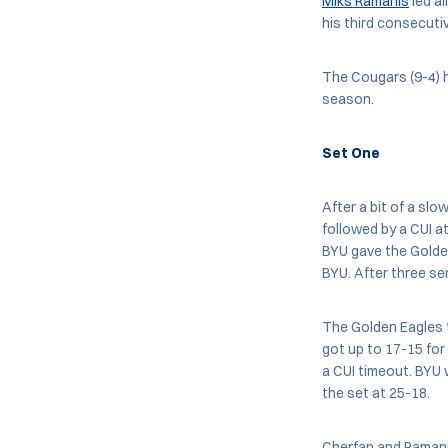
Miks Ramanis
led al
his third consecuti
The Cougars (9-4) h
season.
Set One
After a bit of a slo
followed by a CUI a
BYU gave the Golden
BYU. After three ser
The Golden Eagles t
got up to 17-15 for
a CUI timeout. BYU 
the set at 25-18.
Cherfan and Ramanis