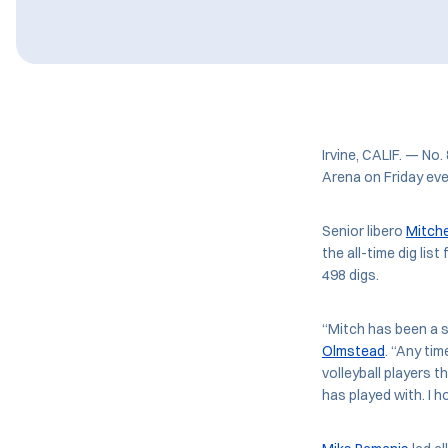
Irvine, CALIF. — No.
Arena on Friday eve
Senior libero
Mitch
the all-time dig lis
498 digs.
“Mitch has been a 
Olmstead
. “Any ti
volleyball players t
has played with. I 