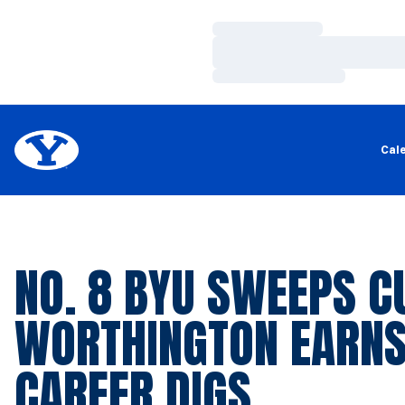
Loading…
Loading…
Loading…
Cal
NO. 8 BYU SWEEPS CU
WORTHINGTON EARNS
CAREER DIGS