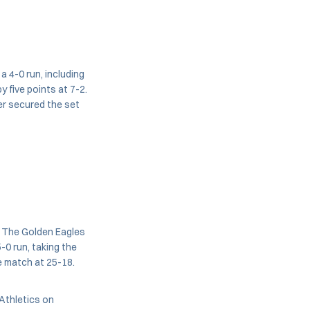
a 4-0 run, including
 five points at 7-2.
ser secured the set
. The Golden Eagles
-0 run, taking the
e match at 25-18.
Athletics on