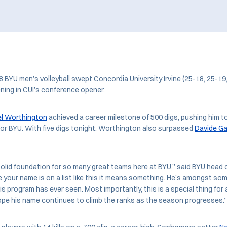
 8 BYU men’s volleyball swept Concordia University Irvine (25-18, 25-19
ning in CUI’s conference opener.
el Worthington
achieved a career milestone of 500 digs, pushing him t
t for BYU. With five digs tonight, Worthington also surpassed
Davide Ga
solid foundation for so many great teams here at BYU,” said BYU head
me your name is on a list like this it means something. He’s amongst so
his program has ever seen. Most importantly, this is a special thing for 
hope his name continues to climb the ranks as the season progresses.”