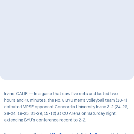
Irvine, CALIF. — In a game that saw five sets and lasted two
hours and 40 minutes, the No. 8 BYU men's volleyball team (10-4)
defeated MPSF opponent Concordia University Irvine 3-2 (24-26,
26-24, 19-25, 31-29, 15-12) at CU Arena on Saturday night,
extending BYU's conference record to 2-2.