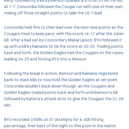
early, followed by a kill by Benson sparked a 4-0 run to tie the set
at 7-7. Concordia followed the Cougar run with one of their own,
reeling off three straight points to take the 10-7 lead.
Concordia held firm to their lead over the next nine points as the
Cougars tried to keep pace, with the score 14-17 after the Julian
kill. After a bad set by Concordia's Makai Lipson, BYU followed it
up with a kill by Ramanis to tie the score at 20-20. Trading points
back and forth, the Golden Eagles had the Cougars on the ropes,
leading 24-23 and forcing BYU into a timeout.
Following the break in action, Benson and Ramanis registered
back-to-back kills to now hold the Golden Eagles at set point.
Concordia wouldn't back down though, as the Cougars and
Golden Eagles traded points back and forth until Benson's kill
followed by Batista's attack error to give the Cougars the 31-29
win.
BYU recorded 19 kills on 37 attempts for a .405 hitting
percentage, their best of the night to this point in the match.