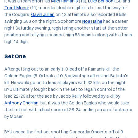
It was a team effort, as
Miks Ramanis
(16),
Luke Benson
(14) and
Trent Moser
(11) recorded double digit kills to lead the way for
the Cougars.
Gavin Julien
on 12 attempts also recorded 8 kills,
swinging .583 on the night. Sophomore
Noa Haine
had a career
night Saturday evening, registering another start at the setter
position and tallying a season-high 53 assists along with a team-
high 14 digs.
Set One
After getting out to an early 1-0 lead off a Ramanis kill, the
Golden Eagles (5-9) took a 10-8 advantage after Uriel Batista's
kill. He would go on to lead all players with 32 kills on the night.
BYU ultimately fought back in the set to regain control of the
lead 22-20 after the ace by Jacob Reilly followed by a kill by
Anthony Cherfan
, but it was the Golden Eagles who would take
the first set with a final score of 26-24, ending on an attack error
by Moser.
BYU ended the first set spotting Concordia 9 points off of 9