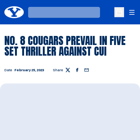
Ope
Loading…
Open Sche
NO. 8 COUGARS PREVAIL IN FIVE
SET THRILLER AGAINST CUI
Date
February 25, 2023
Share
Twitter
Facebook
Email