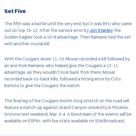
Set Five
The fifth was a battle until the very end, but it was BYU who came
out on top 15-12. After the service error by
Jon Stanley
, the
Golden Eagles took a 10-9 advantage. Then Ramanis tied the set
with another crucial kill.
With the Cougars down 11-10, Moser recorded a kill followed by
an ace from Ramanis who helped give the Cougars a 12-11
advantage, as they wouldn't look back from there. Moser
recorded back-to-back kills, followed a hitting error by CUI's
Batista to give the Cougars the match.
The final leg of the Cougars month-long stretch on the road will
feature a match-up against Grand Canyon University in Phoenix,
Arizona next weekend, Mar. 3-4. A livestream of the events will be
available on ESPN+, with live stats available on StatBroadcast.