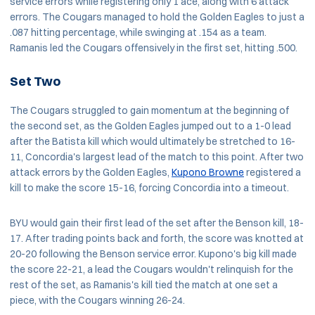
service errors while registering only 1 ace, along with 6 attack
errors. The Cougars managed to hold the Golden Eagles to just a
.087 hitting percentage, while swinging at .154 as a team.
Ramanis led the Cougars offensively in the first set, hitting .500.
Set Two
The Cougars struggled to gain momentum at the beginning of
the second set, as the Golden Eagles jumped out to a 1-0 lead
after the Batista kill which would ultimately be stretched to 16-
11, Concordia's largest lead of the match to this point. After two
attack errors by the Golden Eagles,
Kupono Browne
registered a
kill to make the score 15-16, forcing Concordia into a timeout.
BYU would gain their first lead of the set after the Benson kill, 18-
17. After trading points back and forth, the score was knotted at
20-20 following the Benson service error. Kupono's big kill made
the score 22-21, a lead the Cougars wouldn't relinquish for the
rest of the set, as Ramanis's kill tied the match at one set a
piece, with the Cougars winning 26-24.