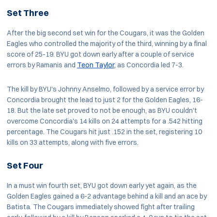
Set Three
After the big second set win for the Cougars, it was the Golden
Eagles who controlled the majority of the third, winning by a final
score of 25-19. BYU got down early after a couple of service
errors by Ramanis and
Teon Taylor
, as Concordia led 7-3.
The kill by BYU's Johnny Anselmo, followed by a service error by
Concordia brought the lead to just 2 for the Golden Eagles, 16-
18. But the late set proved to not be enough, as BYU couldn't
overcome Concordia's 14 kills on 24 attempts for a .542 hitting
percentage. The Cougars hit just .152 in the set, registering 10
kills on 33 attempts, along with five errors.
Set Four
In a must win fourth set, BYU got down early yet again, as the
Golden Eagles gained a 6-2 advantage behind a kill and an ace by
Batista. The Cougars immediately showed fight after trailing