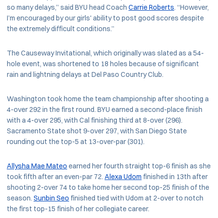
so many delays,” said BYU head Coach
Carrie Roberts
. “However,
I’m encouraged by our girls' ability to post good scores despite
the extremely difficult conditions.”
The Causeway Invitational, which originally was slated as a 54-
hole event, was shortened to 18 holes because of significant
rain and lightning delays at Del Paso Country Club.
Washington took home the team championship after shooting a
4-over 292 in the first round. BYU earned a second-place finish
with a 4-over 295, with Cal finishing third at 8-over (296).
Sacramento State shot 9-over 297, with San Diego State
rounding out the top-5 at 13-over-par (301).
Allysha Mae Mateo
earned her fourth straight top-6 finish as she
took fifth after an even-par 72.
Alexa Udom
finished in 13th after
shooting 2-over 74 to take home her second top-25 finish of the
season.
Sunbin Seo
finished tied with Udom at 2-over to notch
the first top-15 finish of her collegiate career.