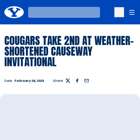
Ope
Loading…
Open Sche
COUGARS TAKE 2ND AT WEATHER-
SHORTENED CAUSEWAY
INVITATIONAL
Date
February 28, 2023
Share
Twitter
Facebook
Email