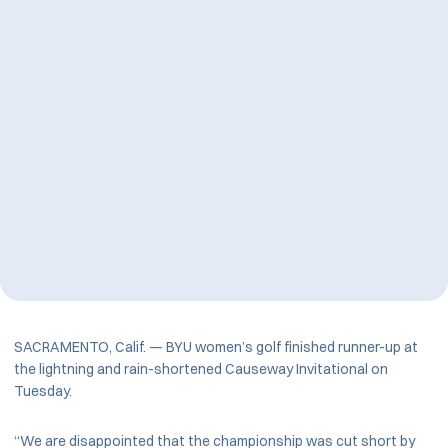
SACRAMENTO, Calif. — BYU women’s golf finished runner-up at
the lightning and rain-shortened Causeway Invitational on
Tuesday.
“We are disappointed that the championship was cut short by