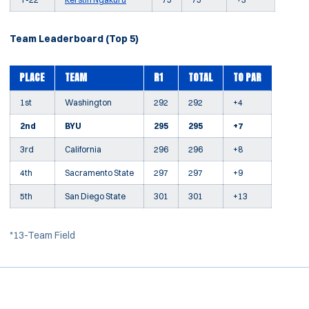
Team Leaderboard (Top 5)
PLACE
TEAM
R1
TOTAL
TO PAR
1st
Washington
292
292
+4
2nd
BYU
295
295
+7
3rd
California
296
296
+8
4th
Sacramento State
297
297
+9
5th
San Diego State
301
301
+13
*13-Team Field