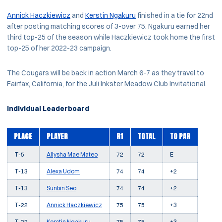
Annick Haczkiewicz
and
Kerstin Ngakuru
finished in a tie for 22nd
after posting matching scores of 3-over 75. Ngakuru earned her
third top-25 of the season while Haczkiewicz took home the first
top-25 of her 2022-23 campaign.
The Cougars will be back in action March 6-7 as they travel to
Fairfax, California, for the Juli Inkster Meadow Club Invitational.
Individual Leaderboard
PLACE
PLAYER
R1
TOTAL
TO PAR
T-5
Allysha Mae Mateo
72
72
E
T-13
Alexa Udom
74
74
+2
T-13
Sunbin Seo
74
74
+2
T-22
Annick Haczkiewicz
75
75
+3
T-22
Kerstin Ngakuru
75
75
+3