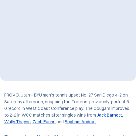
PROVO, Utah – BYU men’s tennis upset No. 27 San Diego 4-2 on
Saturday afternoon, snapping the Toreros’ previously-perfect 5-
0 record in West Coast Conference play. The Cougars improved
to 2-2 in WCC matches after singles wins from
Jack Barnett
,
Wally Thayne
,
Zach Fuchs
and
Brigham Andrus
.