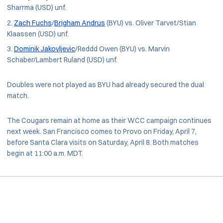
Sharrma (USD) unf.
Zach Fuchs
/
Brigham Andrus
(BYU) vs. Oliver Tarvet/Stian
Klaassen (USD) unf.
Dominik Jakovljevic
/Reddd Owen (BYU) vs. Marvin
Schaber/Lambert Ruland (USD) unf.
Doubles were not played as BYU had already secured the dual
match.
The Cougars remain at home as their WCC campaign continues
next week. San Francisco comes to Provo on Friday, April 7,
before Santa Clara visits on Saturday, April 8. Both matches
begin at 11:00 a.m. MDT.
Opens in a new window