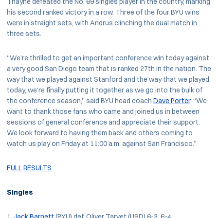
Thayne defeated the No. 69 singles player in the country, marking
his second ranked victory in a row. Three of the four BYU wins
were in straight sets, with Andrus clinching the dual match in
three sets.
“We’re thrilled to get an important conference win today against
a very good San Diego team that is ranked 27th in the nation. The
way that we played against Stanford and the way that we played
today, we're finally putting it together as we go into the bulk of
the conference season,” said BYU head coach
Dave Porter
. “We
want to thank those fans who came and joined us in between
sessions of general conference and appreciate their support.
We look forward to having them back and others coming to
watch us play on Friday at 11:00 a.m. against San Francisco.”
FULL RESULTS
Singles
Jack Barnett
(BYU) def. Oliver Tarvet (USD) 6-3, 6-4