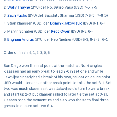
Wally Thayne
(BYU) def. No. 69 Iiro Vasa (USD) 7-5, 7-5
Zach Fuchs
(BYU) def. Sacchitt Sharrma (USD) 7-6 (5), 7-6 (5)
Stian Klaassen (USD) def.
Dominik Jakovljevic
(BYU) 6-1, 6-4
Marvin Schaber (USD) def.
Redd Owen
(BYU) 6-3, 6-4
Brigham Andrus
(BYU) def. Neo Niedner (USD) 6-3, 6-7 (3), 6-1
Order of finish: 4, 1, 2, 3, 5, 6
San Diego won the first point of the match at No. 4 singles.
Klaassen had an early break to lead 2-0 in set one and while
Jakovljevic nearly had a break of his own, he lost on deuce point.
USD would later add another break point to take the set 6-1. Set
two was much closer as it was Jakovljevic’s turn to win a break
and start up 2-0, but Klaasen rallied to later tie the set at 3-all.
Klaasen rode the momentum and also won the set’s final three
games to secure set two 6-4.