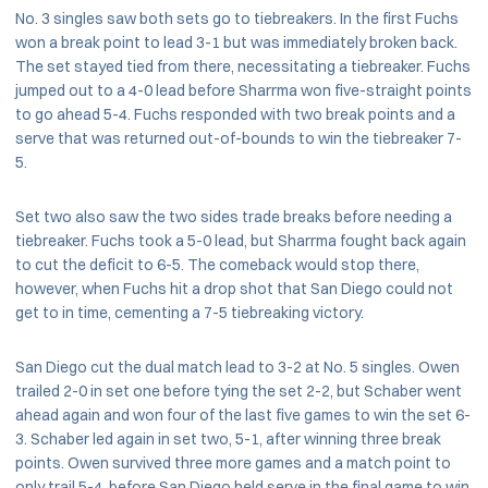
No. 3 singles saw both sets go to tiebreakers. In the first Fuchs
won a break point to lead 3-1 but was immediately broken back.
The set stayed tied from there, necessitating a tiebreaker. Fuchs
jumped out to a 4-0 lead before Sharrma won five-straight points
to go ahead 5-4. Fuchs responded with two break points and a
serve that was returned out-of-bounds to win the tiebreaker 7-
5.
Set two also saw the two sides trade breaks before needing a
tiebreaker. Fuchs took a 5-0 lead, but Sharrma fought back again
to cut the deficit to 6-5. The comeback would stop there,
however, when Fuchs hit a drop shot that San Diego could not
get to in time, cementing a 7-5 tiebreaking victory.
San Diego cut the dual match lead to 3-2 at No. 5 singles. Owen
trailed 2-0 in set one before tying the set 2-2, but Schaber went
ahead again and won four of the last five games to win the set 6-
3. Schaber led again in set two, 5-1, after winning three break
points. Owen survived three more games and a match point to
only trail 5-4, before San Diego held serve in the final game to win