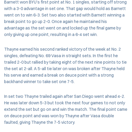
Barnett won BYU’s first point at No. 1 singles, starting off strong
with a 3-0 advantage in set one. That gap would hold as Barnett
went on to win 6-3. Set two also started with Barnett winning a
break point to go up 2-0. Once again he maintained his
advantage as the set went on and locked up the final game by
only giving up one point, resulting in a 6-4 set win.
Thayne earned his second ranked victory of the week at No. 2
singles, defeating No. 69 Vasa in straight sets. In the first he
trailed 2-0 but rallied by taking eight of the next nine points to tie
the set at 2-all. A 5-all tie later on was broken after Thayne held
his serve and earned a break on deuce point with a strong
backhand winner to take set one 7-5.
In set two Thayne trailed again after San Diego went ahead 4-2.
He was later down 5-3 but took the next four games to not only
extend the set but go on and win the match. The final point came
on deuce point and was won by Thayne after Vasa double
faulted, giving Thayne the 7-5 victory.