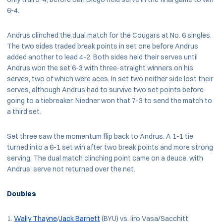
6-4.
Andrus clinched the dual match for the Cougars at No. 6 singles.
The two sides traded break points in set one before Andrus
added another to lead 4-2. Both sides held their serves until
Andrus won the set 6-3 with three-straight winners on his
serves, two of which were aces. In set two neither side lost their
serves, although Andrus had to survive two set points before
going to a tiebreaker. Niedner won that 7-3 to send the match to
a third set.
Set three saw the momentum flip back to Andrus. A 1-1 tie
turned into a 6-1 set win after two break points and more strong
serving. The dual match clinching point came on a deuce, with
Andrus’ serve not returned over the net.
Doubles
Wally Thayne
/
Jack Barnett
(BYU) vs. Iiro Vasa/Sacchitt