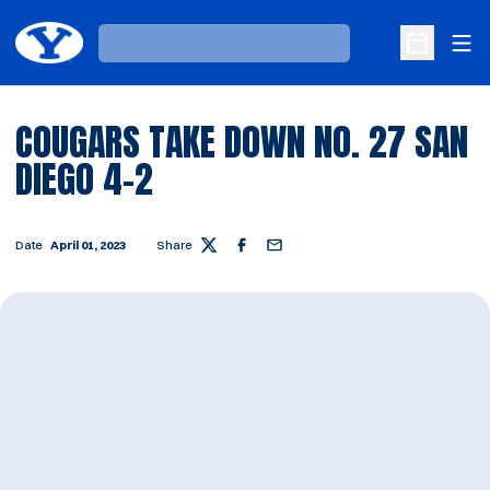
Ope
Loading…
Open Sche
COUGARS TAKE DOWN NO. 27 SAN
DIEGO 4-2
Date
April 01, 2023
Share
Twitter
Facebook
Email