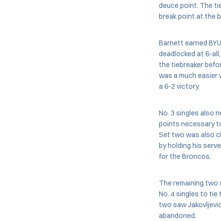
deuce point. The t
break point at the 
Barnett earned BYU’
deadlocked at 6-all,
the tiebreaker befo
was a much easier w
a 6-2 victory.
No. 3 singles also 
points necessary to
Set two was also cl
by holding his serv
for the Broncos.
The remaining two s
No. 4 singles to tie
two saw Jakovljevic
abandoned.