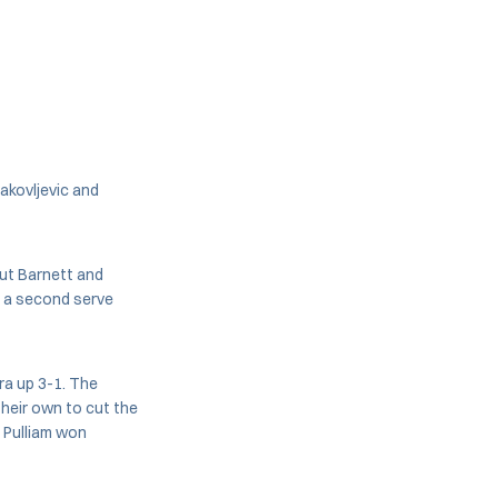
akovljevic and
put Barnett and
g a second serve
ra up 3-1. The
their own to cut the
d Pulliam won