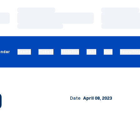
Loading…
Loading…
Loading…
Loading…
Loading…
Loading…
endar
Teams
Tickets
Athletics
Fans
Give
Recruitin
O
Date
April 08, 2023