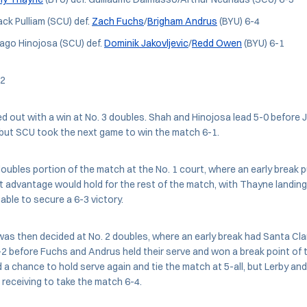
ack Pulliam (SCU) def.
Zach Fuchs
/
Brigham Andrus
(BYU) 6-4
go Hinojosa (SCU) def.
Dominik Jakovljevic
/
Redd Owen
(BYU) 6-1
 2
 out with a win at No. 3 doubles. Shah and Hinojosa lead 5-0 before J
ut SCU took the next game to win the match 6-1.
oubles portion of the match at the No. 1 court, where an early break 
 advantage would hold for the rest of the match, with Thayne landin
able to secure a 6-3 victory.
as then decided at No. 2 doubles, where an early break had Santa Cla
-2 before Fuchs and Andrus held their serve and won a break point of 
d a chance to hold serve again and tie the match at 5-all, but Lerby an
receiving to take the match 6-4.