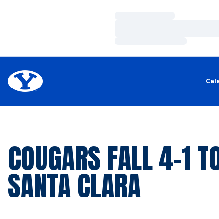
Loading…
Loading…
Loading…
Cal
COUGARS FALL 4-1 T
SANTA CLARA