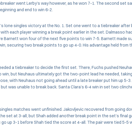
iebreaker went Lerby’s way however, as he won 7-1. The second set sa
beginning and end to win 6-2.
s lone singles victory at the No. 1. Set one went to a tiebreaker after
 with each player winning a break point earlier in the set. Dalmasso had
re Barnett won four of the next five points to win 7-5. Barnett made 
in, securing two break points to go up 4-0. His advantage held from 
needed a tiebreaker to decide the first set. There, Fuchs pushed Neuh
 win, but Neuhaus ultimately got the two-point lead he needed, taking 
ose, with Neuhaus not going ahead until a late breaker put him up 5-
e but was unable to break back. Santa Clara’s 6-4 win in set two clinc
ingles matches went unfinished. Jakovljevic recovered from going dow
 the set at 3-all, but Shah added another break point in the set’s final 
 go up 3-1 before Shah tied the score at 4-all. The pair were tied 5-