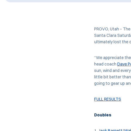
PROVO, Utah – The f
Santa Clara Saturd
ultimately lost the 
“We appreciate the 
head coach
Dave P
sun, wind and every
little bit better th
going to gear up an
FULL RESULTS
Doubles
Jack Barnett
/
Wal