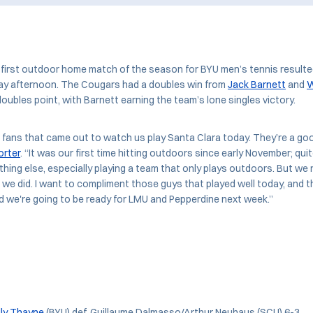
irst outdoor home match of the season for BYU men’s tennis resulted
ay afternoon. The Cougars had a doubles win from
Jack Barnett
and
W
doubles point, with Barnett earning the team’s lone singles victory.
fans that came out to watch us play Santa Clara today. They’re a go
orter
. “It was our first time hitting outdoors since early November; qui
thing else, especially playing a team that only plays outdoors. But we
an we did. I want to compliment those guys that played well today, and t
d we're going to be ready for LMU and Pepperdine next week.”
ly Thayne
(BYU) def. Guillaume Dalmasso/Arthur Neuhaus (SCU) 6-3