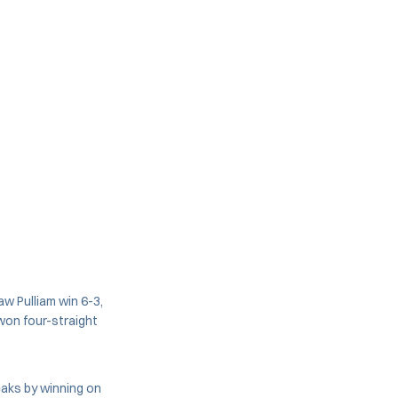
aw Pulliam win 6-3,
won four-straight
reaks by winning on