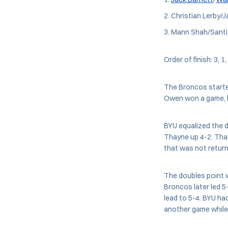
Christian Lerby/J
Mann Shah/Santia
Order of finish: 3, 1,
The Broncos started
Owen won a game, b
BYU equalized the d
Thayne up 4-2. That
that was not return
The doubles point w
Broncos later led 5
lead to 5-4. BYU ha
another game while 