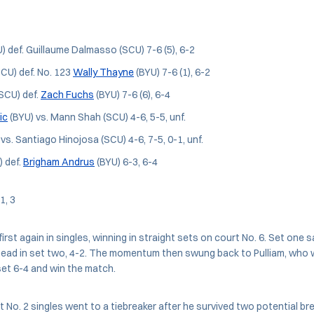
) def. Guillaume Dalmasso (SCU) 7-6 (5), 6-2
SCU) def. No. 123
Wally Thayne
(BYU) 7-6 (1), 6-2
SCU) def.
Zach Fuchs
(BYU) 7-6 (6), 6-4
ic
(BYU) vs. Mann Shah (SCU) 4-6, 5-5, unf.
vs. Santiago Hinojosa (SCU) 4-6, 7-5, 0-1, unf.
) def.
Brigham Andrus
(BYU) 6-3, 6-4
 1, 3
irst again in singles, winning in straight sets on court No. 6. Set one s
ead in set two, 4-2. The momentum then swung back to Pulliam, who 
et 6-4 and win the match.
at No. 2 singles went to a tiebreaker after he survived two potential b