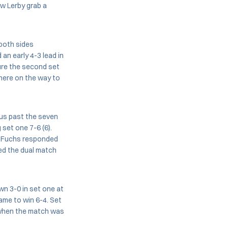
w Lerby grab a
 both sides
 an early 4-3 lead in
sure the second set
there on the way to
aus past the seven
set one 7-6 (6).
3. Fuchs responded
hed the dual match
n 3-0 in set one at
game to win 6-4. Set
5 when the match was