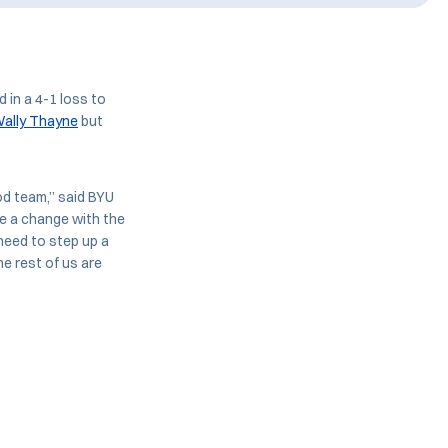
 in a 4-1 loss to
ally Thayne
but
od team,” said BYU
te a change with the
 need to step up a
he rest of us are