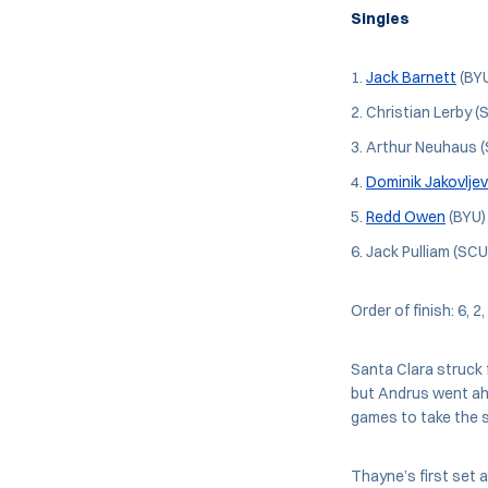
Singles
Jack Barnett
(BYU
Christian Lerby (
Arthur Neuhaus (
Dominik Jakovljev
Redd Owen
(BYU) 
Jack Pulliam (SCU
Order of finish: 6, 2,
Santa Clara struck f
but Andrus went ah
games to take the s
Thayne’s first set 