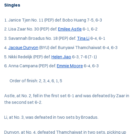
Singles
Janice Tjen No. 11 (PEP) def. Bobo Huang 7-5, 6-3
Lisa Zaar No. 30 (PEP) def.
Emilee Astle
6-1, 6-2
Savannah Broadus No. 18 (PEP) def.
Tina Li
6-4, 6-1
Jacque Dunyon
(BYU) def. Bunyawi Thamchaiwat 6-4, 6-3
Nikki Redelijk (PEP) def.
Helen Jiao
6-3, 7-6 (7-1)
Anna Campana (PEP) def.
Emmie Moore
6-4, 6-3
Order of finish: 2, 3, 4, 6, 1, 5
Astle, at No. 2, fell in the first set 6-1 and was defeated by Zaar in
the second set 6-2.
Li, at No. 3, was defeated in two sets by Broadus.
Dunyon, at No. 4, defeated Thamchaiwat in two sets, picking up