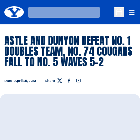
Ope
Loading…
Open Sche
ASTLE AND DUNYON DEFEAT NO. 1
DOUBLES TEAM, NO. 74 COUGARS
FALL TO NO. 5 WAVES 5-2
Date
April 15, 2023
Share
Twitter
Facebook
Email