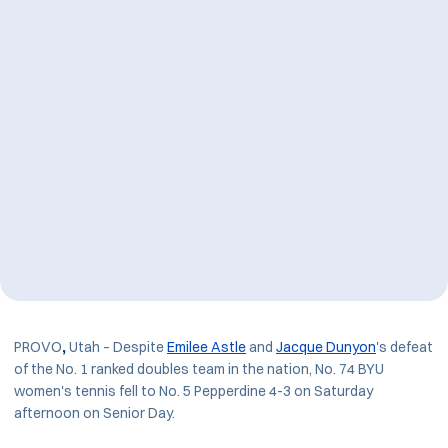
PROVO
,
Utah – Despite
Emilee Astle
and
Jacque Dunyon
's defeat
of the No. 1 ranked doubles team in the nation, No. 74 BYU
women's tennis fell to No. 5 Pepperdine 4-3 on Saturday
afternoon on Senior Day.