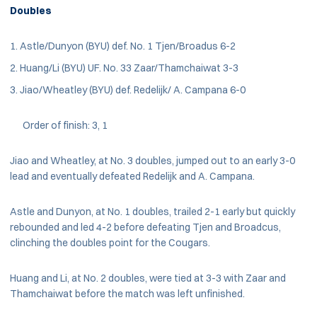
Doubles
Astle/Dunyon (BYU) def. No. 1 Tjen/Broadus 6-2
Huang/Li (BYU) UF. No. 33 Zaar/Thamchaiwat 3-3
Jiao/Wheatley (BYU) def. Redelijk/ A. Campana 6-0
Order of finish: 3, 1
Jiao and Wheatley, at No. 3 doubles, jumped out to an early 3-0
lead and eventually defeated Redelijk and A. Campana.
Astle and Dunyon, at No. 1 doubles, trailed 2-1 early but quickly
rebounded and led 4-2 before defeating Tjen and Broadcus,
clinching the doubles point for the Cougars.
Huang and Li, at No. 2 doubles, were tied at 3-3 with Zaar and
Thamchaiwat before the match was left unfinished.