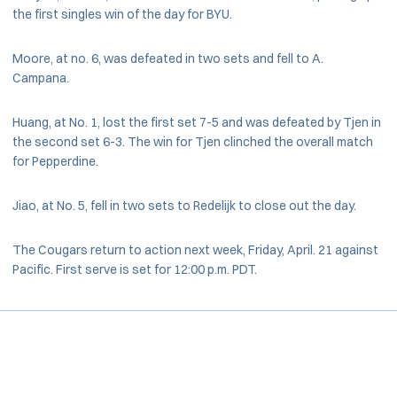
the first singles win of the day for BYU.
Moore, at no. 6, was defeated in two sets and fell to A.
Campana.
Huang, at No. 1, lost the first set 7-5 and was defeated by Tjen in
the second set 6-3. The win for Tjen clinched the overall match
for Pepperdine.
Jiao, at No. 5, fell in two sets to Redelijk to close out the day.
The Cougars return to action next week, Friday, April. 21 against
Pacific. First serve is set for 12:00 p.m. PDT.
Opens in a new window