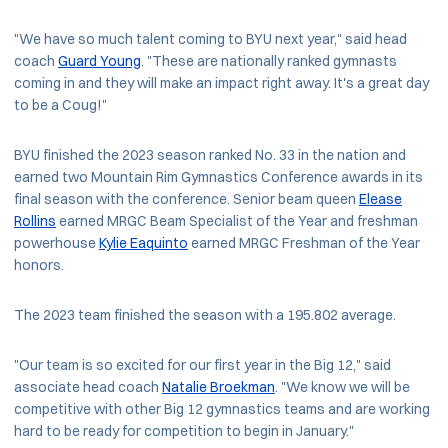
"We have so much talent coming to BYU next year," said head
coach
Guard Young
. "These are nationally ranked gymnasts
coming in and they will make an impact right away. It's a great day
to be a Coug!"
BYU finished the 2023 season ranked No. 33 in the nation and
earned two Mountain Rim Gymnastics Conference awards in its
final season with the conference. Senior beam queen
Elease
Rollins
earned MRGC Beam Specialist of the Year and freshman
powerhouse
Kylie Eaquinto
earned MRGC Freshman of the Year
honors.
The 2023 team finished the season with a 195.802 average.
"Our team is so excited for our first year in the Big 12," said
associate head coach
Natalie Broekman
. "We know we will be
competitive with other Big 12 gymnastics teams and are working
hard to be ready for competition to begin in January."