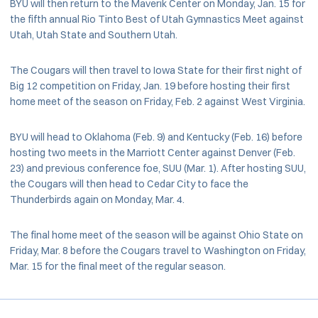
BYU will then return to the Maverik Center on Monday, Jan. 15 for
the fifth annual Rio Tinto Best of Utah Gymnastics Meet against
Utah, Utah State and Southern Utah.
The Cougars will then travel to Iowa State for their first night of
Big 12 competition on Friday, Jan. 19 before hosting their first
home meet of the season on Friday, Feb. 2 against West Virginia.
BYU will head to Oklahoma (Feb. 9) and Kentucky (Feb. 16) before
hosting two meets in the Marriott Center against Denver (Feb.
23) and previous conference foe, SUU (Mar. 1). After hosting SUU,
the Cougars will then head to Cedar City to face the
Thunderbirds again on Monday, Mar. 4.
The final home meet of the season will be against Ohio State on
Friday, Mar. 8 before the Cougars travel to Washington on Friday,
Mar. 15 for the final meet of the regular season.