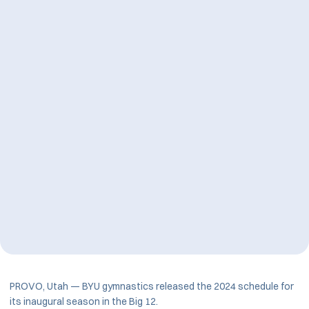
PROVO, Utah — BYU gymnastics released the 2024 schedule for
its inaugural season in the Big 12.