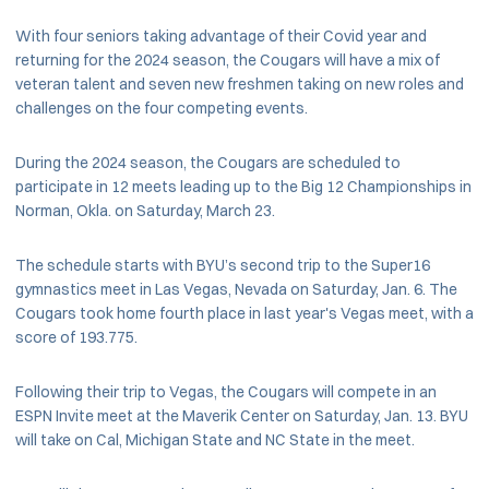
With four seniors taking advantage of their Covid year and
returning for the 2024 season, the Cougars will have a mix of
veteran talent and seven new freshmen taking on new roles and
challenges on the four competing events.
During the 2024 season, the Cougars are scheduled to
participate in 12 meets leading up to the Big 12 Championships in
Norman, Okla. on Saturday, March 23.
The schedule starts with BYU’s second trip to the Super16
gymnastics meet in Las Vegas, Nevada on Saturday, Jan. 6. The
Cougars took home fourth place in last year's Vegas meet, with a
score of 193.775.
Following their trip to Vegas, the Cougars will compete in an
ESPN Invite meet at the Maverik Center on Saturday, Jan. 13. BYU
will take on Cal, Michigan State and NC State in the meet.