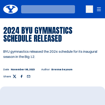
Ope
Loading…
Open Sche
2024 BYU GYMNASTICS
SCHEDULE RELEASED
BYU gymnastics released the 2024 schedule for its inaugural
season in the Big 12.
Date
November 06, 2023
Author
Brenna Seyoum
Share
Twitter
Facebook
Email