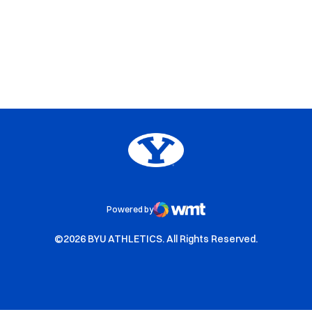
Opens in a new window
Opens in a new window
Opens in a new window
Big 12
Opens in a new window
NCAA
Opens in a new window
BYU Edu
Powered by
WMT Digital
Opens in a new window
Opens in a new window
©2026 BYU ATHLETICS. All Rights Reserved.
Opens in a new window