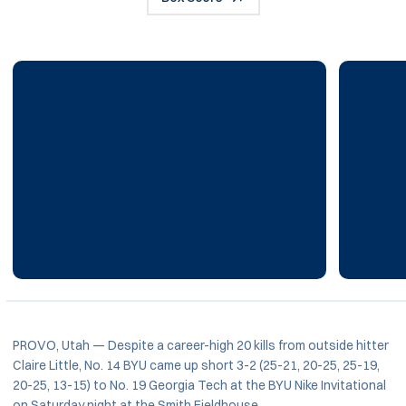
PROVO, Utah — Despite a career-high 20 kills from outside hitter
Claire Little, No. 14 BYU came up short 3-2 (25-21, 20-25, 25-19,
20-25, 13-15) to No. 19 Georgia Tech at the BYU Nike Invitational
on Saturday night at the Smith Fieldhouse.