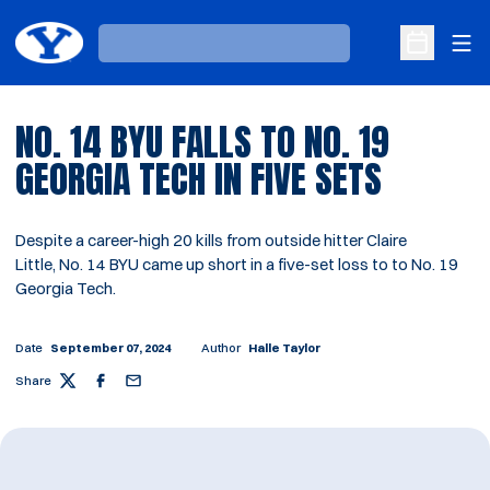
Ope
Loading…
Open Sche
NO. 14 BYU FALLS TO NO. 19
GEORGIA TECH IN FIVE SETS
Despite a career-high 20 kills from outside hitter Claire
Little, No. 14 BYU came up short in a five-set loss to to No. 19
Georgia Tech.
Date
September 07, 2024
Author
Halle Taylor
Share
Twitter
Facebook
Email