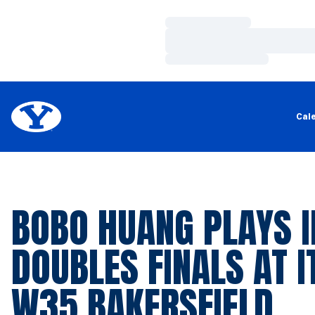
Loading…
Loading…
Loading…
Cal
BOBO HUANG PLAYS I
DOUBLES FINALS AT I
W35 BAKERSFIELD