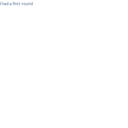
had a first-round
.