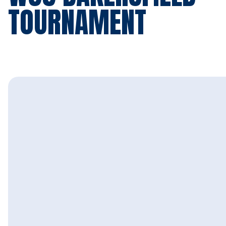
TOURNAMENT