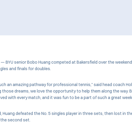
. — BYU senior Bobo Huang competed at Bakersfield over the weekend 
ngles and finals for doubles.
such an amazing pathway for professional tennis," said head coach Holly
g those dreams, we love the opportunity to help them along the way. 
ed with every match, and it was fun to be a part of such a great week 
 Huang defeated the No. 5 singles player in three sets, then lost in th
n the second set.