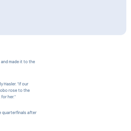
and made it to the
 Hasler. "If our
Bobo rose to the
for her."
e quarterfinals after