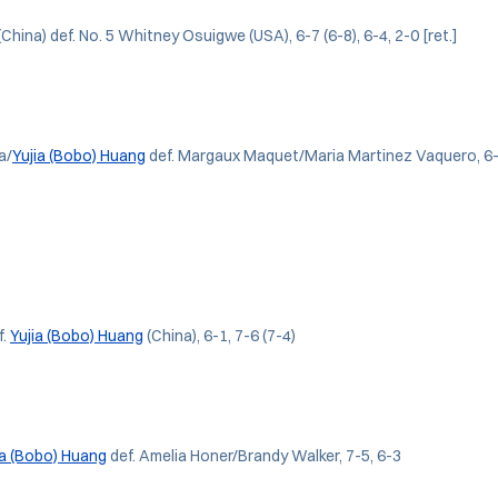
(China) def. No. 5 Whitney Osuigwe (USA), 6-7 (6-8), 6-4, 2-0 [ret.]
a/
Yujia (Bobo) Huang
def. Margaux Maquet/Maria Martinez Vaquero, 6-
f.
Yujia (Bobo) Huang
(China), 6-1, 7-6 (7-4)
ia (Bobo) Huang
def. Amelia Honer/Brandy Walker, 7-5, 6-3