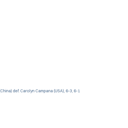
(China) def. Carolyn Campana (USA), 6-3, 6-1