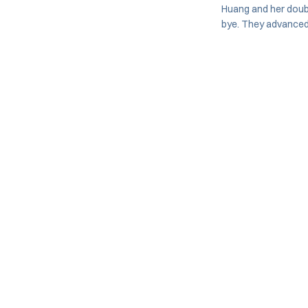
Huang and her doub
bye. They advanced t