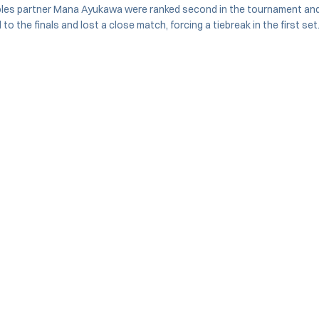
les partner Mana Ayukawa were ranked second in the tournament and 
o the finals and lost a close match, forcing a tiebreak in the first set