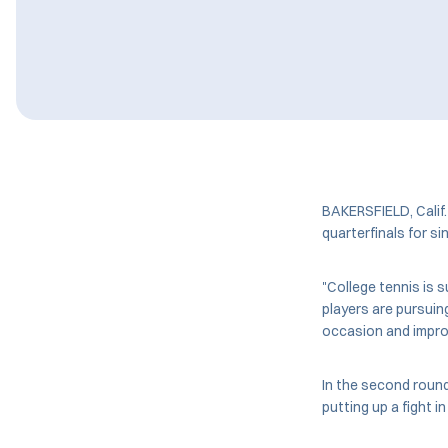
BAKERSFIELD, Calif
quarterfinals for si
"College tennis is 
players are pursuin
occasion and improv
In the second round,
putting up a fight i