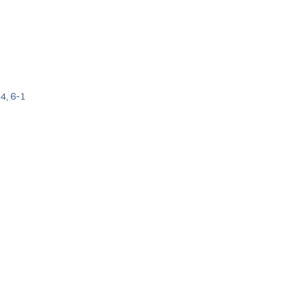
4, 6-1