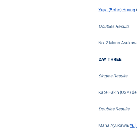
Yujia (Bobo) Huang
Doubles Results
No. 2 Mana Ayukaw
DAY THREE
Singles
Results
Kate Fakih (USA) de
Doubles Results
Mana Ayukawa/
Yuj