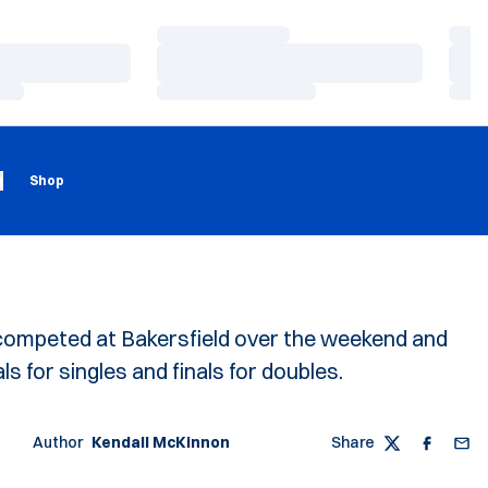
Loading…
Load
Loading…
Load
Loading…
Load
Loading
Opens in a new window
g
Shop
ompeted at Bakersfield over the weekend and
ls for singles and finals for doubles.
Author
Kendall McKinnon
Share
Twitter
Faceboo
Emai