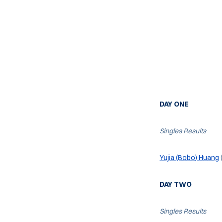
DAY ONE
Singles Results
Yujia (Bobo) Huang
DAY TWO
Singles Results