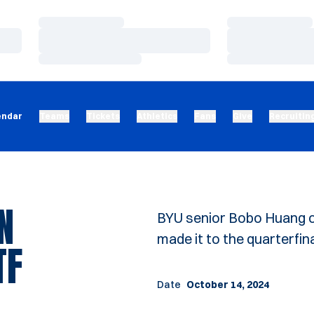
Loading…
Loading…
Loading…
Loading…
Loading…
Loading…
endar
Teams
Tickets
Athletics
Fans
Give
Recruitin
N
BYU senior Bobo Huang c
made it to the quarterfina
TF
Date
October 14, 2024