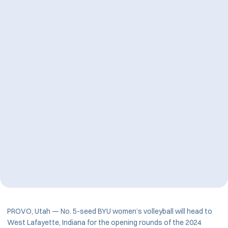
PROVO, Utah — No. 5-seed BYU women’s volleyball will head to
West Lafayette, Indiana for the opening rounds of the 2024