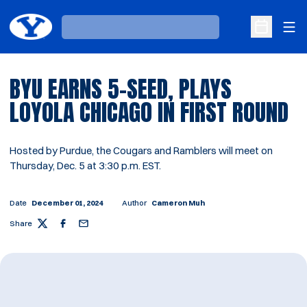
Ope
Loading…
Open Sche
BYU EARNS 5-SEED, PLAYS
LOYOLA CHICAGO IN FIRST ROUND
Hosted by Purdue, the Cougars and Ramblers will meet on
Thursday, Dec. 5 at 3:30 p.m. EST.
Date
December 01, 2024
Author
Cameron Muh
Share
Twitter
Facebook
Email