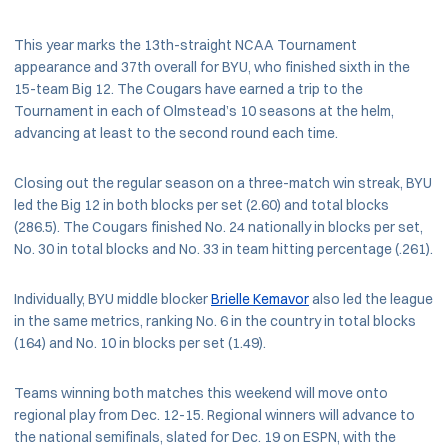
This year marks the 13th-straight NCAA Tournament
appearance and 37th overall for BYU, who finished sixth in the
15-team Big 12. The Cougars have earned a trip to the
Tournament in each of Olmstead’s 10 seasons at the helm,
advancing at least to the second round each time.
Closing out the regular season on a three-match win streak, BYU
led the Big 12 in both blocks per set (2.60) and total blocks
(286.5). The Cougars finished No. 24 nationally in blocks per set,
No. 30 in total blocks and No. 33 in team hitting percentage (.261).
Individually, BYU middle blocker
Brielle Kemavor
also led the league
in the same metrics, ranking No. 6 in the country in total blocks
(164) and No. 10 in blocks per set (1.49).
Teams winning both matches this weekend will move onto
regional play from Dec. 12-15. Regional winners will advance to
the national semifinals, slated for Dec. 19 on ESPN, with the