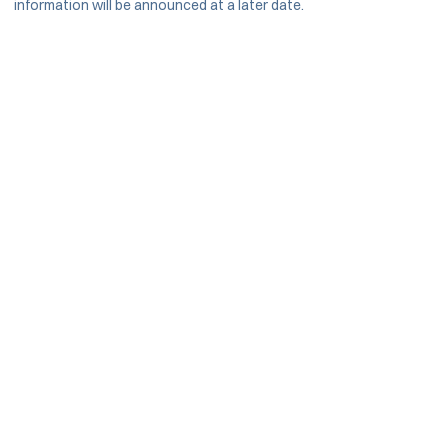
information will be announced at a later date.