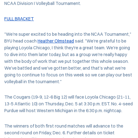
NCAA Division I Volleyball Tournament.
FULL BRACKET
"We're super excited to be heading into the NCAA Tournament,"
BYU head coach
Heather Olmstead
said. "We're grateful to be
playing Loyola Chicago, I think they're a great team. We're going
to dive into them later today, but as a group we're really happy
with the body of work that we put together this whole season.
We've battled and we've gotten better, and that's what we're
going to continue to focus on this week so we can play our best
volleyball in the tournament."
The Cougars (19-9, 12-6 Big 12) will face Loyola Chicago (21-11,
13-5 Atlantic 10) on Thursday, Dec. 5 at 3:30 p.m. EST. No. 4-seed
Purdue will host Western Michigan in the 6:30 p.m. nightcap.
The winners of both first round matches will advance to the
second round on Friday, Dec. 6. Further details on ticket