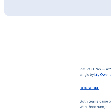
PROVO, Utah — After
single by
Lily Owen
BOX SCORE
Both teams came out 
with three runs, bu