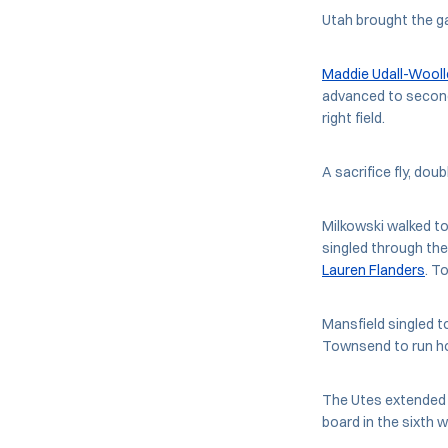
Utah brought the gam
Maddie Udall-Wooll
advanced to second
right field.
A sacrifice fly, dou
Milkowski walked to
singled through the
Lauren Flanders
. T
Mansfield singled 
Townsend to run hom
The Utes extended t
board in the sixth w