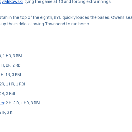
dy Milkowski
, tying the game at 13 and forcing extra innings.
Utah in the top of the eighth, BYU quickly loaded the bases. Owens se
le up the middle, allowing Townsend to run home.
R, 1 HR, 3 RBI
3 H, 2R, 2 RBI
2 H, 1R, 3 RBI
 2R, 1 HR, 1 RBI
2 R, 2 RBI
ham
: 2 H, 2 R, 1 HR, 3 RBI
2 IP, 3 K