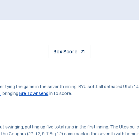
Box Score
 tying the game in the seventh inning, BYU softball defeated Utah 14
s
, bringing
Bre Townsend
in to score.
swinging, putting up five total runs in the first inning. The Utes pull
t the Cougars (27-12, 9-7 Big 12) came back in the seventh with home 