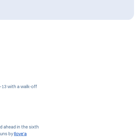
-13 with a walk-off
ed ahead in the sixth
runs by
Ilove'a