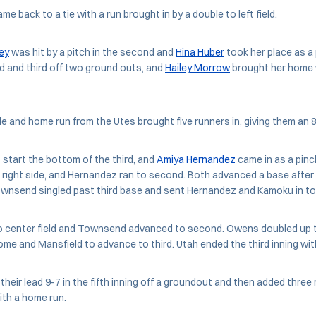
e back to a tie with a run brought in by a double to left field.
ey
was hit by a pitch in the second and
Hina Huber
took her place as a 
 and third off two ground outs, and
Hailey Morrow
brought her home w
ble and home run from the Utes brought five runners in, giving them an 8
 start the bottom of the third, and
Amiya Hernandez
came in as a pinc
 right side, and Hernandez ran to second. Both advanced a base after 
ownsend singled past third base and sent Hernandez and Kamoku in to
to center field and Townsend advanced to second. Owens doubled up t
e and Mansfield to advance to third. Utah ended the third inning wit
heir lead 9-7 in the fifth inning off a groundout and then added three
ith a home run.