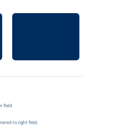
 field.
ered to right field,