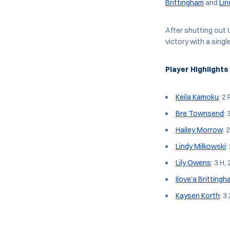
Brittingham
and
Lin
After shutting out 
victory with a sing
Player Highlights
Keila Kamoku
: 2 
Bre Townsend
: 
Hailey Morrow
: 
Lindy Milkowski
:
Lily Owens
: 3 H, 
Ilove'a Britting
Kaysen Korth
: 3.