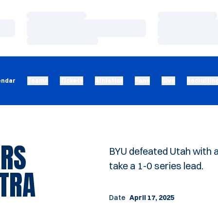
Loading…
Loading…
Loading…
Loading…
Loading…
Loading…
endar
Teams
Tickets
Athletics
Fans
Give
Recruitin
ARS
BYU defeated Utah with a 
take a 1-0 series lead.
XTRA
Date
April 17, 2025