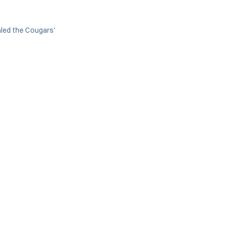
aled the Cougars'