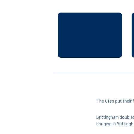
The Utes put their f
Brittingham doubled 
bringing in Brittin