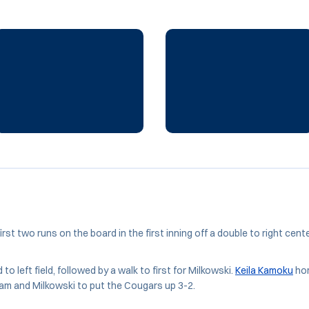
irst two runs on the board in the first inning off a double to right center
to left field, followed by a walk to first for Milkowski.
Keila Kamoku
hom
gham and Milkowski to put the Cougars up 3-2.