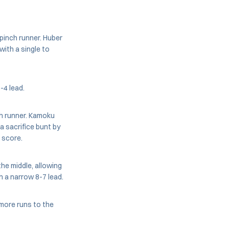
pinch runner. Huber
ith a single to
-4 lead.
h runner. Kamoku
a sacrifice bunt by
 score.
he middle, allowing
h a narrow 8-7 lead.
 more runs to the