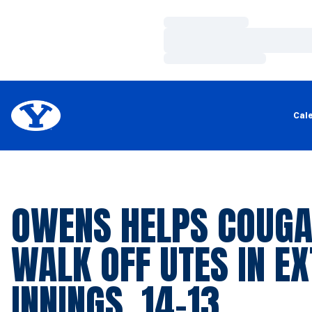
Loading…
Loading…
Loading…
Cal
OWENS HELPS COUG
WALK OFF UTES IN E
INNINGS, 14-13