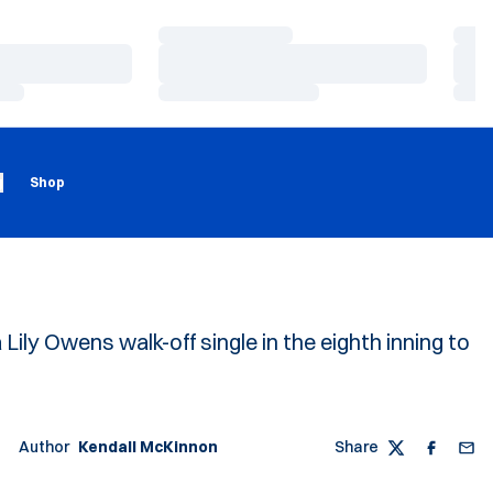
Loading…
Load
Loading…
Load
Loading…
Load
Loading
Opens in a new window
g
Shop
Lily Owens walk-off single in the eighth inning to
Author
Kendall McKinnon
Share
Twitter
Faceboo
Emai