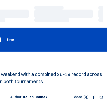
Loading…
Load
Loading…
Load
Loading…
Load
Loading
Opens in a new window
g
Shop
e weekend with a combined 26–19 record across
 in both tournaments
Author
Kellen Chubak
Share
Twitter
Faceboo
Emai