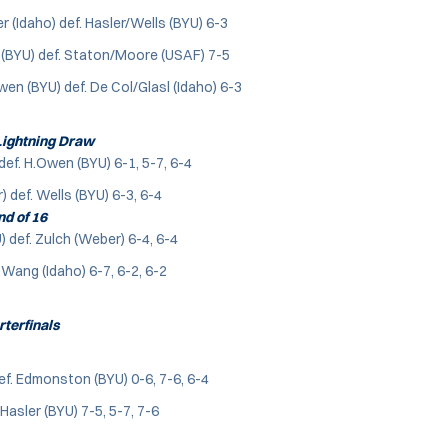
(Idaho) def. Hasler/Wells (BYU) 6-3
(BYU) def. Staton/Moore (USAF) 7-5
n (BYU) def. De Col/Glasl (Idaho) 6-3
ightning Draw
def. H.Owen (BYU) 6-1, 5-7, 6-4
 def. Wells (BYU) 6-3, 6-4
d of 16
 def. Zulch (Weber) 6-4, 6-4
 Wang (Idaho) 6-7, 6-2, 6-2
terfinals
f. Edmonston (BYU) 0-6, 7-6, 6-4
Hasler (BYU) 7-5, 5-7, 7-6