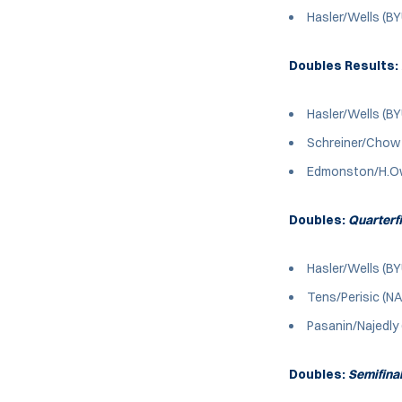
Hasler/Wells (B
Doubles Results:
Hasler/Wells (BY
Schreiner/Chow (
Edmonston/H.Owe
Doubles:
Quarterf
Hasler/Wells (BY
Tens/Perisic (NA
Pasanin/Najedly
Doubles:
Semifina