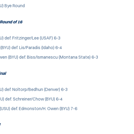
YU) Bye Round
Round of 16
U) def. Fritzinger/Lee (USAF) 6-3
BYU) def. Lis/Paradis (Idaho) 6-4
n (BYU) def. Biss/Ismanescu (Montana State) 6-3
inal
U) def. Noltorp/Bedhun (Denver) 6-3
U) def. Schreiner/Chow (BYU) 6-4
 (USU) def. Edmonston/H. Owen (BYU) 7-6
l