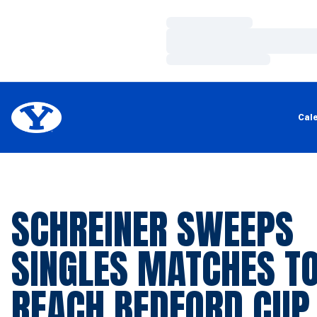
Loading…
Loading…
Loading…
Cal
SCHREINER SWEEPS
SINGLES MATCHES T
REACH BEDFORD CUP 