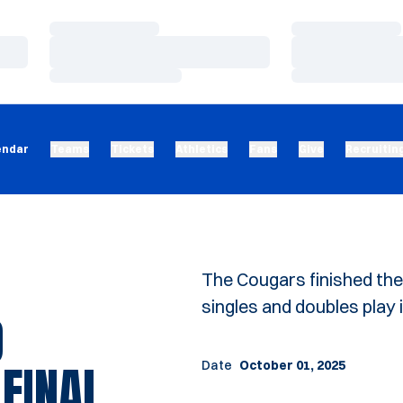
Loading…
Loading…
Loading…
Loading…
Loading…
Loading…
endar
Teams
Tickets
Athletics
Fans
Give
Recruitin
The Cougars finished th
singles and doubles play
O
FINAL
Date
October 01, 2025