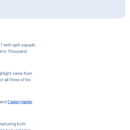
7 with split squads
al in Thousand
ghlight came from
 all three of his
and
Caden Hasler
featuring both