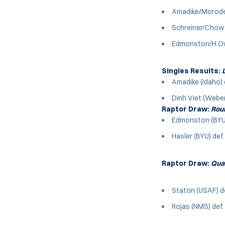
Amadike/Moroder 
Schreiner/Chow 
Edmonston/H.Owe
Singles Results:
L
Amadike (Idaho) 
Dinh Viet (Weber)
Raptor Draw:
Roun
Edmonston (BYU)
Hasler (BYU) def.
Raptor Draw:
Quar
Staton (USAF) de
Rojas (NMS) def. 