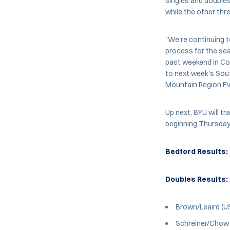
singles and doubles.
while the other thr
"We’re continuing t
process for the seas
past weekend in Col
to next week’s Sout
Mountain Region Ev
Up next, BYU will tr
beginning Thursday,
Bedford Results:
Doubles Results:
Brown/Leaird (U
Schreiner/Chow (