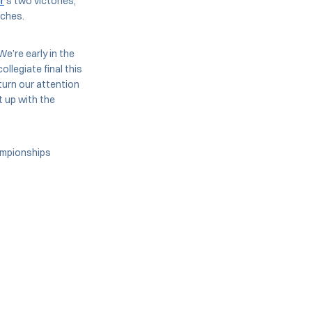
r
’s two victories,
tches.
We’re early in the
ollegiate final this
turn our attention
t up with the
hampionships