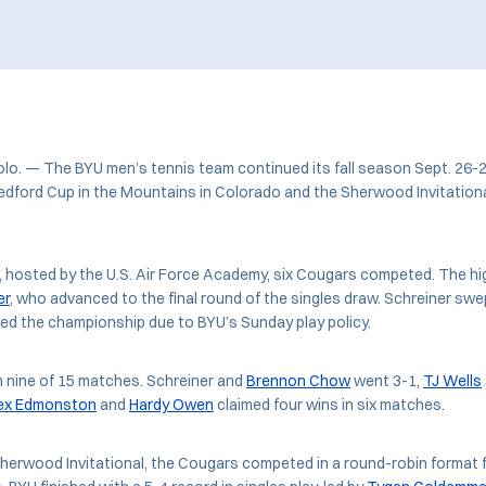
. — The BYU men’s tennis team continued its fall season Sept. 26-2
edford Cup in the Mountains in Colorado and the Sherwood Invitation
, hosted by the U.S. Air Force Academy, six Cougars competed. The hi
er
, who advanced to the final round of the singles draw. Schreiner swept
ed the championship due to BYU’s Sunday play policy.
n nine of 15 matches. Schreiner and
Brennon Chow
went 3-1,
TJ Wells
ex Edmonston
and
Hardy Owen
claimed four wins in six matches.
herwood Invitational, the Cougars competed in a round-robin format 