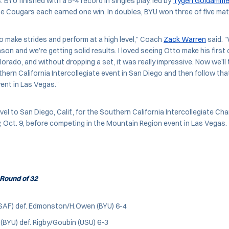
 BYU finished with a 5-4 record in singles play, led by
Tygen Goldamme
ee Cougars each earned one win. In doubles, BYU won three of five ma
o make strides and perform at a high level," Coach
Zack Warren
said. "
on and we’re getting solid results. I loved seeing Otto make his first c
orado, and without dropping a set, it was really impressive. Now we’ll 
hern California Intercollegiate event in San Diego and then follow tha
ent in Las Vegas."
avel to San Diego, Calif., for the Southern California Intercollegiate C
 Oct. 9, before competing in the Mountain Region event in Las Vegas.
Round of 32
SAF) def. Edmonston/H.Owen (BYU) 6-4
BYU) def. Rigby/Goubin (USU) 6-3