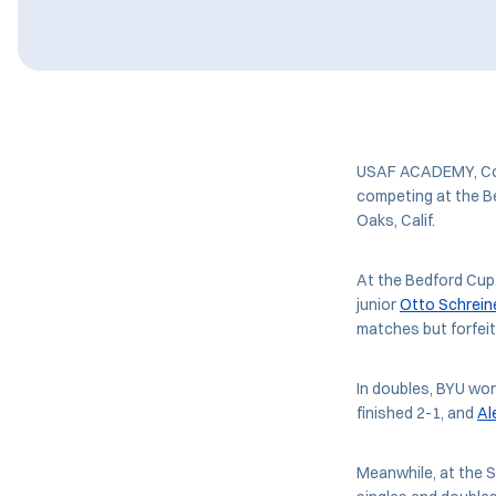
USAF ACADEMY, Colo
competing at the B
Oaks, Calif.
At the Bedford Cup
junior
Otto Schrein
matches but forfeit
In doubles, BYU wo
finished 2-1, and
Al
Meanwhile, at the S