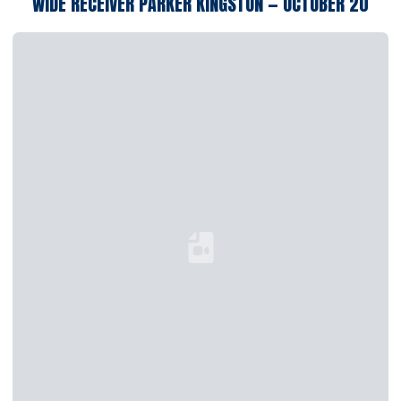
WIDE RECEIVER PARKER KINGSTON — OCTOBER 20
Loading YouTube Video...