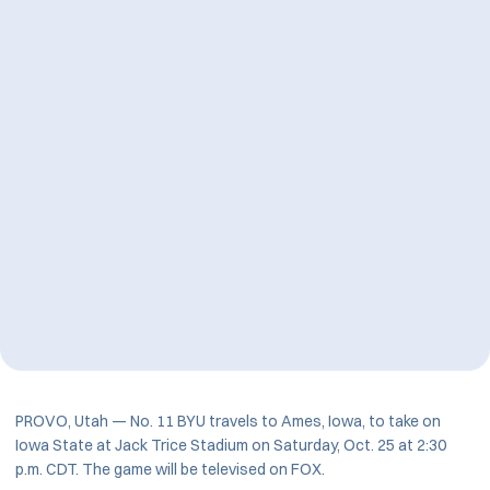
PROVO, Utah — No. 11 BYU travels to Ames, Iowa, to take on
Iowa State at Jack Trice Stadium on Saturday, Oct. 25 at 2:30
p.m. CDT. The game will be televised on FOX.