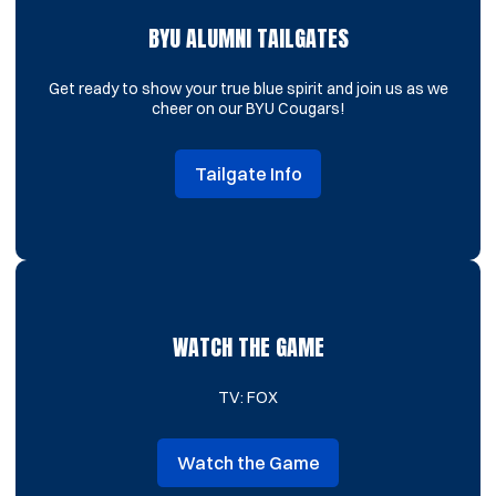
BYU ALUMNI TAILGATES
Get ready to show your true blue spirit and join us as we
cheer on our BYU Cougars!
Tailgate Info
Opens in a new window
WATCH THE GAME
TV: FOX
Watch the Game
Opens in a new window