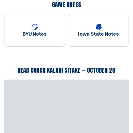
GAME NOTES
BYU Notes
Iowa State Notes
Opens in a new window
Opens in a new window
HEAD COACH KALANI SITAKE — OCTOBER 20