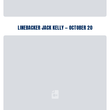
LINEBACKER JACK KELLY — OCTOBER 20
Loading YouTube Video...