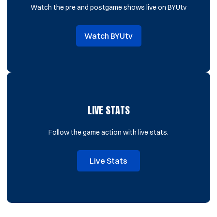
Watch the pre and postgame shows live on BYUtv
Watch BYUtv
Opens in a new window
LIVE STATS
Follow the game action with live stats.
Live Stats
Opens in a new window