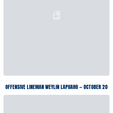
Loading YouTube Video...
OFFENSIVE LINEMAN WEYLIN LAPUAHO — OCTOBER 20