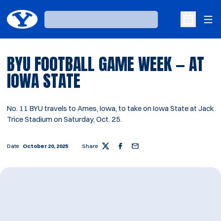
Ope
Loading…
Open Sche
BYU FOOTBALL GAME WEEK — AT
IOWA STATE
No. 11 BYU travels to Ames, Iowa, to take on Iowa State at Jack
Trice Stadium on Saturday, Oct. 25.
Date
October 20, 2025
Share
Twitter
Facebook
Email