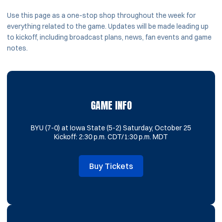
Use this page as a one-stop shop throughout the week for
everything related to the game. Updates will be made leading up
to kickoff, including broadcast plans, news, fan events and game
notes.
GAME INFO
BYU (7-0) at Iowa State (5-2) Saturday, October 25
Kickoff: 2:30 p.m. CDT/1:30 p.m. MDT
Buy Tickets
Opens in a new window