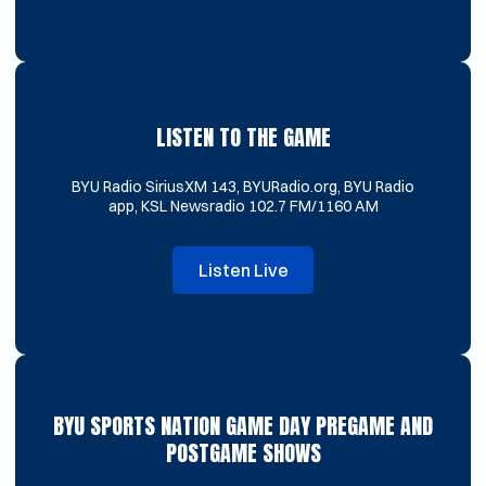
LISTEN TO THE GAME
BYU Radio SiriusXM 143, BYURadio.org, BYU Radio
app, KSL Newsradio 102.7 FM/1160 AM
Listen Live
Opens in a new window
BYU SPORTS NATION GAME DAY PREGAME AND
POSTGAME SHOWS