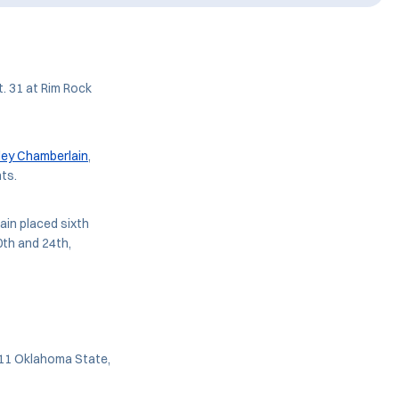
. 31 at Rim Rock
iley Chamberlain
,
ts.
in placed sixth
th and 24th,
. 11 Oklahoma State,