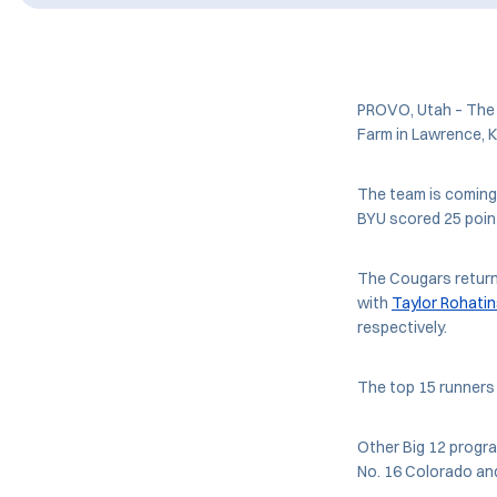
PROVO, Utah – The N
Farm in Lawrence, K
The team is coming 
BYU scored 25 point
The Cougars return
with
Taylor Rohati
respectively.
The top 15 runners 
Other Big 12 progra
No. 16 Colorado and