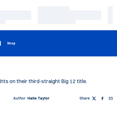
Loading…
Load
Loading…
Load
Loading…
Load
Loading
Opens in a new window
g
Shop
ts on their third-straight Big 12 title.
Author
Halle Taylor
Share
Twitter
Faceboo
Emai