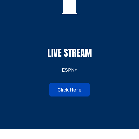
LIVE STREAM
ESPN+
Click Here
Opens in a new window