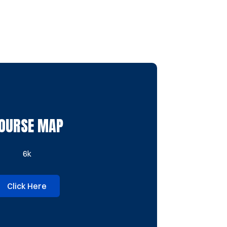
OURSE MAP
6k
Click Here
Opens in a new window