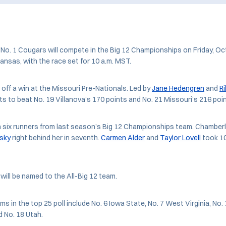
o. 1 Cougars will compete in the Big 12 Championships on Friday, Oct
ansas, with the race set for 10 a.m. MST.
off a win at the Missouri Pre-Nationals. Led by
Jane Hedengren
and
R
s to beat No. 19 Villanova’s 170 points and No. 21 Missouri’s 216 poin
 six runners from last season’s Big 12 Championships team. Chamberla
nsky
right behind her in seventh.
Carmen Alder
and
Taylor Lovell
took 10
will be named to the All-Big 12 team.
ms in the top 25 poll include No. 6 Iowa State, No. 7 West Virginia, No
 No. 18 Utah.