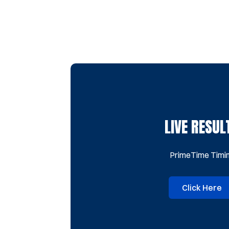
LIVE RESUL
PrimeTime Timi
Click Here
Opens 