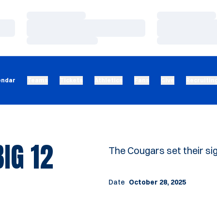
Loading…
Loading…
Loading…
Loading…
Loading…
Loading…
endar
Teams
Tickets
Athletics
Fans
Give
Recruitin
BIG 12
The Cougars set their sigh
Date
October 28, 2025