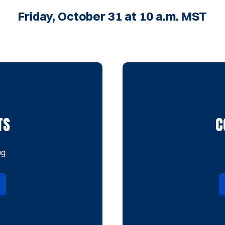
Friday, October 31 at 10 a.m. MST
TS
C
ng
in a new window