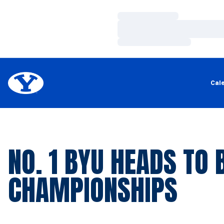
Loading…
Loading…
Loading…
Cal
NO. 1 BYU HEADS TO 
CHAMPIONSHIPS