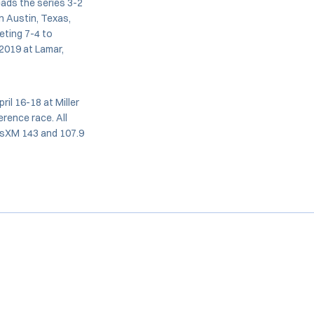
eads the series 3-2
n Austin, Texas,
eting 7-4 to
2019 at Lamar,
il 16-18 at Miller
erence race. All
iusXM 143 and 107.9
Opens in a new window