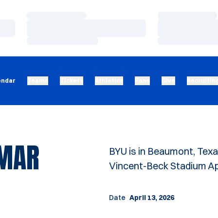
Loading…
Loading…
Loading…
Loading…
Loading…
Loading…
endar
Teams
Tickets
Athletics
Fans
Give
Recruitin
AMAR
BYU is in Beaumont, Texa
Vincent-Beck Stadium Apri
Date
April 13, 2026