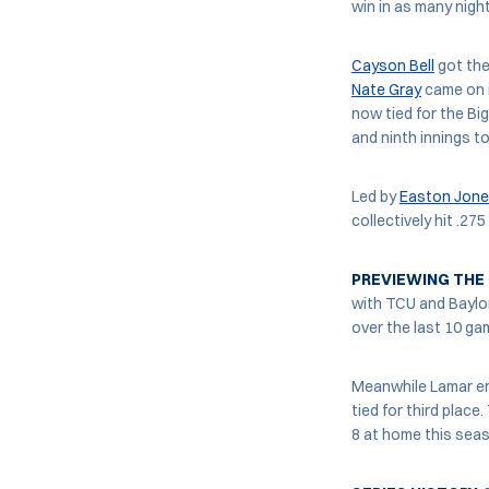
win in as many nigh
Cayson Bell
got the 
Nate Gray
came on in
now tied for the Big
and ninth innings to
Led by
Easton Jon
collectively hit .27
PREVIEWING THE
with TCU and Baylor
over the last 10 ga
Meanwhile Lamar en
tied for third place
8 at home this sea