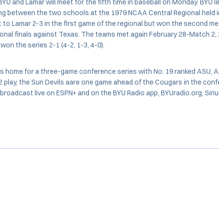
BYU and Lamar will meet for the fifth time in baseball on Monday. BYU l
ing between the two schools at the 1979 NCAA Central Regional held i
 to Lamar 2-3 in the first game of the regional but won the second me
onal finals against Texas. The teams met again February 28-Match 2, 
on the series 2-1 (4-2, 1-3, 4-0).
 home for a three-game conference series with No. 19 ranked ASU, Apr
 12 play, the Sun Devils aare one game ahead of the Cougars in the conf
 broadcast live on ESPN+ and on the BYU Radio app, BYUradio.org, Sir