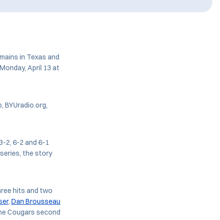
emains in Texas and
Monday, April 13 at
, BYUradio.org,
3-2, 6-2 and 6-1
series, the story
ree hits and two
ser
,
Dan Brousseau
 the Cougars second