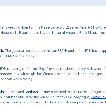
er sweeping Houston in a three-game Big 12 series April 9-11, BYU r
om Houston to Beaumont to take on Lamar at Vincent-Beck Stadium on 
NS.
The game will be broadcast live on ESPN+ and on the BYU Radio app
07.9 FM in Utah County.
BYU is coming off its first Big 12 sweep in school history with wins of 
roeder Park. Although the offense scored 15 runs in the three-game 
Houston was pitching.
land Crane
and
Garrison Sumner
combined to hold Houston to just th
ile striking out 10 for the win on Thursday. On Friday night,
Justis Rei
on
combined to scatter seven UH hits while allowing just two runs, in