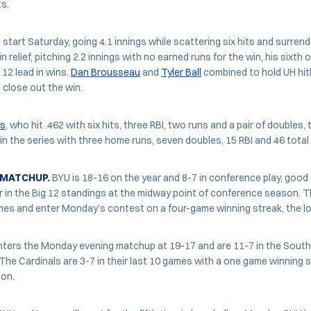
ts.
start Saturday, going 4.1 innings while scattering six hits and surrend
 relief, pitching 2.2 innings with no earned runs for the win, his sixth o
 12 lead in wins.
Dan Brousseau
and
Tyler Ball
combined to hold UH hitl
 close out the win.
es
, who hit .462 with six hits, three RBI, two runs and a pair of doubles
5 in the series with three home runs, seven doubles, 15 RBI and 46 total
 MATCHUP.
BYU is 18-16 on the year and 8-7 in conference play, good fo
 in the Big 12 standings at the midway point of conference season. 
mes and enter Monday’s contest on a four-game winning streak, the lo
ters the Monday evening matchup at 19-17 and are 11-7 in the Sout
. The Cardinals are 3-7 in their last 10 games with a one game winning 
son.