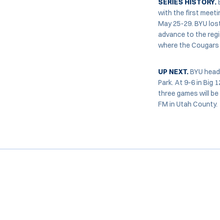
SERIES HISTORY.
with the first meet
May 25-29. BYU lost
advance to the regi
where the Cougars w
UP NEXT.
BYU heads
Park. At 9-6 in Big
three games will be
FM in Utah County.