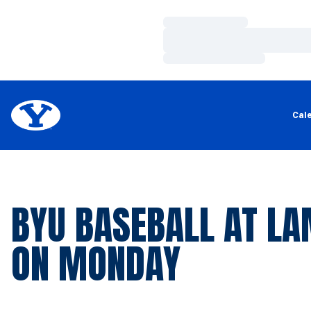
Loading…
Loading…
Loading…
Cal
BYU BASEBALL AT L
ON MONDAY