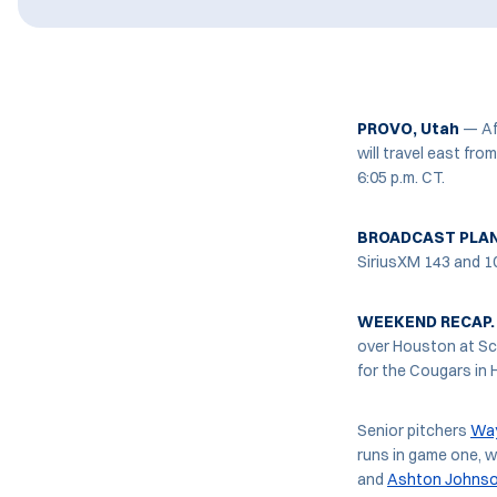
PROVO, Utah
— Aft
will travel east fr
6:05 p.m. CT.
BROADCAST PLA
SiriusXM 143 and 1
WEEKEND RECAP.
over Houston at Sch
for the Cougars in 
Senior pitchers
Way
runs in game one, wh
and
Ashton Johns