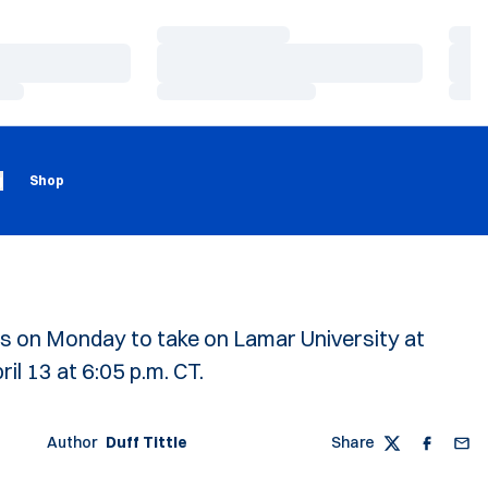
Loading…
Load
Loading…
Load
Loading…
Load
Loading
Opens in a new window
g
Shop
s on Monday to take on Lamar University at
l 13 at 6:05 p.m. CT.
Author
Duff Tittle
Share
Twitter
Faceboo
Emai