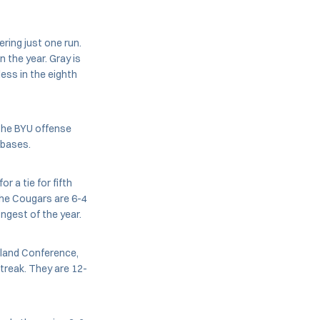
ering just one run.
n the year. Gray is
ess in the eighth
, the BYU offense
 bases.
r a tie for fifth
The Cougars are 6-4
ngest of the year.
hland Conference,
streak. They are 12-