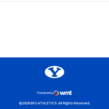
Opens in a new window
Opens in a new window
Opens in a new window
Opens in a new window
Big 12
Opens in a new window
NCAA
Opens in a new window
BYU Edu
Powered by
WMT Digital
Opens in a new window
Opens in a new window
©2026 BYU ATHLETICS. All Rights Reserved.