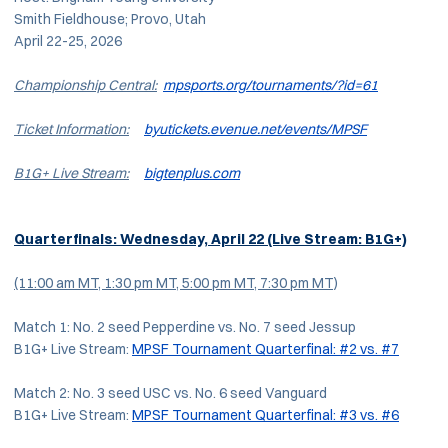
Smith Fieldhouse; Provo, Utah
April 22-25, 2026
Championship Central:
mpsports.org/tournaments/?id=61
Ticket Information:
byutickets.evenue.net/events/MPSF
B1G+ Live Stream:
bigtenplus.com
Quarterfinals: Wednesday, April 22
(Live Stream: B1G+)
(11:00 am MT, 1:30 pm MT, 5:00 pm MT, 7:30 pm MT)
Match 1: No. 2 seed Pepperdine vs. No. 7 seed Jessup
B1G+ Live Stream:
MPSF Tournament Quarterfinal: #2 vs. #7
Match 2: No. 3 seed USC vs. No. 6 seed Vanguard
B1G+ Live Stream:
MPSF Tournament Quarterfinal: #3 vs. #6