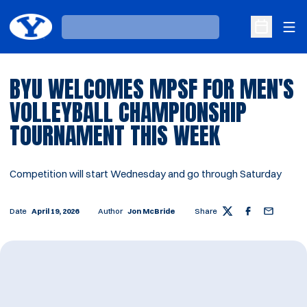
Ope
Loading…
Open Sche
BYU WELCOMES MPSF FOR MEN'S
VOLLEYBALL CHAMPIONSHIP
TOURNAMENT THIS WEEK
Competition will start Wednesday and go through Saturday
Date
April 19, 2026
Author
Jon McBride
Share
Twitter
Facebook
Email