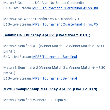
Match 3: No. 1 seed UCLA vs. No. 8 seed Concordia
B1G+ Live Stream:
MPSF Tournament Quarterfinal: #1 vs. #8
Match 4: No. 4 seed Stanford vs. No. 5 seed BYU
B1G+ Live Stream:
MPSF Tournament Quarterfinal: #4 vs. #5
Semifinals: Thursday, April 23
(Live Stream: B1G+)
Match 5: Semifinal # 1 (Winner Match 1 v. Winner Match 2--5:00
pm MT)
B1G+ Live Stream:
MPSF Tournament Semifinal
Match 6: Semifinal # 2 (Winner Match 3 v. Winner Match 4---7:30
pm MT)
B1G+ Live Stream:
MPSF Tournament Semifinal
MPSF Championship: Saturday, April 25
(Live TV: BTN)
Match 7: Semifinal Winners---7:00 pm MT