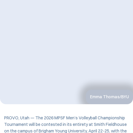
Emma Thomas/BYU
PROVO, Utah — The 2026 MPSF Men’s Volleyball Championship
Tournament will be contested in its entirety at Smith Fieldhouse
on the campus of Brigham Young University, April 22-25, with the