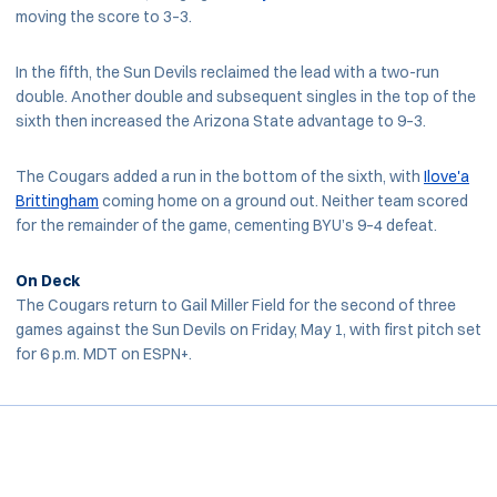
moving the score to 3–3.
In the fifth, the Sun Devils reclaimed the lead with a two-run
double. Another double and subsequent singles in the top of the
sixth then increased the Arizona State advantage to 9–3.
The Cougars added a run in the bottom of the sixth, with
Ilove'a
Brittingham
coming home on a ground out. Neither team scored
for the remainder of the game, cementing BYU’s 9–4 defeat.
On Deck
The Cougars return to Gail Miller Field for the second of three
games against the Sun Devils on Friday, May 1, with first pitch set
for 6 p.m. MDT on ESPN+.
Opens in a new window