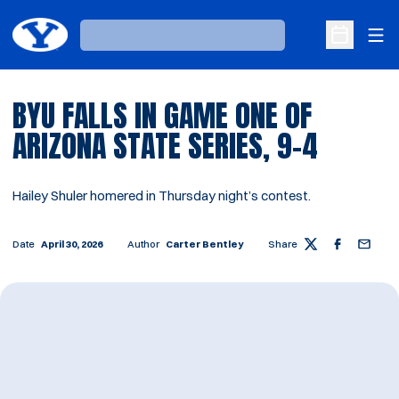
Ope
Loading…
Open Sche
BYU FALLS IN GAME ONE OF
ARIZONA STATE SERIES, 9-4
Hailey Shuler homered in Thursday night’s contest.
Date
April 30, 2026
Author
Carter Bentley
Share
Twitter
Facebook
Email