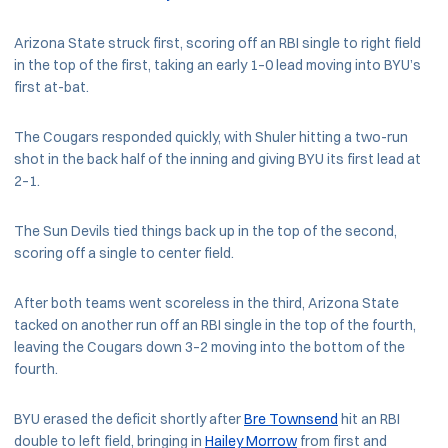
Arizona State struck first, scoring off an RBI single to right field
in the top of the first, taking an early 1–0 lead moving into BYU’s
first at-bat.
The Cougars responded quickly, with Shuler hitting a two-run
shot in the back half of the inning and giving BYU its first lead at
2–1.
The Sun Devils tied things back up in the top of the second,
scoring off a single to center field.
After both teams went scoreless in the third, Arizona State
tacked on another run off an RBI single in the top of the fourth,
leaving the Cougars down 3–2 moving into the bottom of the
fourth.
BYU erased the deficit shortly after
Bre Townsend
hit an RBI
double to left field, bringing in
Hailey Morrow
from first and