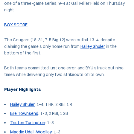
one of a three-game series, 9–4 at Gail Miller Field on Thursday
night
BOX SCORE
The Cougars (18-31, 7-5 Big 12) were outhit 13–4, despite
claiming the game’s only home run from
Hailey Shuler
in the
bottom of the first.
Both teams committed just one error, and BYU struck out nine
times while delivering only two strikeouts of its own.
Player Highlights
Hailey Shuler
: 1–4, 1 HR, 2 RBI, 1 R
Bre Townsend
: 1–3, 2 RBI, 1 2B
Tristen Turlington
: 1–3
Maddie Udall-Woolley
: 1–3