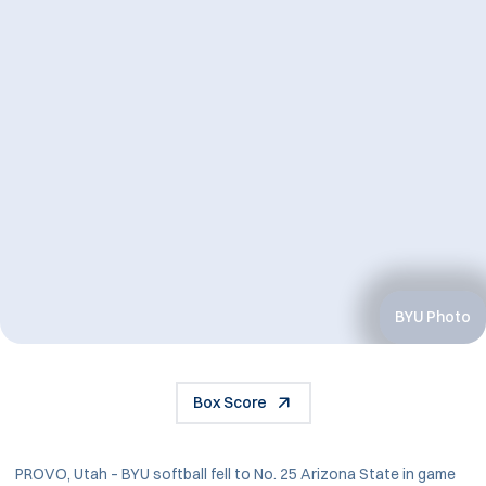
BYU Photo
Box Score
PROVO, Utah – BYU softball fell to No. 25 Arizona State in game