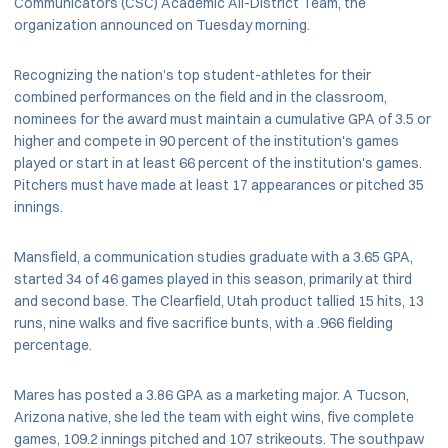
Communicators (CSC) Academic All-District Team, the
organization announced on Tuesday morning.
Recognizing the nation’s top student-athletes for their
combined performances on the field and in the classroom,
nominees for the award must maintain a cumulative GPA of 3.5 or
higher and compete in 90 percent of the institution's games
played or start in at least 66 percent of the institution's games.
Pitchers must have made at least 17 appearances or
pitched 35
innings.
Mansfield, a communication studies graduate with a 3.65 GPA,
started 34 of 46 games played in this season, primarily at third
and second base. The Clearfield, Utah product tallied 15 hits, 13
runs, nine walks and five sacrifice bunts, with a .966 fielding
percentage.
Mares has posted a 3.86 GPA as a marketing major. A Tucson,
Arizona native, she led the team with eight wins, five complete
games, 109.2 innings pitched and 107 strikeouts. The southpaw