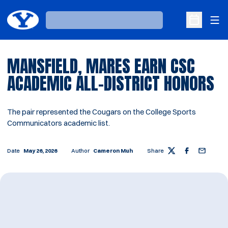
Ope
Loading…
Open Sche
MANSFIELD, MARES EARN CSC
ACADEMIC ALL-DISTRICT HONORS
The pair represented the Cougars on the College Sports
Communicators academic list.
Date
May 26, 2026
Author
Cameron Muh
Share
Twitter
Facebook
Email