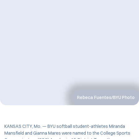
Rebeca Fuentes/BYU Photo
KANSAS CITY, Mo. — BYU softball student-athletes Miranda
Mansfield and Gianna Mares were named to the College Sports