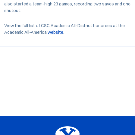
also started a team-high 23 games, recording two saves and one
shutout.
View the full list of CSC Academic All-District honorees at the
Academic All-America
website
.
Opens in a new window
Opens in a new window
Opens in a new window