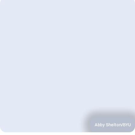
Abby Shelton/BYU