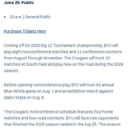
June 25: Public
10 a.m. | General Public
Purchase Tickets Here
Coming off its 2025 Big 12 Tournament championship, BYU will
play eight nonconference matches and 11 conference contests
from August through November. The Cougars will host 10
matches at South Field and play nine on the road during the 2026
season.
Before opening nonconference play, BYU will host its annual
Blue-White game on Aug. 1 and an exhibition match against
Idaho State on Aug. 8.
The Cougars' nonconference schedule features four home
matches and four road contests. BYU will face two opponents
that finished the 2025 season ranked in the top 25. The season