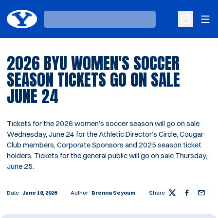
Ope
Loading…
Open Sche
2026 BYU WOMEN'S SOCCER
SEASON TICKETS GO ON SALE
JUNE 24
Tickets for the 2026 women’s soccer season will go on sale
Wednesday, June 24 for the Athletic Director’s Circle, Cougar
Club members, Corporate Sponsors and 2025 season ticket
holders. Tickets for the general public will go on sale Thursday,
June 25.
Date
June 18, 2026
Author
Brenna Seyoum
Share
Twitter
Facebook
Email