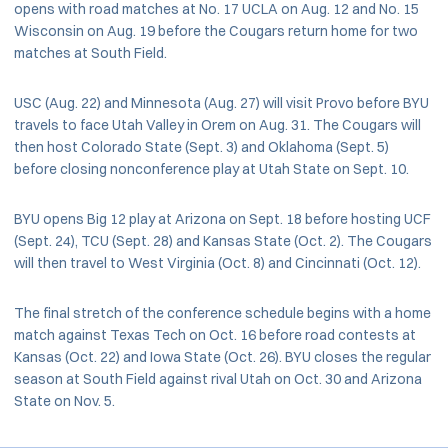
opens with road matches at No. 17 UCLA on Aug. 12 and No. 15
Wisconsin on Aug. 19 before the Cougars return home for two
matches at South Field.
USC (Aug. 22) and Minnesota (Aug. 27) will visit Provo before BYU
travels to face Utah Valley in Orem on Aug. 31. The Cougars will
then host Colorado State (Sept. 3) and Oklahoma (Sept. 5)
before closing nonconference play at Utah State on Sept. 10.
BYU opens Big 12 play at Arizona on Sept. 18 before hosting UCF
(Sept. 24), TCU (Sept. 28) and Kansas State (Oct. 2). The Cougars
will then travel to West Virginia (Oct. 8) and Cincinnati (Oct. 12).
The final stretch of the conference schedule begins with a home
match against Texas Tech on Oct. 16 before road contests at
Kansas (Oct. 22) and Iowa State (Oct. 26). BYU closes the regular
season at South Field against rival Utah on Oct. 30 and Arizona
State on Nov. 5.