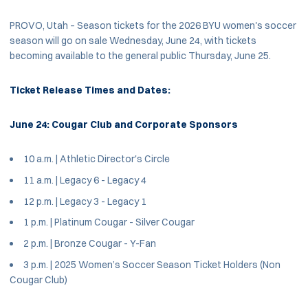
PROVO, Utah – Season tickets for the 2026 BYU women's soccer
season will go on sale Wednesday, June 24, with tickets
becoming available to the general public Thursday, June 25.
Ticket Release Times and Dates:
June 24: Cougar Club and Corporate Sponsors
10 a.m. | Athletic Director's Circle
11 a.m. | Legacy 6 - Legacy 4
12 p.m. | Legacy 3 - Legacy 1
1 p.m. | Platinum Cougar - Silver Cougar
2 p.m. | Bronze Cougar - Y-Fan
3 p.m. | 2025 Women’s Soccer Season Ticket Holders (Non
Cougar Club)