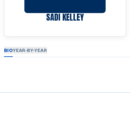
SEASON 2024-
SADI KELLEY
BIO
YEAR-BY-YEAR
Opens in a new window