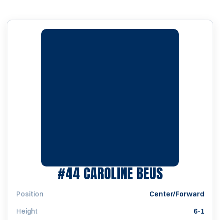
SEASON 2
#44
CAROLINE BEUS
Position
Center/Forward
Height
6-1