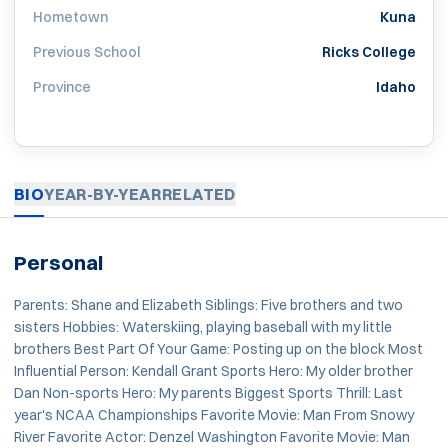
Hometown
Kuna
Previous School
Ricks College
Province
Idaho
BIO
YEAR-BY-YEAR
RELATED
Personal
Parents: Shane and Elizabeth Siblings: Five brothers and two
sisters Hobbies: Waterskiing, playing baseball with my little
brothers Best Part Of Your Game: Posting up on the block Most
Influential Person: Kendall Grant Sports Hero: My older brother
Dan Non-sports Hero: My parents Biggest Sports Thrill: Last
year's NCAA Championships Favorite Movie: Man From Snowy
River Favorite Actor: Denzel Washington Favorite Movie: Man