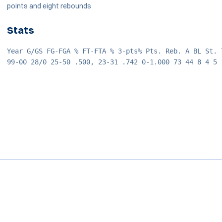
points and eight rebounds
Stats
Year G/GS FG-FGA % FT-FTA % 3-pts% Pts. Reb. A BL St. 
99-00 28/0 25-50 .500, 23-31 .742 0-1.000 73 44 8 4 5 
Opens in a new window