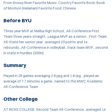
From Snowy River Favorite Music: Country Favorite Book: Book
of Mormon (Helaman) Favorite Food: Chinese
Before BYU
Three year MVP at Melba High School...All-Conference First
Team three years straight...League MVP as a senior....First-Team
All-State her senior year...averaged 20 points and 14
rebounds...All-Conference in volleyball...track team MVP....second
in state in hurdles (300m).
Summary
Played in 28 games averaging 2.6 ppg and 1.6 rpg....played an
average of 7.7 minutes a game...named to the MWC Academic
All-Conference Team
Other College
AT RICKS COLLEGE: Second Team All-Conference...averaged 14