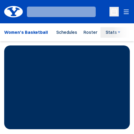
Ope
Loading…
Open Sche
Women's Basketball
Schedules
Roster
Stats
H