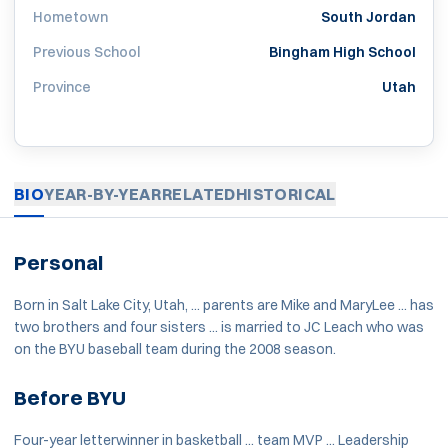
Hometown
South Jordan
Previous School
Bingham High School
Province
Utah
BIO
YEAR-BY-YEAR
RELATED
HISTORICAL
Personal
Born in Salt Lake City, Utah, ... parents are Mike and MaryLee ... has
two brothers and four sisters ... is married to JC Leach who was
on the BYU baseball team during the 2008 season.
Before BYU
Four-year letterwinner in basketball ... team MVP ... Leadership