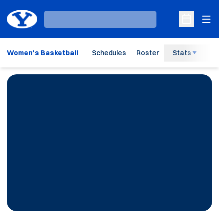
Ope
Loading…
Open Sche
Women's Basketball
Schedules
Roster
Stats
H