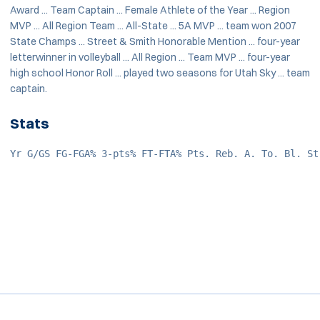
Award ... Team Captain ... Female Athlete of the Year ... Region
MVP ... All Region Team ... All-State ... 5A MVP ... team won 2007
State Champs ... Street & Smith Honorable Mention ... four-year
letterwinner in volleyball ... All Region ... Team MVP ... four-year
high school Honor Roll ... played two seasons for Utah Sky ... team
captain.
Stats
Yr G/GS FG-FGA% 3-pts% FT-FTA% Pts. Reb. A. To. Bl. St