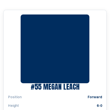
SEASON 20
#55
MEGAN LEACH
Position
Forward
Height
6-0