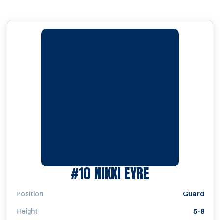
SEASON 1993
#10
NIKKI EYRE
Position
Guard
Height
5-8