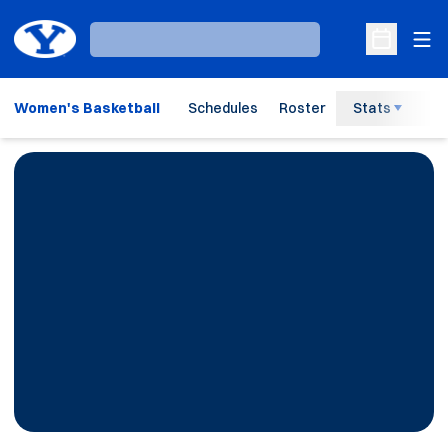
Ope
Loading…
Open Sche
Women's Basketball
Schedules
Roster
Stats
H