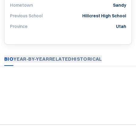
Hometown
Sandy
Previous School
Hillcrest High School
Province
Utah
BIO
YEAR-BY-YEAR
RELATED
HISTORICAL