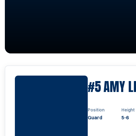
#5
AMY L
Position
Height
Guard
5-6