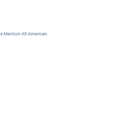
e Mention All-American.