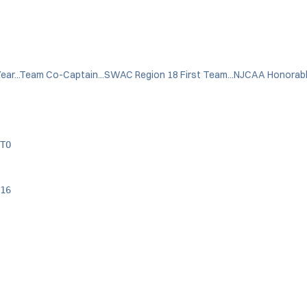
ar...Team Co-Captain...SWAC Region 18 First Team...NJCAA Honorabl
TO
16