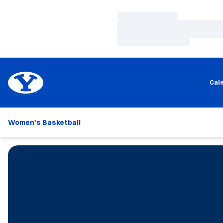
Loading…
Loading…
Loading…
Cal
Women's Basketball