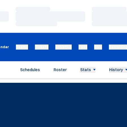
Loading…
Loading…
Loading…
Loading…
Loading…
Loading…
endar
Teams
Tickets
Athletics
Fans
Give
Recruitin
Schedules
Roster
Stats
History