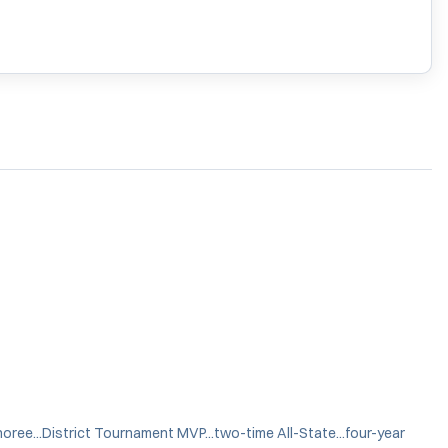
noree...District Tournament MVP...two-time All-State...four-year