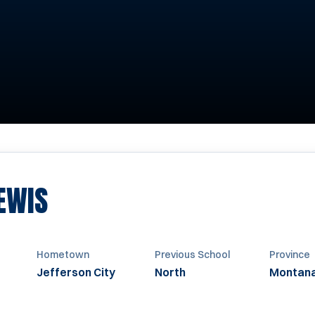
SEASON 2002-2003
EWIS
Hometown
Previous School
Province
Jefferson City
North
Montan