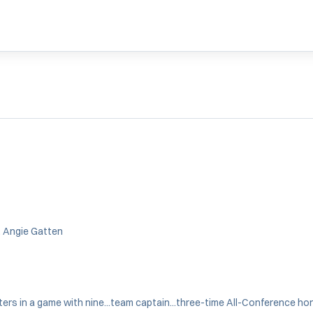
, Angie Gatten
nters in a game with nine...team captain...three-time All-Conference ho