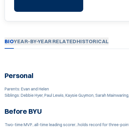
BIO
YEAR-BY-YEAR
RELATED
HISTORICAL
Personal
Parents: Evan and Helen
Siblings: Debbie Hyer, Paul Lewis, Kaysie Guymon, Sarah Mainwaring
Before BYU
Two-time MVP...all-time leading scorer...holds record for three-poi