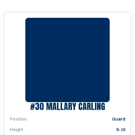
SEASON 
#30
MALLARY CARLING
Position
Guard
Height
5-10