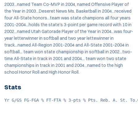
2003...named Team Co-MVP in 2004, named Offensive Player of
the Year in 2003...Deseret News Ms. Basketball in 2004...received
four All-State honors...team was state champions all four years
2001-2004...holds the state's 3-point per game record with 10 in
2002...named Utah Gatorade Player of the Year in 2004...was four-
year letterwinner in softball and two year lettewinner in
track...named All-Region 2001-2004 and All-State 2001-2004 in
softball... team won state championship in softball in 2002...two-
time All-State in track in 2001 and 2004... team won two state
championships in track in 2001 and 2004...named to the high
school Honor Roll and High Honor Roll.
Stats
Yr G/GS FG-FGA % FT-FTA % 3-pts % Pts. Reb. A. St. To.