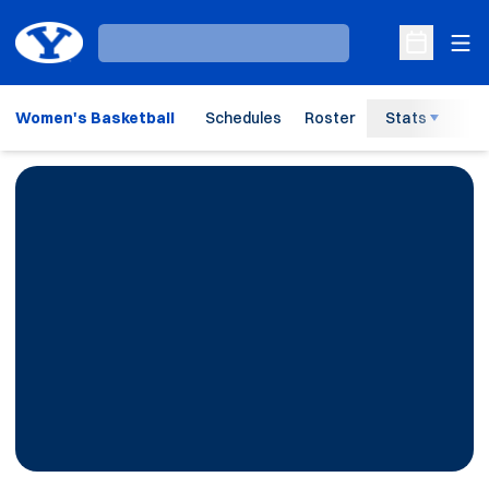
Ope
Loading…
Open Sche
Women's Basketball
Schedules
Roster
Stats
H