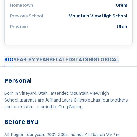
Hometown
Orem
Previous School
Mountain View High School
Province
Utah
BIO
YEAR-BY-YEAR
RELATED
STATS
HISTORICAL
Personal
Born in Vineyard, Utah...attended Mountain View High
School...parents are Jeff and Laura Gillespie...has four brothers
and one sister ... married to Greg Carling.
Before BYU
All-Region four years 2001-2004...named All-Region MVP in