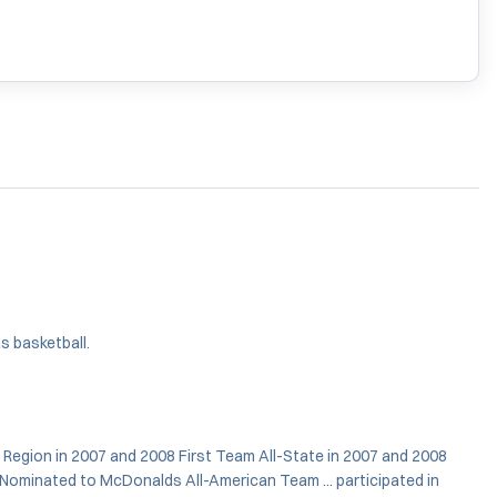
s basketball.
 Region in 2007 and 2008 First Team All-State in 2007 and 2008
. Nominated to McDonalds All-American Team ... participated in