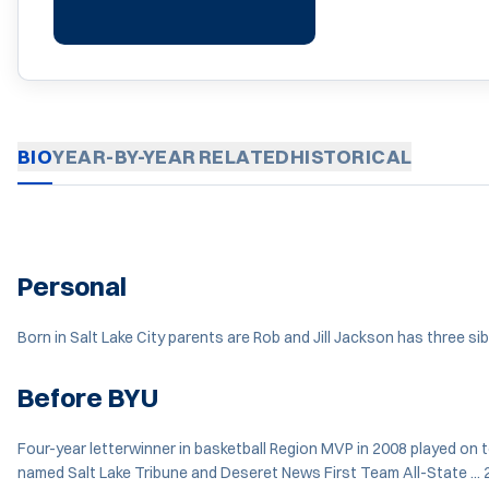
BIO
YEAR-BY-YEAR
RELATED
HISTORICAL
Personal
Born in Salt Lake City parents are Rob and Jill Jackson has three s
Before BYU
Four-year letterwinner in basketball Region MVP in 2008 played on 
named Salt Lake Tribune and Deseret News First Team All-State ... 