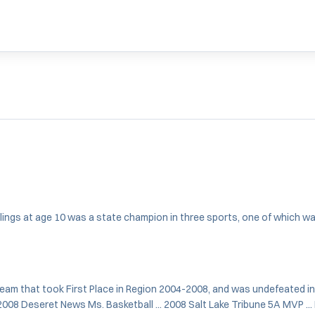
iblings at age 10 was a state champion in three sports, one of which wa
team that took First Place in Region 2004-2008, and was undefeated in
2008 Deseret News Ms. Basketball ... 2008 Salt Lake Tribune 5A MVP ..