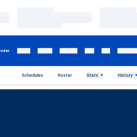
Loading…
Loading…
Loading…
Loading…
Loading…
Loading…
endar
Teams
Tickets
Athletics
Fans
Give
Recruitin
Schedules
Roster
Stats
History