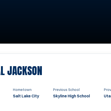
SEASON 2009-20
L JACKSON
Hometown
Previous School
Prov
Salt Lake City
Skyline High School
Uta