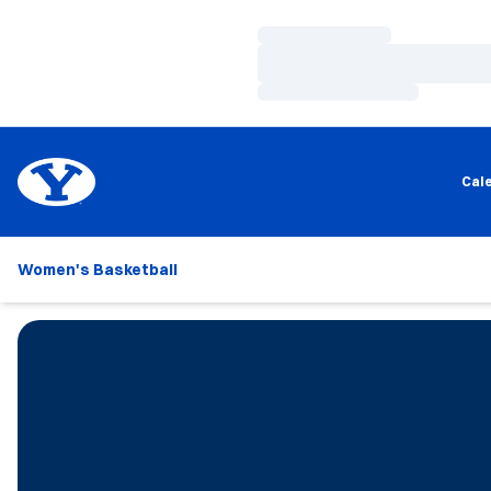
Loading…
Loading…
Loading…
Cal
Women's Basketball