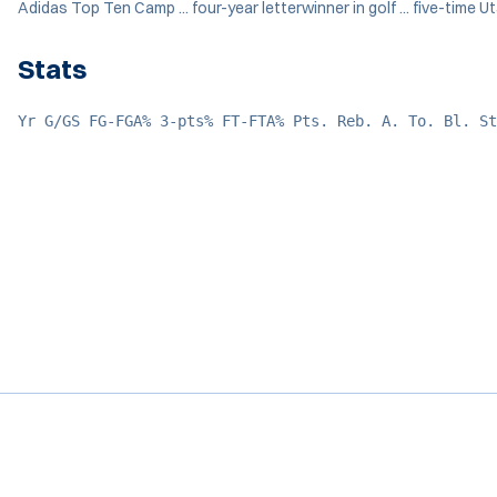
Adidas Top Ten Camp ... four-year letterwinner in golf ... five-time 
Stats
Yr G/GS FG-FGA% 3-pts% FT-FTA% Pts. Reb. A. To. Bl. St