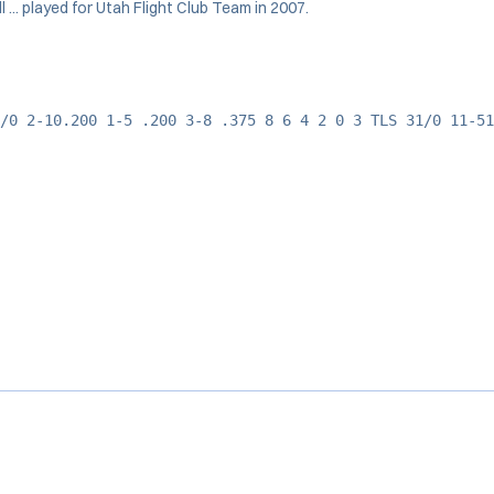
 ... played for Utah Flight Club Team in 2007.
/0 2-10.200 1-5 .200 3-8 .375 8 6 4 2 0 3 TLS 31/0 11-51