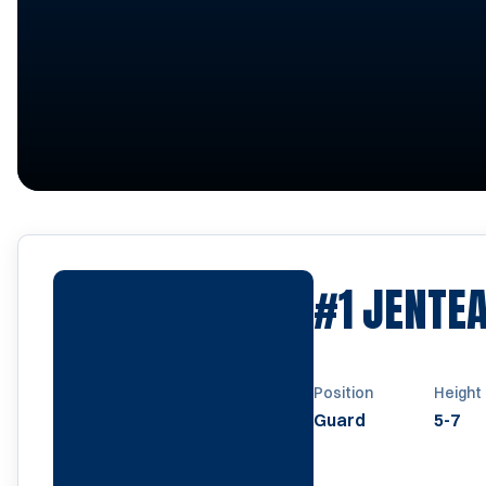
#1
JENTEA
Position
Height
Guard
5-7