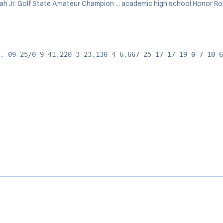
Utah Jr. Golf State Amateur Champion ... academic high school Honor Roll
. 09 25/0 9-41.220 3-23.130 4-6.667 25 17 17 19 0 7 10 6