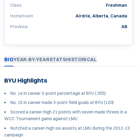
Class
Freshman
Hometown
Airdrie, Alberta, Canada
Province
AB
BIO
YEAR-BY-YEAR
STATS
HISTORICAL
BYU Highlights
No. 14 in career 3-point percentage at BYU (.355)
No. 15 in career made 3-point field goals at BYU (120)
Scored a career-high 21 points with seven made threes in a
WCC Tournament game against LMU
Notched a career-high six assists at LMU during the 2012-13
campaign