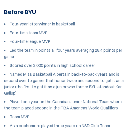
Before BYU
Four-year letterwinner in basketball
Four-time team MVP
Four-time league MVP
Led the team in points all four years averaging 28.4 points per
game
Scored over 3,000 points in high school career
Named Miss Basketball Alberta in back-to-back years and is
second ever to garner that honor twice and second to get it as a
junior (the first to get it as a junior was former BYU standout Kari
Gallup)
Played one year on the Canadian Junior National Team where
the team placed second in the FIBA Americas World Qualifiers
Team MVP
As a sophomore played three years on NSD Club Team