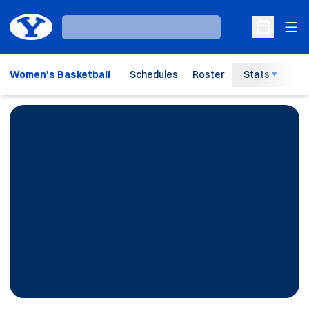
Ope
Loading…
Open Sche
Women's Basketball
Schedules
Roster
Stats
H