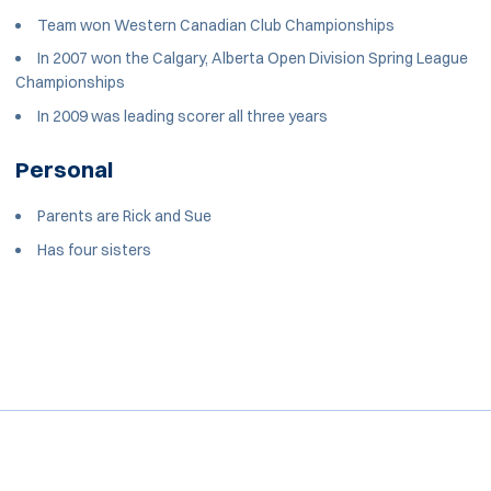
Team won Western Canadian Club Championships
In 2007 won the Calgary, Alberta Open Division Spring League
Championships
In 2009 was leading scorer all three years
Personal
Parents are Rick and Sue
Has four sisters
Opens in a new window