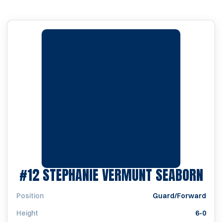
SEA
#12
STEPHANIE VERMUNT SEABORN
Position
Guard/Forward
Height
6-0