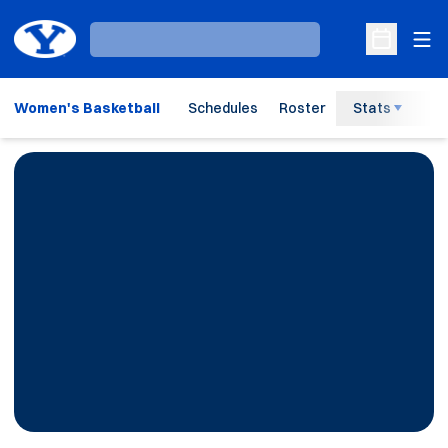
Ope
Loading…
Open Sche
Women's Basketball
Schedules
Roster
Stats
H