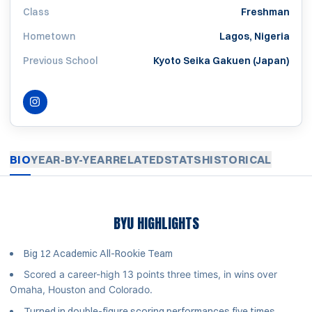
Class
Freshman
Hometown
Lagos, Nigeria
Previous School
Kyoto Seika Gakuen (Japan)
INSTAGRAM
OPENS IN A NEW WINDOW
BIO
YEAR-BY-YEAR
RELATED
STATS
HISTORICAL
BYU HIGHLIGHTS
Big 12 Academic All-Rookie Team
Scored a career-high 13 points three times, in wins over
Omaha, Houston and Colorado.
Turned in double-figure scoring performances five times