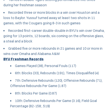
during her freshman season
Recorded three or more blocks in a win over Houston and a
loss to Baylor. Yussuf turned away at least two shots in 11
games, with the Cougars going 8-3 in such games
Recorded first-career double-double in BYU's win over Omaha,
going for 13 points, 12 boards, six coming on the offensive glass,
a steal and a block
Grabbed five or more rebounds in 21 games and 10 or more in
wins over Omaha and Alabama A&M
BYU Freshman Records
Games Played (38), Personal Fouls (117)
6th: Blocks (33), Rebounds (191), Times Disqualified (4)
7th: Defensive Rebounds (120), Offensive Rebounds (71),
Offensive Rebounds Per Game (1.87)
8th: Blocks Per Game (0.87)
10th: Defensive Rebounds Per Game (3.16), Field Goal
Percentage (82-158; .519)