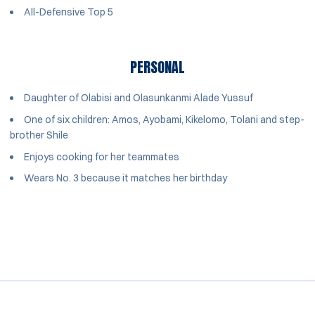
All-Defensive Top 5
PERSONAL
Daughter of Olabisi and Olasunkanmi Alade Yussuf
One of six children: Amos, Ayobami, Kikelomo, Tolani and step-
brother Shile
Enjoys cooking for her teammates
Wears No. 3 because it matches her birthday