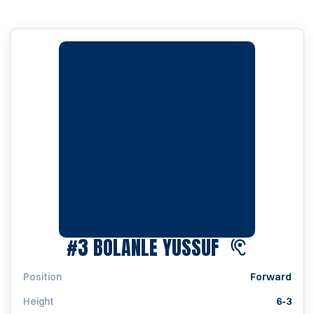
SEASON 202
#3
BOLANLE YUSSUF
Position
Forward
Height
6-3