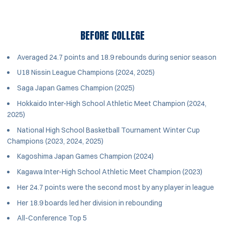
BEFORE COLLEGE
Averaged 24.7 points and 18.9 rebounds during senior season
U18 Nissin League Champions (2024, 2025)
Saga Japan Games Champion (2025)
Hokkaido Inter-High School Athletic Meet Champion (2024,
2025)
National High School Basketball Tournament Winter Cup
Champions (2023, 2024, 2025)
Kagoshima Japan Games Champion (2024)
Kagawa Inter-High School Athletic Meet Champion (2023)
Her 24.7 points were the second most by any player in league
Her 18.9 boards led her division in rebounding
All-Conference Top 5