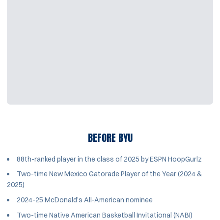
BEFORE BYU
88th-ranked player in the class of 2025 by ESPN HoopGurlz
Two-time New Mexico Gatorade Player of the Year (2024 &
2025)
2024-25 McDonald’s All-American nominee
Two-time Native American Basketball Invitational (NABI)