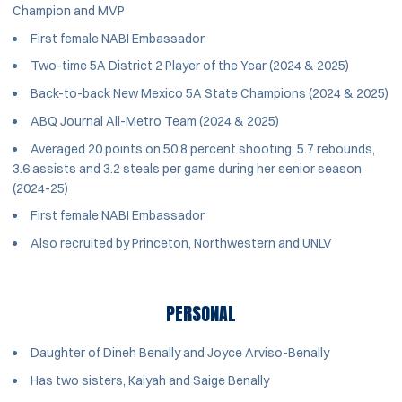
Champion and MVP
First female NABI Embassador
Two-time 5A District 2 Player of the Year (2024 & 2025)
Back-to-back New Mexico 5A State Champions (2024 & 2025)
ABQ Journal All-Metro Team (2024 & 2025)
Averaged 20 points on 50.8 percent shooting, 5.7 rebounds,
3.6 assists and 3.2 steals per game during her senior season
(2024-25)
First female NABI Embassador
Also recruited by Princeton, Northwestern and UNLV
PERSONAL
Daughter of Dineh Benally and Joyce Arviso-Benally
Has two sisters, Kaiyah and Saige Benally