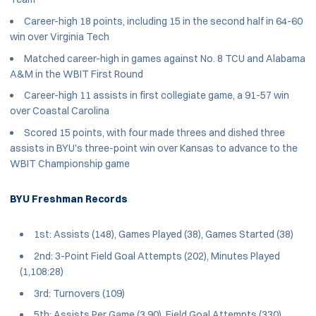
Career-high 18 points, including 15 in the second half in 64-60
win over Virginia Tech
Matched career-high in games against No. 8 TCU and Alabama
A&M in the WBIT First Round
Career-high 11 assists in first collegiate game, a 91-57 win
over Coastal Carolina
Scored 15 points, with four made threes and dished three
assists in BYU's three-point win over Kansas to advance to the
WBIT Championship game
BYU Freshman Records
1st: Assists (148), Games Played (38), Games Started (38)
2nd: 3-Point Field Goal Attempts (202), Minutes Played
(1,108:28)
3rd: Turnovers (109)
5th: Assists Per Game (3.90), Field Goal Attempts (330)