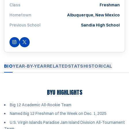
Class
Freshman
Hometown
Albuquerque, New Mexico
Previous School
Sandia High School
INSTAGRAM
OPENS IN A NEW WINDOW
OPENS IN A NEW WINDOW
TWITTER
BIO
YEAR-BY-YEAR
RELATED
STATS
HISTORICAL
BYU HIGHLIGHTS
Big 12 Academic All-Rookie Team
Named Big 12 Freshman of the Week on Dec. 1, 2025
U.S. Virgin Islands Paradise Jam Island Division All-Tournament
Team