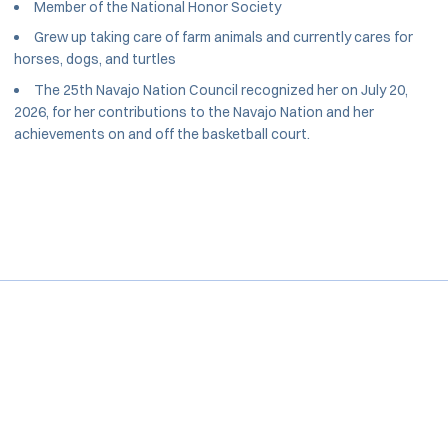
Member of the National Honor Society
Grew up taking care of farm animals and currently cares for
horses, dogs, and turtles
The 25th Navajo Nation Council recognized her on July 20,
2026, for her contributions to the Navajo Nation and her
achievements on and off the basketball court.
Opens in a new window