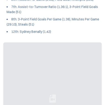
7th: Assist-to-Turnover Ratio (1.36:1), 3-Point Field Goals
Made (51)
8th: 3-Point Field Goals Per Game (1.38), Minutes Per Game
(29:10), Steals (51)
12th: Sydney Benally (1.42)
Loading YouTube Video...