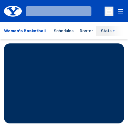
Ope
Loading…
Open Sche
Women's Basketball
Schedules
Roster
Stats
H