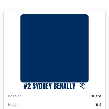
SEASON 202
#2
SYDNEY BENALLY
Position
Guard
Height
5-9